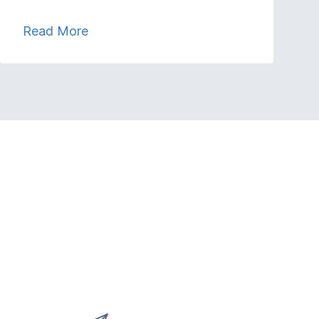
Read More