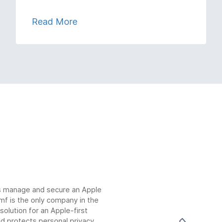
Read More
ns manage and secure an Apple
mf is the only company in the
lution for an Apple-first
d protects personal privacy.