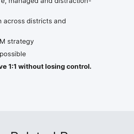
fe, managed and distraction-
 across districts and
M strategy
possible
 1:1 without losing control.