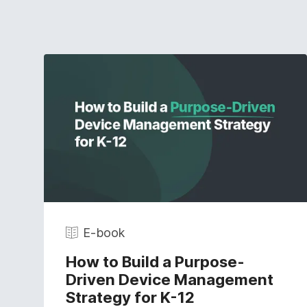
E-book
How to Build a Purpose-
Driven Device Management
Strategy for K-12