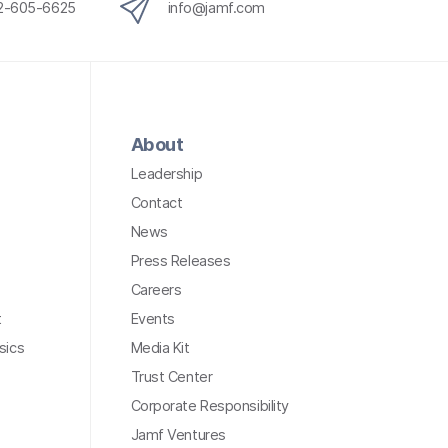
12-605-6625
info@jamf.com
About
Leadership
Contact
News
Press Releases
Careers
t
Events
sics
Media Kit
Trust Center
Corporate Responsibility
Jamf Ventures