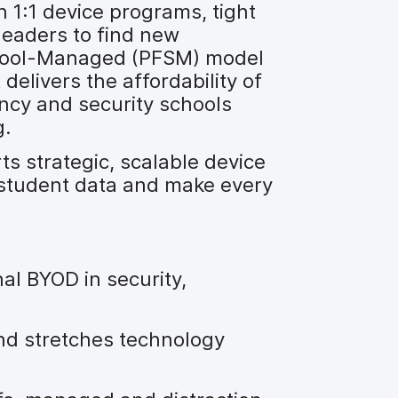
n 1:1 device programs, tight
leaders to find new
chool-Managed (PFSM) model
 delivers the affordability of
ncy and security schools
g.
 strategic, scalable device
 student data and make every
l BYOD in security,
d stretches technology