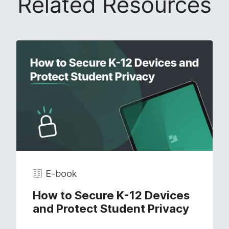
Related Resources
E-book
How to Secure K-12 Devices
and Protect Student Privacy