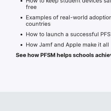
How to keep student devices sa
free
Examples of real-world adoption
countries
How to launch a successful PFS
How Jamf and Apple make it all 
See how PFSM helps schools achieve