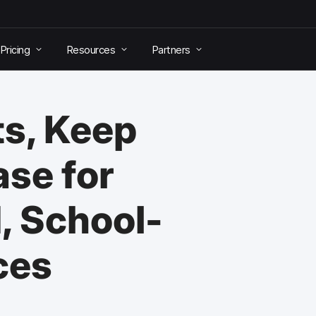
Pricing
Resources
Partners
ts, Keep
ase for
, School-
ces