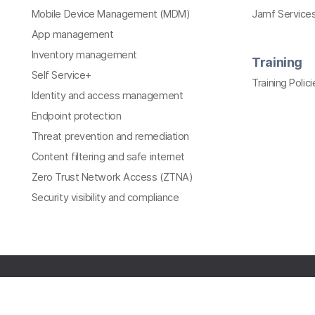
Mobile Device Management (MDM)
Jamf Services
App management
Inventory management
Training
Self Service+
Training Polici
Identity and access management
Endpoint protection
Threat prevention and remediation
Content filtering and safe internet
Zero Trust Network Access (ZTNA)
Security visibility and compliance
All contents © copyright 2002-2026 Jamf. All rights
reserved.