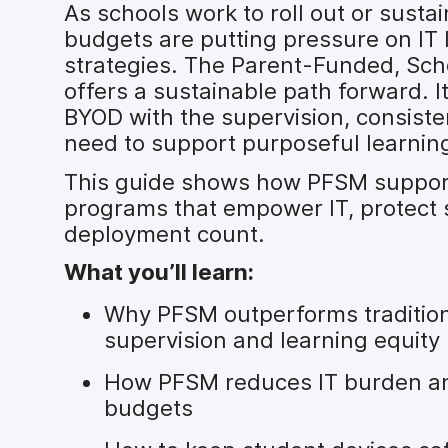
As schools work to roll out or sustai
budgets are putting pressure on IT 
strategies. The Parent-Funded, S
offers a sustainable path forward. It
BYOD with the supervision, consiste
need to support purposeful learnin
This guide shows how PFSM supports
programs that empower IT, protect
deployment count.
What you’ll learn:
Why PFSM outperforms traditiona
supervision and learning equity
How PFSM reduces IT burden an
budgets