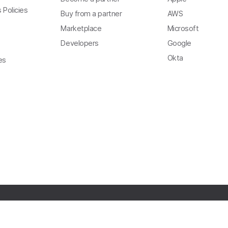
 Policies
Buy from a partner
AWS
Marketplace
Microsoft
Developers
Google
Okta
es
Copyright
Privacy
Terms of Use
Trust
Modern Slavery Act Statement