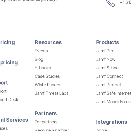
+1 6
ricing
Resources
Products
Events
Jamf Pro
Blog
Jamf Now
pricing
E-books
Jamf School
Case Studies
Jamf Connect
ort
White Papers
Jamf Protect
port
Jamf Threat Labs
Jamf Safe Interne
pport Desk
Jamf Mobile Foren
Partners
al Services
Integrations
For partners
ices
Become a partner
Apple