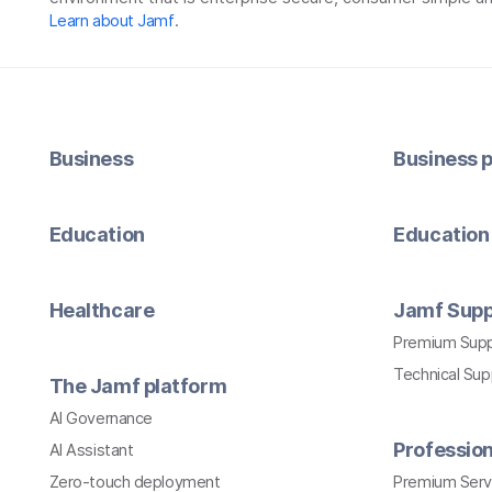
Learn about Jamf
.
Business
Business p
Education
Education 
Healthcare
Jamf Supp
Premium Sup
Technical Su
The Jamf platform
AI Governance
Profession
AI Assistant
Zero-touch deployment
Premium Serv