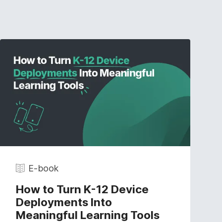
E-book
How to Turn K-12 Device
Deployments Into
Meaningful Learning Tools