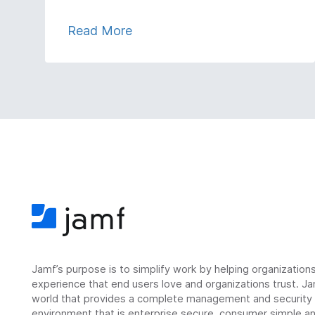
Read More
Jamf’s purpose is to simplify work by helping organizatio
experience that end users love and organizations trust. Ja
world that provides a complete management and security so
environment that is enterprise secure, consumer simple an