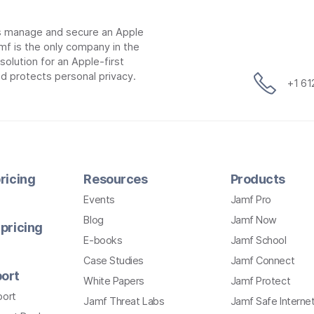
ns manage and secure an Apple
mf is the only company in the
lution for an Apple-first
d protects personal privacy.
+1 6
ricing
Resources
Products
Events
Jamf Pro
Blog
Jamf Now
pricing
E-books
Jamf School
Case Studies
Jamf Connect
ort
White Papers
Jamf Protect
port
Jamf Threat Labs
Jamf Safe Interne