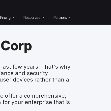
Pricing
Resources
Partners
dCorp
last few years. That's why
ance and security
user devices rather than a
e offer a comprehensive,
for your enterprise that is