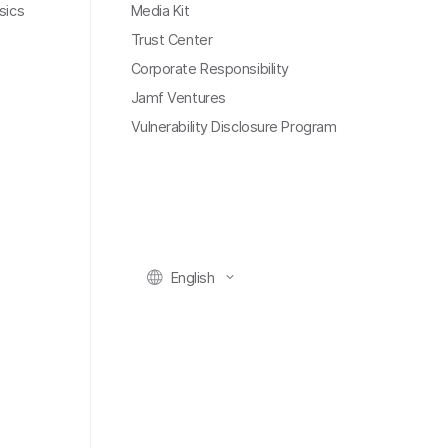
sics
Media Kit
Trust Center
Corporate Responsibility
Jamf Ventures
Vulnerability Disclosure Program
English