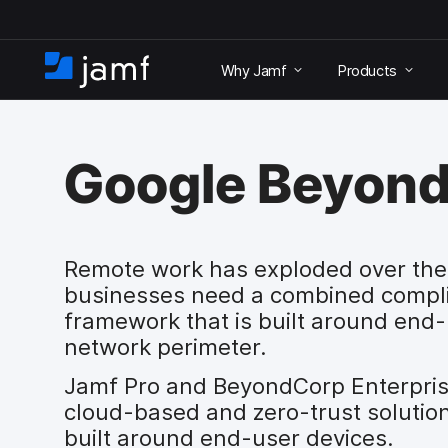
S
k
Why Jamf
Products
i
H
p
o
t
m
o
e
m
Google Beyon
a
i
n
c
o
Remote work has exploded over the 
n
businesses need a combined compli
t
framework that is built around end-
e
network perimeter.
n
t
Jamf Pro and BeyondCorp Enterpris
cloud-based and zero-trust solution 
built around end-user devices.