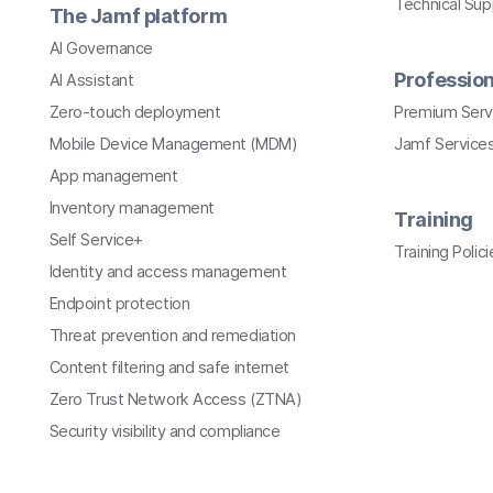
Technical Su
The Jamf platform
AI Governance
Profession
AI Assistant
Zero-touch deployment
Premium Serv
Mobile Device Management (MDM)
Jamf Services
App management
Inventory management
Training
Self Service+
Training Polici
Identity and access management
Endpoint protection
Threat prevention and remediation
Content filtering and safe internet
Zero Trust Network Access (ZTNA)
Security visibility and compliance