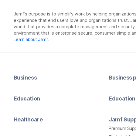
Jamf’s purpose is to simplify work by helping organizatio
experience that end users love and organizations trust. Ja
world that provides a complete management and security so
environment that is enterprise secure, consumer simple an
Learn about Jamf
.
Business
Business p
Education
Education 
Healthcare
Jamf Supp
Premium Sup