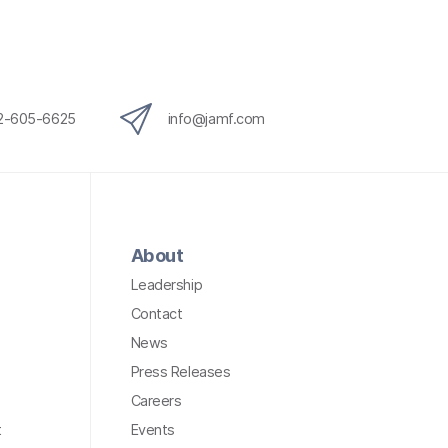
12-605-6625
info@jamf.com
About
Leadership
Contact
News
Press Releases
Careers
t
Events