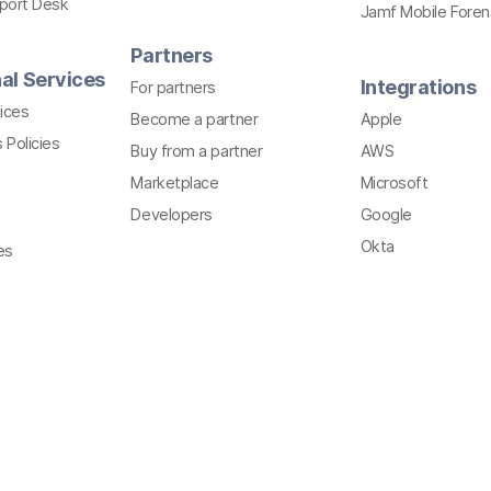
pport Desk
Jamf Mobile Foren
Partners
al Services
Integrations
For partners
ices
Become a partner
Apple
 Policies
Buy from a partner
AWS
Marketplace
Microsoft
Developers
Google
Okta
es