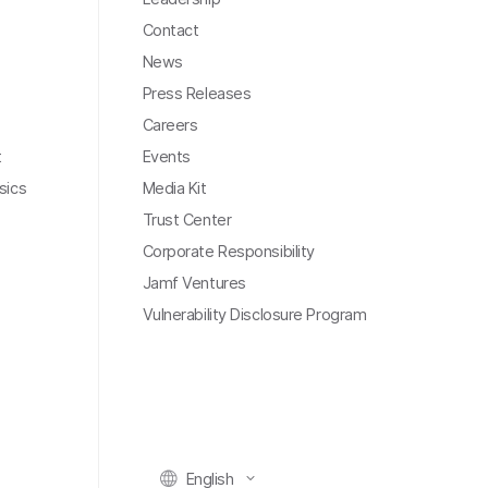
Contact
News
Press Releases
Careers
t
Events
sics
Media Kit
Trust Center
Corporate Responsibility
Jamf Ventures
Vulnerability Disclosure Program
English