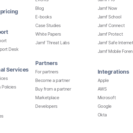
Blog
Jamf Now
pricing
E-books
Jamf School
Case Studies
Jamf Connect
ort
White Papers
Jamf Protect
port
Jamf Threat Labs
Jamf Safe Interne
pport Desk
Jamf Mobile Foren
Partners
al Services
Integrations
For partners
ices
Become a partner
Apple
 Policies
Buy from a partner
AWS
Marketplace
Microsoft
Developers
Google
Okta
es