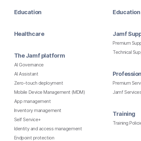
Education
Education 
Healthcare
Jamf Supp
Premium Sup
Technical Su
The Jamf platform
AI Governance
Profession
AI Assistant
Zero-touch deployment
Premium Serv
Mobile Device Management (MDM)
Jamf Services
App management
Inventory management
Training
Self Service+
Training Polici
Identity and access management
Endpoint protection