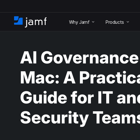
S
k
Why Jamf
Products
i
H
p
o
t
m
o
e
m
AI Governance
a
i
n
Mac: A Practic
c
o
n
Guide for IT an
t
e
n
Security Team
t