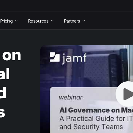
Pricing
Resources
Partners
 on
al
d
s