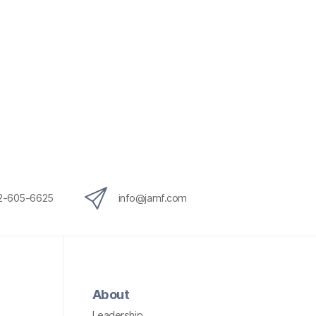
12-605-6625
info@jamf.com
About
Leadership