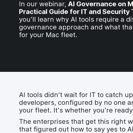
In our webinar,
AI Governance on M
Practical Guide for IT and Securit
you'll learn why AI tools require a di
governance approach and what tha
for your Mac fleet.
AI tools didn't wait for IT to catch
developers, configured by no one and
your fleet. It's whether you're ready
The enterprises that get this right 
that figured out how to say yes to A