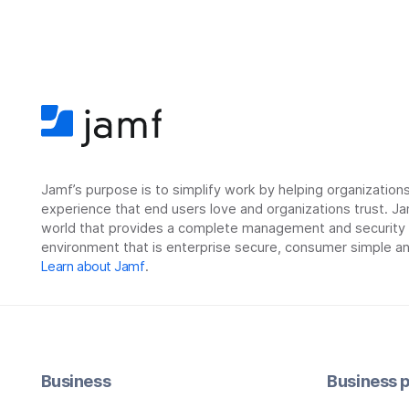
Jamf’s purpose is to simplify work by helping organizatio
experience that end users love and organizations trust. Ja
world that provides a complete management and security so
environment that is enterprise secure, consumer simple an
Learn about Jamf
.
Business
Business p