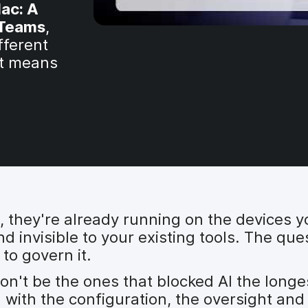
ac: A
y Teams
,
fferent
t means
 up, they're already running on the devices 
 invisible to your existing tools. The ques
 to govern it.
won't be the ones that blocked AI the longe
I with the configuration, the oversight and