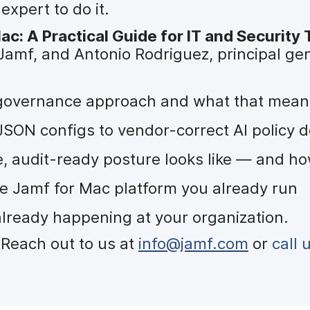
xpert to do it.
c: A Practical Guide for IT and Security
Jamf, and Antonio Rodriguez, principal gen
t governance approach and what that means
ON configs to vendor-correct AI policy d
, audit-ready posture looks like — and how
he Jamf for Mac platform you already run
already happening at your organization.
Reach out to us at
info@jamf.com
or
call 