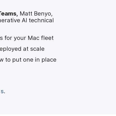
 Teams,
Matt Benyo,
erative AI technical
 for your Mac fleet
eployed at scale
 to put one in place
us
.