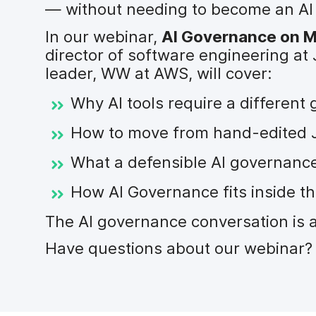
— without needing to become an AI e
In our webinar,
AI Governance on Ma
director of software engineering at 
leader, WW at AWS, will cover:
Why AI tools require a differen
How to move from hand-edited JS
What a defensible AI governance
How AI Governance fits inside t
The AI governance conversation is 
Have questions about our webinar? 