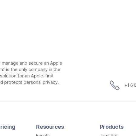
ns manage and secure an Apple
mf is the only company in the
lution for an Apple-first
d protects personal privacy.
+1 6
ricing
Resources
Products
Events
Jamf Pro