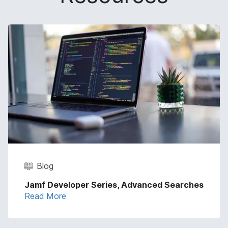
Blog
Jamf Developer Series, Advanced Searches
Read More