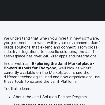
a
w
i
e
c
i
n
m
e
t
k
a
b
t
e
i
o
e
d
l
o
r
I
k
n
We understand that when you invest in new software,
you just need it to work within your environment. Jamf
builds solutions that extend and connect. From cross-
industry integrations to specific solutions, the Jamf
Marketplace has over 240 killer apps and integrations.
In our webinar, “
Exploring the Jamf Marketplace -
Powerful tools for Everyone
, we’ll look at what’s
currently available on the Marketplace, share the
different technologies used and how organizations use
these tools to extend the Jamf Platform.
You’ll also learn:
About the Jamf Solution Partner Program