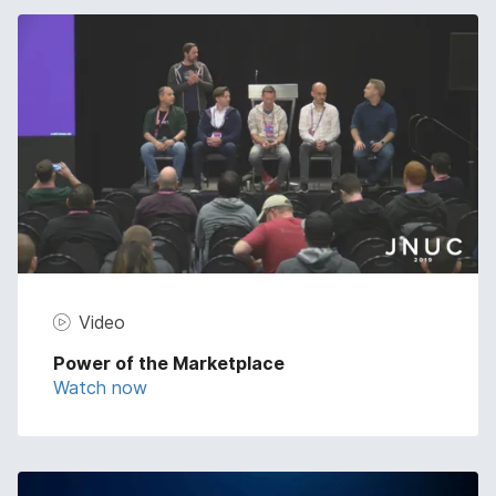
Video
Power of the Marketplace
Watch now