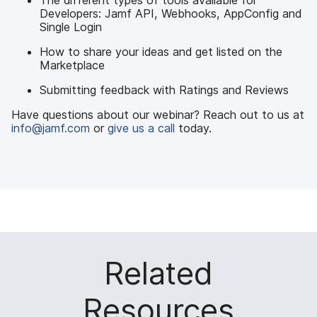
The different types of tools available for
Developers: Jamf API, Webhooks, AppConfig and
Single Login
How to share your ideas and get listed on the
Marketplace
Submitting feedback with Ratings and Reviews
Have questions about our webinar? Reach out to us at
info@jamf.com
or
give us a call
today.
Related
Resources