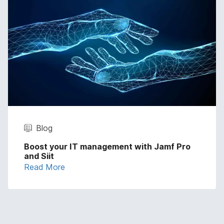
Blog
Boost your IT management with Jamf Pro
and Siit
Read More