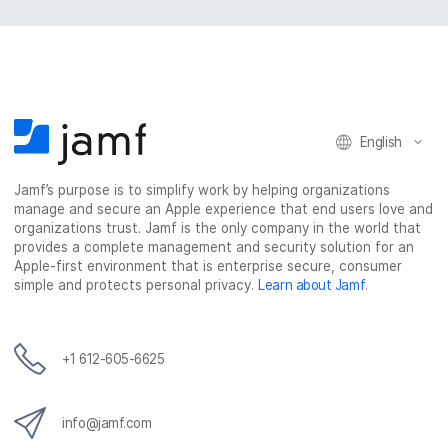
English
Jamf’s purpose is to simplify work by helping organizations
manage and secure an Apple experience that end users love and
organizations trust. Jamf is the only company in the world that
provides a complete management and security solution for an
Apple-first environment that is enterprise secure, consumer
simple and protects personal privacy.
Learn about Jamf
.
+1 612-605-6625
info@jamf.com