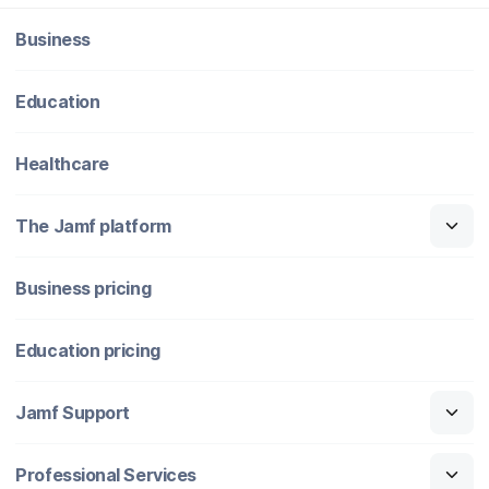
Business
Education
Healthcare
The Jamf platform
Business pricing
Education pricing
Jamf Support
Professional Services