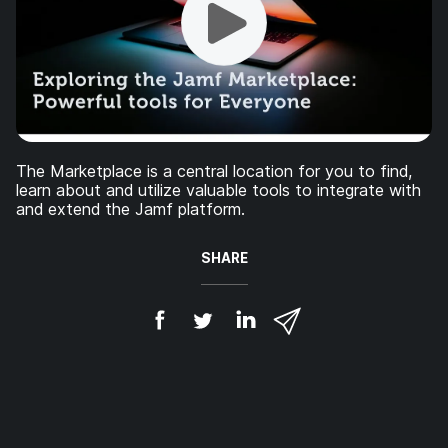
The Marketplace is a central location for you to find,
learn about and utilize valuable tools to integrate with
and extend the Jamf platform.
SHARE
S
S
S
S
h
h
h
h
a
a
a
a
r
r
r
r
e
e
e
e
o
o
o
v
n
n
n
i
F
T
L
a