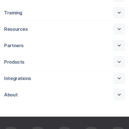
Training
Resources
Partners
Products
Integrations
About