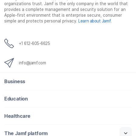
organizations trust. Jamf is the only company in the world that
provides a complete management and security solution for an
Apple-first environment that is enterprise secure, consumer
simple and protects personal privacy.
Learn about Jamf
.
+1 612-605-6625
info@jamf.com
Business
Education
Healthcare
The Jamf platform