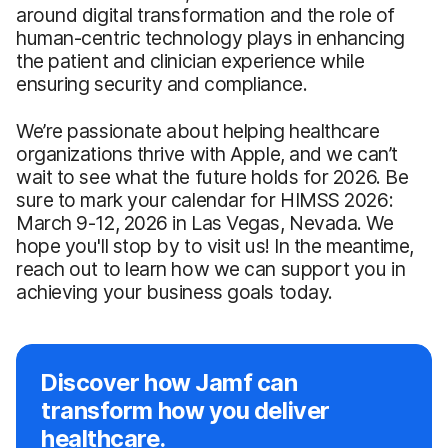
around digital transformation and the role of
human-centric technology plays in enhancing
the patient and clinician experience while
ensuring security and compliance.
We’re passionate about helping healthcare
organizations thrive with Apple, and we can’t
wait to see what the future holds for 2026. Be
sure to mark your calendar for HIMSS 2026:
March 9-12, 2026 in Las Vegas, Nevada. We
hope you'll stop by to visit us! In the meantime,
reach out to learn how we can support you in
achieving your business goals today.
Discover how Jamf can
transform how you deliver
healthcare.