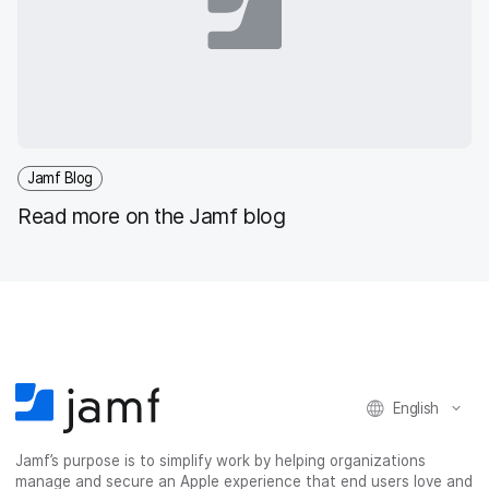
Jamf Blog
Read more on the Jamf blog
English
Jamf’s purpose is to simplify work by helping organizations
manage and secure an Apple experience that end users love and