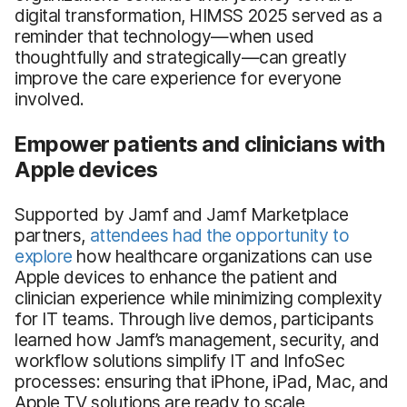
digital transformation, HIMSS 2025 served as a
reminder that technology—when used
thoughtfully and strategically—can greatly
improve the care experience for everyone
involved.
Empower patients and clinicians with
Apple devices
Supported by Jamf and Jamf Marketplace
partners,
attendees had the opportunity to
explore
how healthcare organizations can use
Apple devices to enhance the patient and
clinician experience while minimizing complexity
for IT teams. Through live demos, participants
learned how Jamf’s management, security, and
workflow solutions simplify IT and InfoSec
processes: ensuring that iPhone, iPad, Mac, and
Apple TV solutions are ready to scale