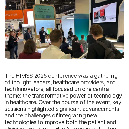
The HIMSS 2025 conference was a gathering
of thought leaders, healthcare providers, and
tech innovators, all focused on one central
theme: the transformative power of technology
in healthcare. Over the course of the event, key
sessions highlighted significant advancements
and the challenges of integrating new
technologies to improve both the patient and
clinician experience. Here’s a recap of the top