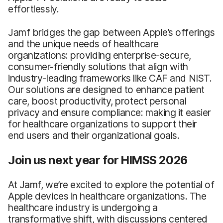
effortlessly.
Jamf bridges the gap between Apple’s offerings
and the unique needs of healthcare
organizations: providing enterprise-secure,
consumer-friendly solutions that align with
industry-leading frameworks like CAF and NIST.
Our solutions are designed to enhance patient
care, boost productivity, protect personal
privacy and ensure compliance: making it easier
for healthcare organizations to support their
end users and their organizational goals.
Join us next year for HIMSS 2026
At Jamf, we’re excited to explore the potential of
Apple devices in healthcare organizations. The
healthcare industry is undergoing a
transformative shift, with discussions centered