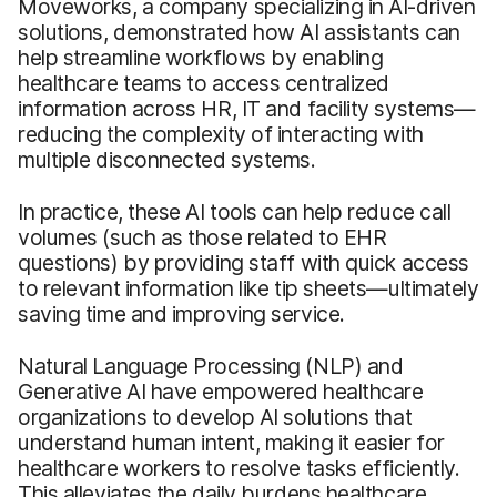
Moveworks, a company specializing in AI-driven
solutions, demonstrated how AI assistants can
help streamline workflows by enabling
healthcare teams to access centralized
information across HR, IT and facility systems—
reducing the complexity of interacting with
multiple disconnected systems.
In practice, these AI tools can help reduce call
volumes (such as those related to EHR
questions) by providing staff with quick access
to relevant information like tip sheets—ultimately
saving time and improving service.
Natural Language Processing (NLP) and
Generative AI have empowered healthcare
organizations to develop AI solutions that
understand human intent, making it easier for
healthcare workers to resolve tasks efficiently.
This alleviates the daily burdens healthcare