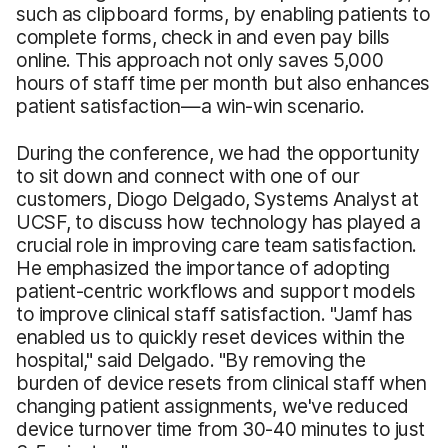
such as clipboard forms, by enabling patients to
complete forms, check in and even pay bills
online. This approach not only saves 5,000
hours of staff time per month but also enhances
patient satisfaction—a win-win scenario.
During the conference, we had the opportunity
to sit down and connect with one of our
customers, Diogo Delgado, Systems Analyst at
UCSF, to discuss how technology has played a
crucial role in improving care team satisfaction.
He emphasized the importance of adopting
patient-centric workflows and support models
to improve clinical staff satisfaction. "Jamf has
enabled us to quickly reset devices within the
hospital," said Delgado. "By removing the
burden of device resets from clinical staff when
changing patient assignments, we've reduced
device turnover time from 30-40 minutes to just