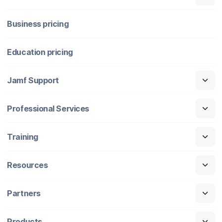
Business pricing
Education pricing
Jamf Support
Professional Services
Training
Resources
Partners
Products