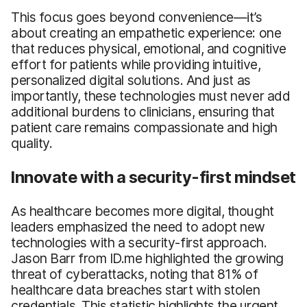
This focus goes beyond convenience—it’s
about creating an empathetic experience: one
that reduces physical, emotional, and cognitive
effort for patients while providing intuitive,
personalized digital solutions. And just as
importantly, these technologies must never add
additional burdens to clinicians, ensuring that
patient care remains compassionate and high
quality.
Innovate with a security-first mindset
As healthcare becomes more digital, thought
leaders emphasized the need to adopt new
technologies with a security-first approach.
Jason Barr from ID.me highlighted the growing
threat of cyberattacks, noting that 81% of
healthcare data breaches start with stolen
credentials. This statistic highlights the urgent