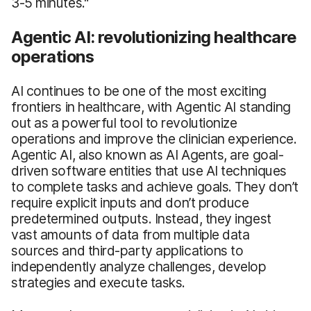
3-5 minutes."
Agentic AI: revolutionizing healthcare
operations
AI continues to be one of the most exciting
frontiers in healthcare, with Agentic AI standing
out as a powerful tool to revolutionize
operations and improve the clinician experience.
Agentic AI, also known as AI Agents, are goal-
driven software entities that use AI techniques
to complete tasks and achieve goals. They don’t
require explicit inputs and don’t produce
predetermined outputs. Instead, they ingest
vast amounts of data from multiple data
sources and third-party applications to
independently analyze challenges, develop
strategies and execute tasks.