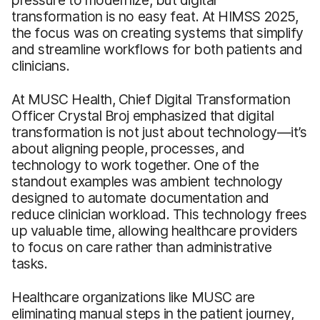
transformation is no easy feat. At HIMSS 2025,
the focus was on creating systems that simplify
and streamline workflows for both patients and
clinicians.
At MUSC Health, Chief Digital Transformation
Officer Crystal Broj emphasized that digital
transformation is not just about technology—it’s
about aligning people, processes, and
technology to work together. One of the
standout examples was ambient technology
designed to automate documentation and
reduce clinician workload. This technology frees
up valuable time, allowing healthcare providers
to focus on care rather than administrative
tasks.
Healthcare organizations like MUSC are
eliminating manual steps in the patient journey,