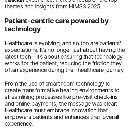
themes and insights from HIMSS 2025.
Patient-centric care powered by
technology
Healthcare is evolving, and so too are patients'
expectations. It’s no longer just about having the
latest tech—it’s about ensuring that technology
works for the patient, reducing the friction they
often experience during their healthcare journey.
From the use of smart room technology to
create transformative healing environments to
streamlining processes like pre-visit check-ins
and online payments, the message was clear:
Healthcare must embrace innovation that
empowers patients and enhances their overall
experience.