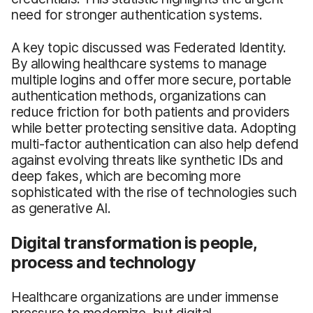
need for stronger authentication systems.
A key topic discussed was Federated Identity.
By allowing healthcare systems to manage
multiple logins and offer more secure, portable
authentication methods, organizations can
reduce friction for both patients and providers
while better protecting sensitive data. Adopting
multi-factor authentication can also help defend
against evolving threats like synthetic IDs and
deep fakes, which are becoming more
sophisticated with the rise of technologies such
as generative AI.
Digital transformation is people,
process and technology
Healthcare organizations are under immense
pressure to modernize, but digital