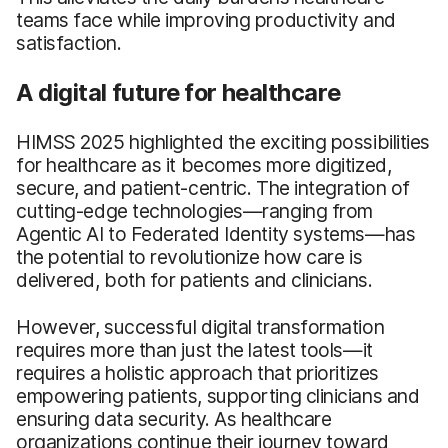
teams face while improving productivity and
satisfaction.
A digital future for healthcare
HIMSS 2025 highlighted the exciting possibilities
for healthcare as it becomes more digitized,
secure, and patient-centric. The integration of
cutting-edge technologies—ranging from
Agentic AI to Federated Identity systems—has
the potential to revolutionize how care is
delivered, both for patients and clinicians.
However, successful digital transformation
requires more than just the latest tools—it
requires a holistic approach that prioritizes
empowering patients, supporting clinicians and
ensuring data security. As healthcare
organizations continue their journey toward