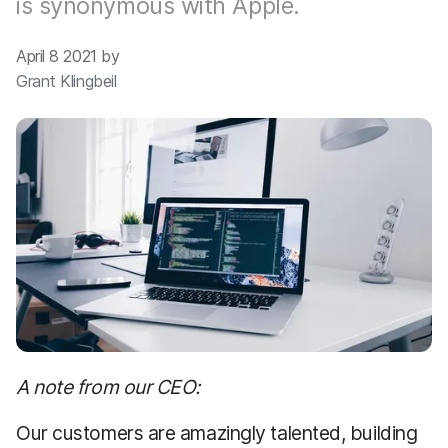
is synonymous with Apple.
April 8 2021 by
Grant Klingbeil
A note from our CEO:
Our customers are amazingly talented, building