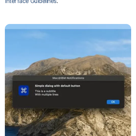
Interface Guidelines
.