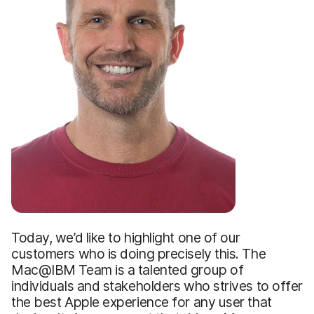
Today, we’d like to highlight one of our
customers who is doing precisely this. The
Mac@IBM Team is a talented group of
individuals and stakeholders who strives to offer
the best Apple experience for any user that