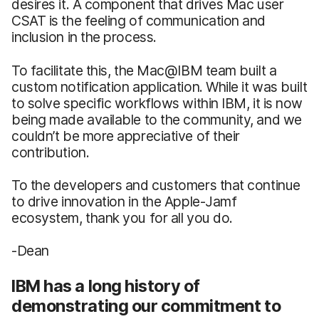
desires it. A component that drives Mac user
CSAT is the feeling of communication and
inclusion in the process.
To facilitate this, the Mac@IBM team built a
custom notification application. While it was built
to solve specific workflows within IBM, it is now
being made available to the community, and we
couldn’t be more appreciative of their
contribution.
To the developers and customers that continue
to drive innovation in the Apple-Jamf
ecosystem, thank you for all you do.
-Dean
IBM has a long history of
demonstrating our commitment to