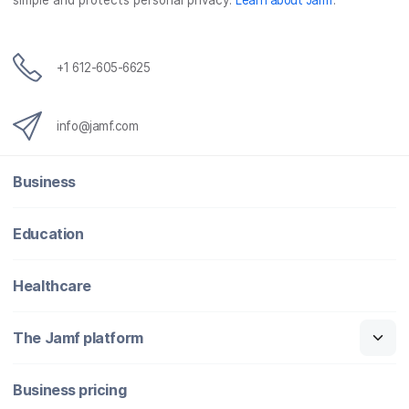
simple and protects personal privacy.
Learn about Jamf
.
+1 612-605-6625
info@jamf.com
Business
Education
Healthcare
The Jamf platform
Business pricing