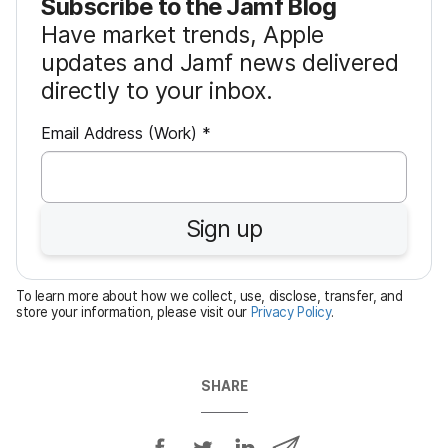
Subscribe to the Jamf Blog
Have market trends, Apple
updates and Jamf news delivered
directly to your inbox.
R
Email Address (Work)
*
e
q
u
Sign up
i
r
e
To learn more about how we collect, use, disclose, transfer, and
d
store your information, please visit our
Privacy Policy
.
SHARE
S
S
S
S