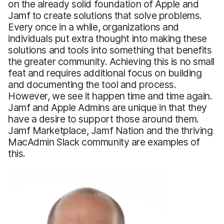
on the already solid foundation of Apple and
Jamf to create solutions that solve problems.
Every once in a while, organizations and
individuals put extra thought into making these
solutions and tools into something that benefits
the greater community. Achieving this is no small
feat and requires additional focus on building
and documenting the tool and process.
However, we see it happen time and time again.
Jamf and Apple Admins are unique in that they
have a desire to support those around them.
Jamf Marketplace, Jamf Nation and the thriving
MacAdmin Slack community are examples of
this.