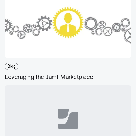
Blog
Leveraging the Jamf Marketplace