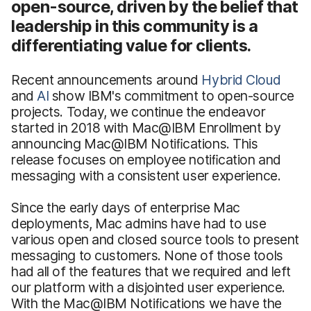
open-source, driven by the belief that
leadership in this community is a
differentiating value for clients.
Recent announcements around
Hybrid Cloud
and
AI
show IBM's commitment to open-source
projects. Today, we continue the endeavor
started in 2018 with Mac@IBM Enrollment
by
announcing Mac@IBM Notiﬁcations. This
release focuses on employee notiﬁcation and
messaging with a consistent user experience.
Since the early days of enterprise Mac
deployments, Mac admins have had to use
various open and closed source tools to present
messaging to customers. None of those tools
had all of the features that we required and left
our platform with a disjointed user experience.
With the Mac@IBM Notiﬁcations
we have the