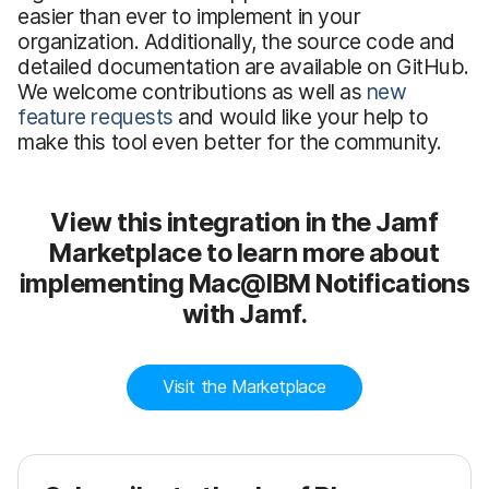
easier than ever to implement in your
organization. Additionally, the source code and
detailed documentation are available on GitHub.
We welcome contributions as well as
new
feature requests
and would like your help to
make this tool even better for the community.
View this integration in the Jamf
Marketplace to learn more about
implementing Mac@IBM Notifications
with Jamf.
Visit the Marketplace