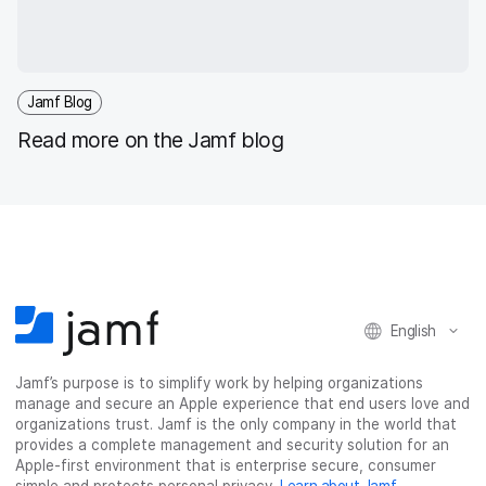
Jamf Blog
Read more on the Jamf blog
English
Jamf’s purpose is to simplify work by helping organizations
manage and secure an Apple experience that end users love and
organizations trust. Jamf is the only company in the world that
provides a complete management and security solution for an
Apple-first environment that is enterprise secure, consumer