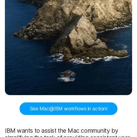
See Mac@IBM workflows in action!
IBM wants to assist the Mac community by