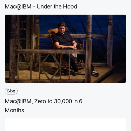
Mac@IBM - Under the Hood
Blog
Mac@IBM, Zero to 30,000 in 6
Months