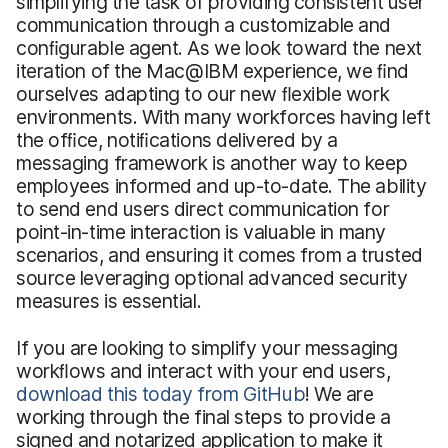
simplifying the task of providing consistent user
communication through a customizable and
conﬁgurable agent. As we look toward the next
iteration of the Mac@IBM experience, we ﬁnd
ourselves adapting to our new ﬂexible work
environments. With many workforces having left
the ofﬁce, notiﬁcations delivered by a
messaging framework is another way to keep
employees informed and up-to-date. The ability
to send end users direct communication for
point-in-time interaction is valuable in many
scenarios, and ensuring it comes from a trusted
source leveraging optional advanced security
measures is essential.
If you are looking to simplify your messaging
workﬂows and interact with your end users,
download this today from GitHub
! We are
working through the final steps to provide a
signed and notarized application to make it