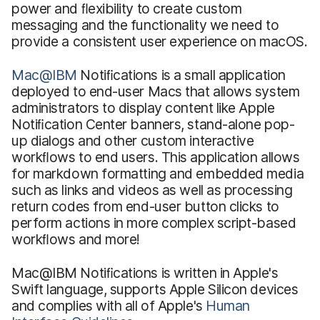
power and ﬂexibility to create custom
messaging and the functionality we need to
provide a consistent user experience on macOS.
Mac@IBM
Notiﬁcations
is a small application
deployed to end-user Macs that allows system
administrators to display content like Apple
Notiﬁcation Center banners, stand-alone pop-
up dialogs and other custom interactive
workﬂows to end users. This application allows
for markdown formatting and embedded media
such as links and videos as well as processing
return codes from end-user button clicks to
perform actions in more complex script-based
workﬂows and more!
Mac@IBM Notiﬁcations
is written in Apple's
Swift language, supports Apple Silicon devices
and complies with all of Apple's
Human