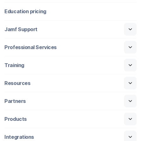
Education pricing
Jamf Support
Professional Services
Training
Resources
Partners
Products
Integrations