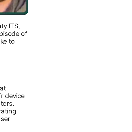
ty ITS,
pisode of
ke to
at
ir device
ters.
ating
User