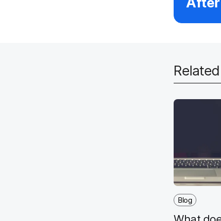
After
Relate
Blog
What doe