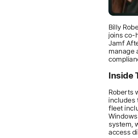
Billy Rob
joins co-
Jamf Afte
manage a
complian
Inside 
Roberts w
includes 
fleet in
Windows 
system, w
access di