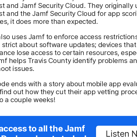
t and Jamf Security Cloud. They originally
t and the Jamf Security Cloud for app scori
es, it does more than expected.
lso uses Jamf to enforce access restrictions
 strict about software updates; devices that 
ance lose access to certain resources, espec
mf helps Travis County identify problems a
oot issues.
de ends with a story about mobile app eval
 find out how they cut their app vetting pro
o a couple weeks!
access to all the Jamf
Listen 