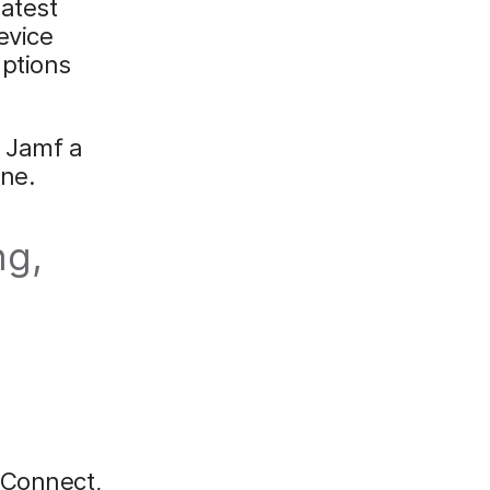
latest
evice
uptions
 Jamf a
one.
ng,
 Connect,