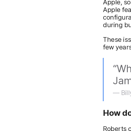
Apple, so
Apple fea
configura
during b
These is
few years
“Wh
Jamf
— Bill
How do
Roberts c