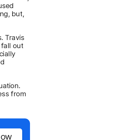
 used
ng, but,
. Travis
fall out
ially
nd
uation.
cess from
Now