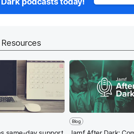
 Dark podcasts today!
d Resources
Blog
s same-day support
Jamf After Dark: Co