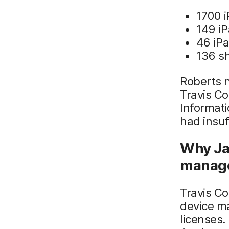
1700 
149 i
46 iPa
136 s
Roberts n
Travis Co
Informati
had insuf
Why Ja
manag
Travis Co
device m
licenses.