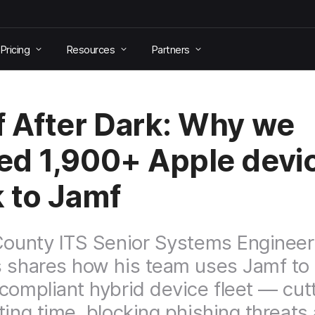
Pricing
Resources
Partners
 After Dark: Why we
d 1,900+ Apple devi
 to Jamf
County ITS Senior Systems Engineer 
 shares how his team uses Jamf to
compliant hybrid device fleet — cut
ting time, blocking phishing threats