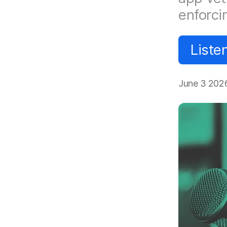
enforci
Liste
June 3 202