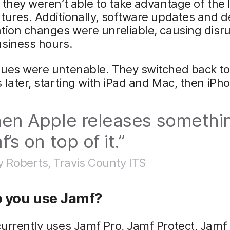
 they weren’t able to take advantage of the 
tures. Additionally, software updates and d
tion changes were unreliable, causing disr
usiness hours.
sues were untenable. They switched back to
 later, starting with iPad and Mac, then iPh
en Apple releases somethi
’s on top of it.”
y Roberts, Travis County ITS
 you use Jamf?
urrently uses Jamf Pro, Jamf Protect, Jamf