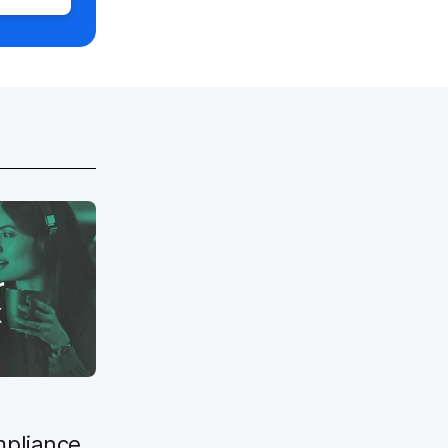
mpliance