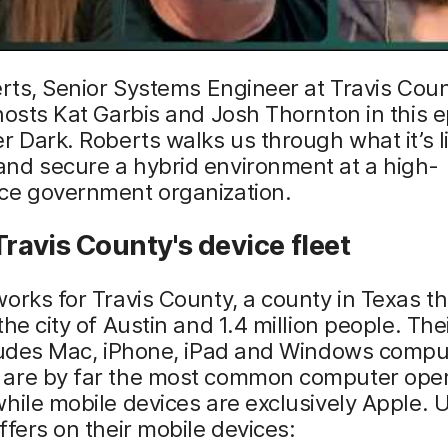
erts, Senior Systems Engineer at Travis Coun
hosts Kat Garbis and Josh Thornton in this e
r Dark. Roberts walks us through what it’s li
nd secure a hybrid environment at a high-
ce government organization.
Travis County's device fleet
orks for Travis County, a county in Texas th
the city of Austin and 1.4 million people. The
cludes Mac, iPhone, iPad and Windows compu
are by far the most common computer oper
hile mobile devices are exclusively Apple. 
ffers on their mobile devices: