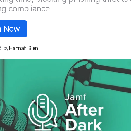
ng compliance.
n Now
6 by
Hannah Bien