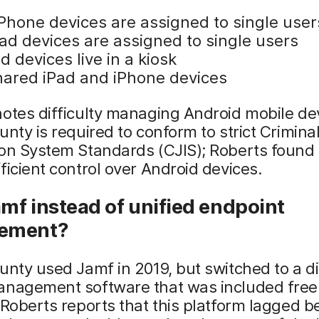
iPhone devices are assigned to single user
Pad devices are assigned to single users
d devices live in a kiosk
hared iPad and iPhone devices
otes difficulty managing Android mobile de
unty is required to conform to strict Crimina
on System Standards (CJIS); Roberts found 
ficient control over Android devices.
mf instead of unified endpoint
ement?
unty used Jamf in 2019, but switched to a di
anagement software that was included free 
 Roberts reports that this platform lagged b