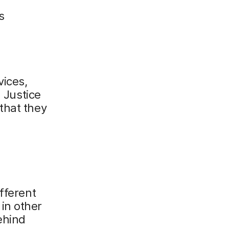
s
vices,
l Justice
that they
fferent
in other
ehind