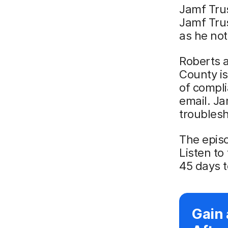
Jamf Trus
Jamf Trus
as he not
Roberts a
County is
of compli
email. Ja
troublesh
The episo
Listen to
45 days t
Gain 