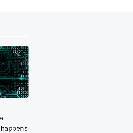
a
y happens