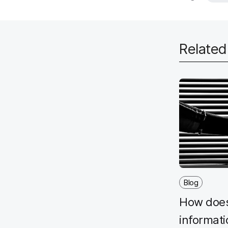
Relate
Blog
How does
informat