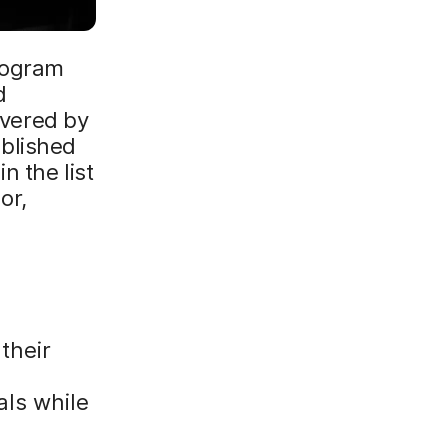
rogram
d
overed by
blished
n the list
or,
their
als while