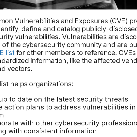
on Vulnerabilities and Exposures (CVE) p
dentify, define and catalog publicly-disclose
rity vulnerabilities. Vulnerabilities are disc
of the cybersecurity community and are pu
 list
for other members to reference. CVEs i
dardized information, like the affected vend
d vectors.
ist helps organizations:
p to date on the latest security threats
 action plans to address vulnerabilities in 
em
borate with other cybersecurity profession
ng with consistent information