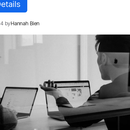
etails
24 by
Hannah Bien