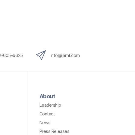
12-605-6625
info@jamf.com
About
Leadership
Contact
News
Press Releases