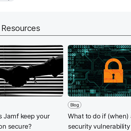
d Resources
Blog
 Jamf keep your
What to do if (when) 
ion secure?
security vulnerabilit