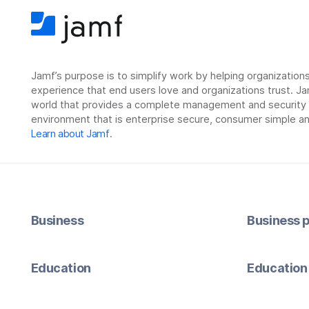
Jamf’s purpose is to simplify work by helping organizatio
experience that end users love and organizations trust. Ja
world that provides a complete management and security so
environment that is enterprise secure, consumer simple an
Learn about Jamf
.
Business
Business p
Education
Education 