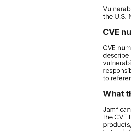
Vulnerabi
the U.S. 
CVE nu
CVE numb
describe 
vulnerabi
responsib
to refere
What t
Jamf can
the CVE l
products,