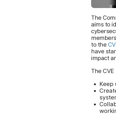
The Comm
aims to i
cybersecu
members 
to the
CVE
have stan
impact an
The CVE l
Keep u
Create
syst
Colla
worki