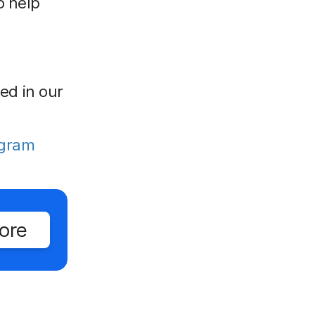
o help
red in our
ogram
ore