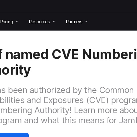
Pricing
Resources
Partners
f named CVE Number
ority
as been authorized by the Common
bilities and Exposures (CVE) progr
bering Authority! Learn more abou
gram and what this means for Jamf