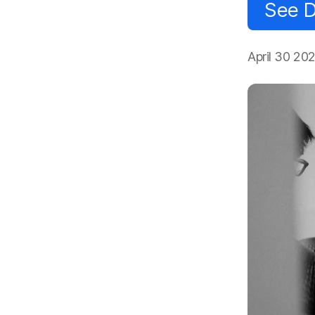
See D
April 30 20