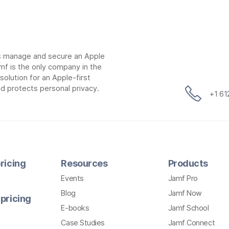
ns manage and secure an Apple
mf is the only company in the
lution for an Apple-first
d protects personal privacy.
+1 6
ricing
Resources
Products
Events
Jamf Pro
Blog
Jamf Now
pricing
E-books
Jamf School
Case Studies
Jamf Connect