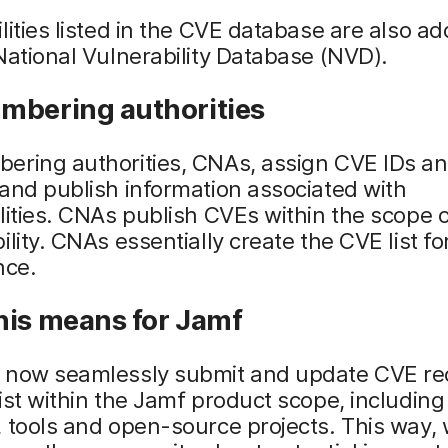
lities listed in the CVE database are also ad
National Vulnerability Database (NVD).
mbering authorities
ering authorities, CNAs, assign CVE IDs a
and publish information associated with
lities. CNAs publish CVEs within the scope o
ility. CNAs essentially create the CVE list fo
nce.
his means for Jamf
 now seamlessly submit and update CVE re
ist within the Jamf product scope, including
 tools and open-source projects. This way,