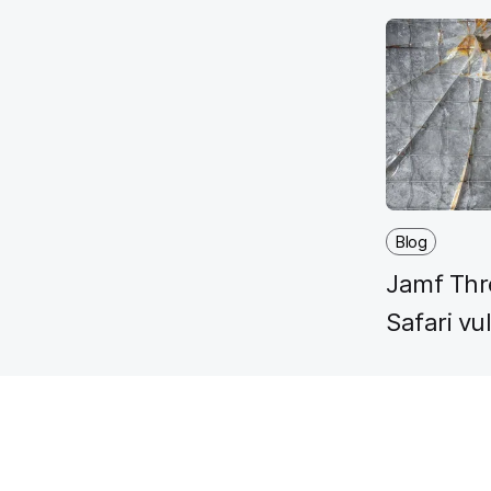
Blog
Jamf Thre
Safari vu
for Gate