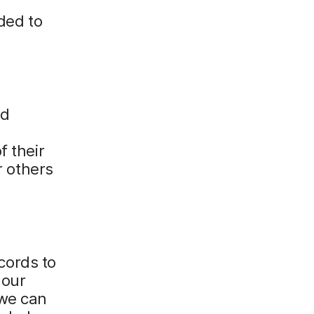
ded to
nd
f their
r others
cords to
 our
 we can