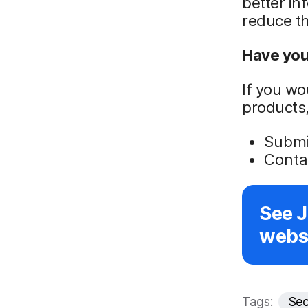
better in
reduce th
Have you 
If you wo
products,
Submit
Conta
See 
websi
Tags:
Sec