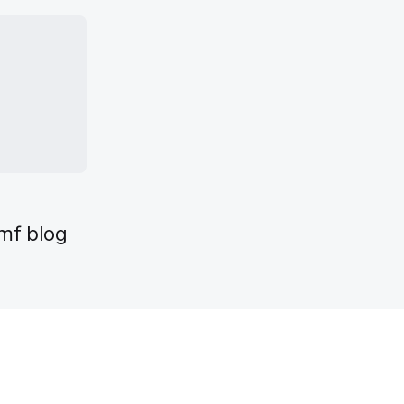
mf blog