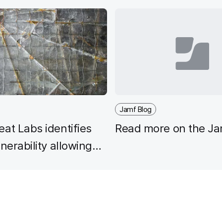
Jamf Blog
at Labs identifies
Read more on the Ja
lnerability allowing
keeper bypass