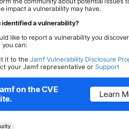
form the community about potential issues t
e impact a vulnerability may have.
identified a vulnerability?
uld like to report a vulnerability you discove
 you can:
 it to the
Jamf Vulnerability Disclosure Pr
ct your Jamf representative or
Support
Jamf on the CVE
Learn M
te.
urity