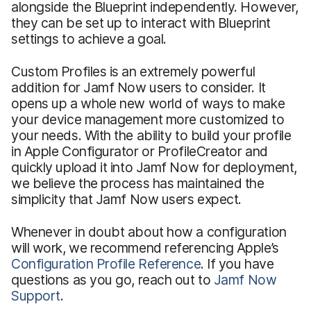
alongside the Blueprint independently. However,
they can be set up to interact with Blueprint
settings to achieve a goal.
Custom Profiles is an extremely powerful
addition for Jamf Now users to consider. It
opens up a whole new world of ways to make
your device management more customized to
your needs. With the ability to build your profile
in Apple Configurator or ProfileCreator and
quickly upload it into Jamf Now for deployment,
we believe the process has maintained the
simplicity that Jamf Now users expect.
Whenever in doubt about how a configuration
will work, we recommend referencing Apple’s
Configuration Profile Reference
. If you have
questions as you go, reach out to
Jamf Now
Support
.