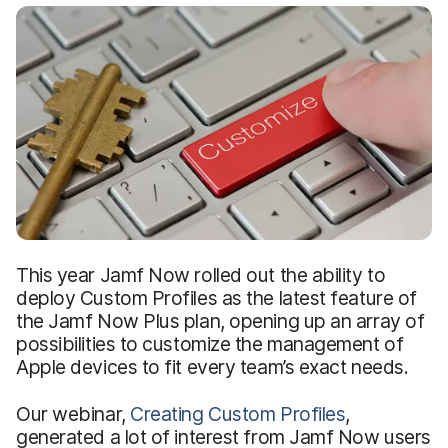
This year Jamf Now rolled out the ability to
deploy Custom Profiles as the latest feature of
the Jamf Now Plus plan, opening up an array of
possibilities to customize the management of
Apple devices to fit every team’s exact needs.
Our webinar,
Creating Custom Profiles
,
generated a lot of interest from Jamf Now users