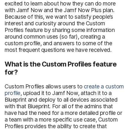
excited to learn about how they can do more
with Jamf Now and the Jamf Now Plus plan.
Because of this, we want to satisfy people’s
interest and curiosity around the Custom
Profiles feature by sharing some information
around common uses (so far), creating a
custom profile, and answers to some of the
most frequent questions we have received.
What is the Custom Profiles feature
for?
Custom Profiles allows users to
create a custom
profile
, upload it to Jamf Now, attach it to a
Blueprint and deploy to all devices associated
with that Blueprint. For all of the admins that
have had the need for a more detailed profile or
a team with a more specific use case, Custom
Profiles provides the ability to create that