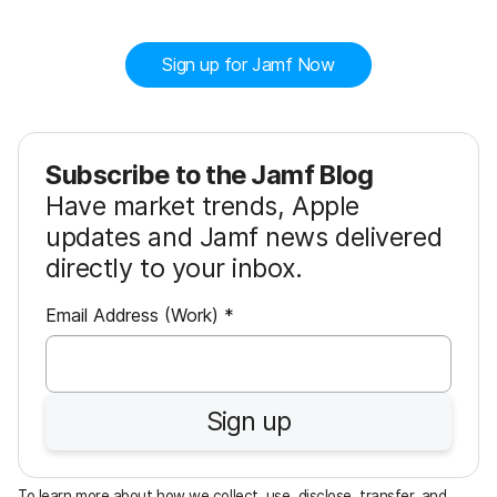
Sign up for Jamf Now
Subscribe to the Jamf Blog
Have market trends, Apple
updates and Jamf news delivered
directly to your inbox.
R
Email Address (Work)
*
e
q
u
Sign up
i
r
e
To learn more about how we collect, use, disclose, transfer, and