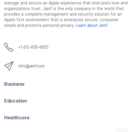
manage and secure an Apple experience that end users love and
b
t
e
i
organizations trust. Jamf is the only company in the world that
o
e
d
l
provides a complete management and security solution for an
o
r
I
Apple-first environment that is enterprise secure, consumer
simple and protects personal privacy.
Learn about Jamf
.
k
n
+1 612-605-6625
info@jamf.com
Business
Education
Healthcare