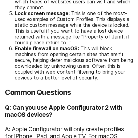
which types of websites users can visit and which
they cannot.
Lock screen message:
This is one of the most-
used examples of Custom Profiles. This displays a
static custom message while the device is locked.
This is useful if you want to have a lost device
returned with a message like “Property of Jamf; if
found please return to…"
Enable firewall on macOS:
This will block
machines from opening certain sites that aren’t
secure, helping deter malicious software from being
downloaded by unknowing users. Often this is
coupled with web content filtering to bring your
devices to a better level of security.
Common Questions
Q: Can you use Apple Configurator 2 with
macOS devices?
A: Apple Configurator will only create profiles
for iPhone, iPad, and Apple TV. For macOS