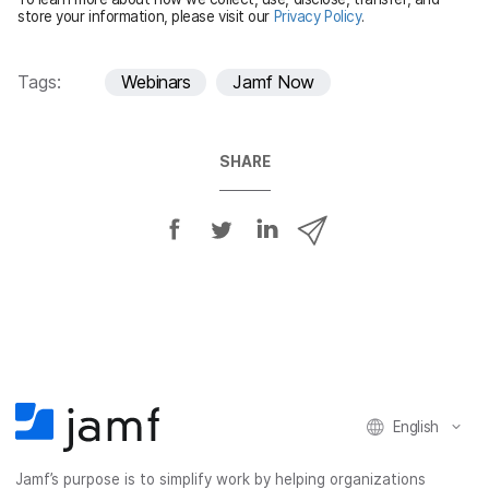
d
store your information, please visit our
Privacy Policy
.
Tags:
Webinars
Jamf Now
SHARE
S
S
S
S
h
h
h
h
a
a
a
a
r
r
r
r
e
e
e
e
o
o
o
v
n
n
n
i
F
T
L
a
English
a
w
i
e
c
i
n
m
Jamf’s purpose is to simplify work by helping organizations
e
t
k
a