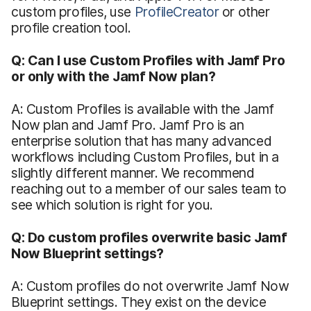
custom profiles, use
ProfileCreator
or other
profile creation tool.
Q: Can I use Custom Profiles with Jamf Pro
or only with the Jamf Now plan?
A: Custom Profiles is available with the Jamf
Now plan and Jamf Pro. Jamf Pro is an
enterprise solution that has many advanced
workflows including Custom Profiles, but in a
slightly different manner. We recommend
reaching out to a member of our sales team to
see which solution is right for you.
Q: Do custom profiles overwrite basic Jamf
Now Blueprint settings?
A: Custom profiles do not overwrite Jamf Now
Blueprint settings. They exist on the device