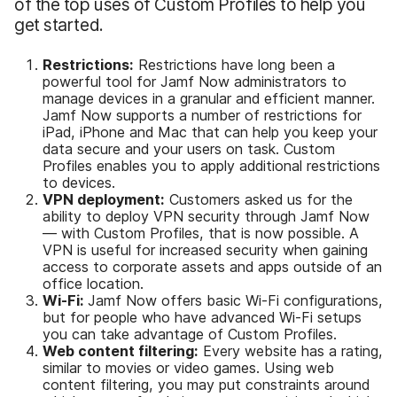
of the top uses of Custom Profiles to help you
get started.
Restrictions:
Restrictions have long been a
powerful tool for Jamf Now administrators to
manage devices in a granular and efficient manner.
Jamf Now supports a number of restrictions for
iPad, iPhone and Mac that can help you keep your
data secure and your users on task. Custom
Profiles enables you to apply additional restrictions
to devices.
VPN deployment:
Customers asked us for the
ability to deploy VPN security through Jamf Now
— with Custom Profiles, that is now possible. A
VPN is useful for increased security when gaining
access to corporate assets and apps outside of an
office location.
Wi-Fi:
Jamf Now offers basic Wi-Fi configurations,
but for people who have advanced Wi-Fi setups
you can take advantage of Custom Profiles.
Web content filtering:
Every website has a rating,
similar to movies or video games. Using web
content filtering, you may put constraints around