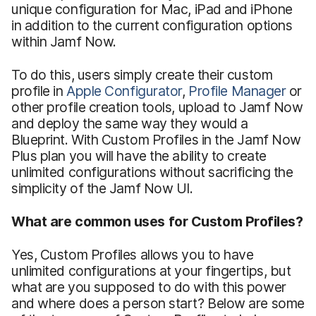
unique configuration for Mac, iPad and iPhone
in addition to the current configuration options
within Jamf Now.
To do this, users simply create their custom
profile in
Apple Configurator
,
Profile Manager
or
other profile creation tools, upload to Jamf Now
and deploy the same way they would a
Blueprint. With Custom Profiles in the Jamf Now
Plus plan you will have the ability to create
unlimited configurations without sacrificing the
simplicity of the Jamf Now UI.
What are common uses for Custom Profiles?
Yes, Custom Profiles allows you to have
unlimited configurations at your fingertips, but
what are you supposed to do with this power
and where does a person start? Below are some