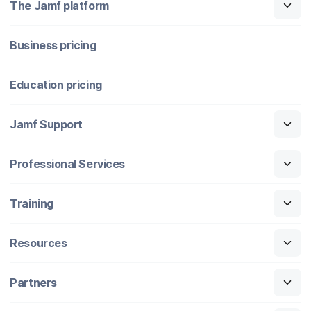
The Jamf platform
Business pricing
Education pricing
Jamf Support
Professional Services
Training
Resources
Partners