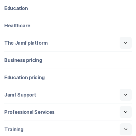
Education
Healthcare
The Jamf platform
Business pricing
Education pricing
Jamf Support
Professional Services
Training