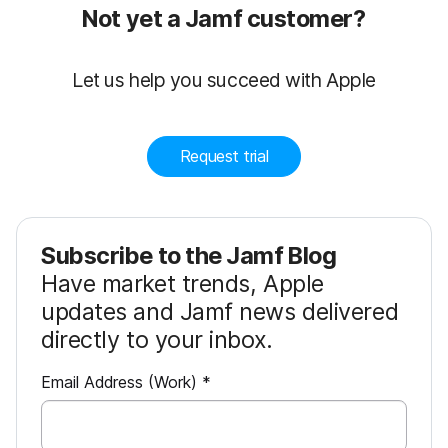
Not yet a Jamf customer?
Let us help you succeed with Apple
Request trial
Subscribe to the Jamf Blog
Have market trends, Apple
updates and Jamf news delivered
directly to your inbox.
R
Email Address (Work)
*
e
q