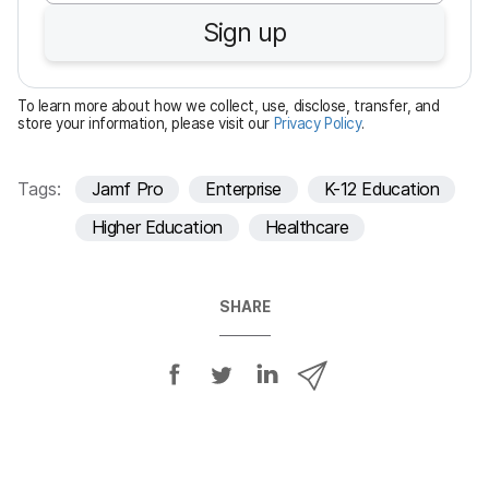
u
Sign up
i
r
e
To learn more about how we collect, use, disclose, transfer, and
d
store your information, please visit our
Privacy Policy
.
Tags:
Jamf Pro
Enterprise
K-12 Education
Higher Education
Healthcare
SHARE
S
S
S
S
h
h
h
h
a
a
a
a
r
r
r
r
e
e
e
e