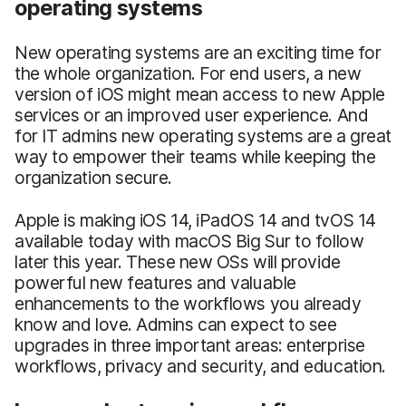
operating systems
New operating systems are an exciting time for
the whole organization. For end users, a new
version of iOS might mean access to new Apple
services or an improved user experience. And
for IT admins new operating systems are a great
way to empower their teams while keeping the
organization secure.
Apple is making iOS 14, iPadOS 14 and tvOS 14
available today with macOS Big Sur to follow
later this year. These new OSs will provide
powerful new features and valuable
enhancements to the workflows you already
know and love. Admins can expect to see
upgrades in three important areas: enterprise
workflows, privacy and security, and education.