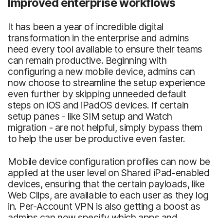
Improved enterprise workflows
It has been a year of incredible digital
transformation in the enterprise and admins
need every tool available to ensure their teams
can remain productive. Beginning with
configuring a new mobile device, admins can
now choose to streamline the setup experience
even further by skipping unneeded default
steps on iOS and iPadOS devices. If certain
setup panes - like SIM setup and Watch
migration - are not helpful, simply bypass them
to help the user be productive even faster.
Mobile device configuration profiles can now be
applied at the user level on Shared iPad-enabled
devices, ensuring that the certain payloads, like
Web Clips, are available to each user as they log
in. Per-Account VPN is also getting a boost as
admins can now specify which apps and