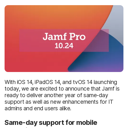
With iOS 14, iPadOS 14, and tvOS 14 launching
today, we are excited to announce that Jamf is
ready to deliver another year of same-day
support as well as new enhancements for IT
admins and end users alike.
Same-day support for mobile