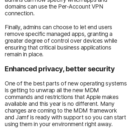
domains can use the Per-Account VPN
connection.
Finally, admins can choose to let end users
remove specific managed apps, granting a
greater degree of control over devices while
ensuring that critical business applications
remain in place.
Enhanced privacy, better security
One of the best parts of new operating systems
is getting to unwrap all the new MDM
commands and restrictions that Apple makes
available and this year is no different. Many
changes are coming to the MDM framework
and Jamf is ready with support so you can start
using them in your environment right away.