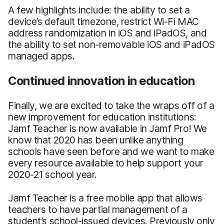
A few highlights include: the ability to set a
device’s default timezone, restrict Wi-Fi MAC
address randomization in iOS and iPadOS, and
the ability to set non-removable iOS and iPadOS
managed apps.
Continued innovation in education
Finally, we are excited to take the wraps off of a
new improvement for education institutions:
Jamf Teacher is now available in Jamf Pro! We
know that 2020 has been unlike anything
schools have seen before and we want to make
every resource available to help support your
2020-21 school year.
Jamf Teacher is a free mobile app that allows
teachers to have partial management of a
student’s school-issued devices. Previously only