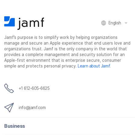
o
o
o
v
n
n
n
i
F
T
L
a
English
a
w
i
e
c
i
n
m
Jamf’s purpose is to simplify work by helping organizations
e
t
k
a
manage and secure an Apple experience that end users love and
b
t
e
i
organizations trust. Jamf is the only company in the world that
o
e
d
l
provides a complete management and security solution for an
o
r
I
Apple-first environment that is enterprise secure, consumer
simple and protects personal privacy.
Learn about Jamf
.
k
n
+1 612-605-6625
info@jamf.com
Business