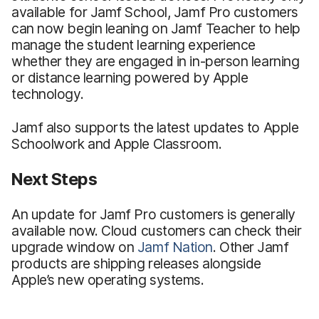
available for Jamf School, Jamf Pro customers
can now begin leaning on Jamf Teacher to help
manage the student learning experience
whether they are engaged in in-person learning
or distance learning powered by Apple
technology.
Jamf also supports the latest updates to Apple
Schoolwork and Apple Classroom.
Next Steps
An update for Jamf Pro customers is generally
available now. Cloud customers can check their
upgrade window on
Jamf Nation
. Other Jamf
products are shipping releases alongside
Apple’s new operating systems.