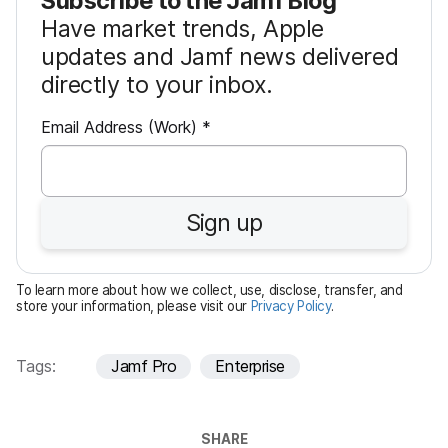
Subscribe to the Jamf Blog
Have market trends, Apple
updates and Jamf news delivered
directly to your inbox.
R
Email Address (Work)
*
e
q
u
Sign up
i
r
e
To learn more about how we collect, use, disclose, transfer, and
d
store your information, please visit our
Privacy Policy
.
Tags:
Jamf Pro
Enterprise
SHARE