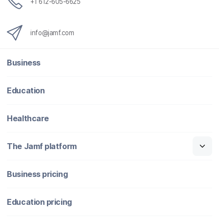
+1 612-605-6625
info@jamf.com
Business
Education
Healthcare
The Jamf platform
Business pricing
Education pricing