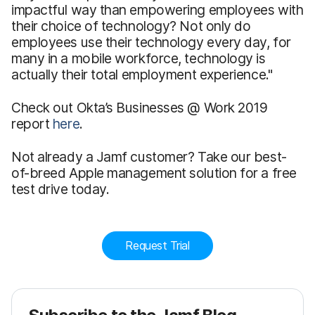
impactful way than empowering employees with
their choice of technology? Not only do
employees use their technology every day, for
many in a mobile workforce, technology is
actually their total employment experience."
Check out Okta’s Businesses @ Work 2019
report
here
.
Not already a Jamf customer? Take our best-
of-breed Apple management solution for a free
test drive today.
Request Trial