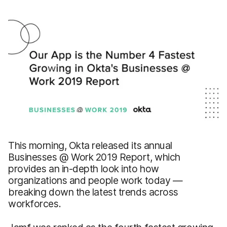
This morning, Okta released its annual
Businesses @ Work 2019 Report, which
provides an in-depth look into how
organizations and people work today —
breaking down the latest trends across
workforces.