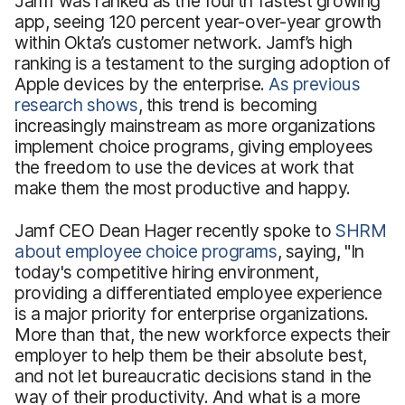
Jamf was ranked as the fourth fastest growing
app, seeing 120 percent year-over-year growth
within Okta’s customer network. Jamf’s high
ranking is a testament to the surging adoption of
Apple devices by the enterprise.
As previous
research shows
, this trend is becoming
increasingly mainstream as more organizations
implement choice programs, giving employees
the freedom to use the devices at work that
make them the most productive and happy.
Jamf CEO Dean Hager recently spoke to
SHRM
about employee choice programs
, saying, "In
today's competitive hiring environment,
providing a differentiated employee experience
is a major priority for enterprise organizations.
More than that, the new workforce expects their
employer to help them be their absolute best,
and not let bureaucratic decisions stand in the
way of their productivity. And what is a more