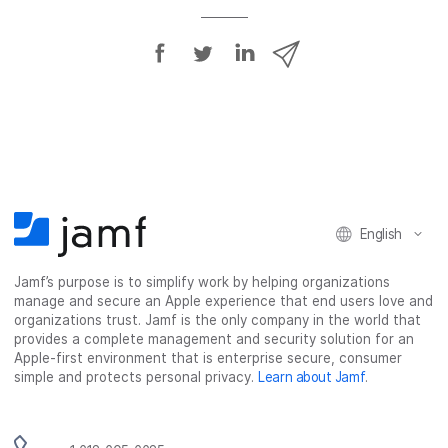
S
S
S
S
h
h
h
h
a
a
a
a
r
r
r
r
e
e
e
e
o
o
o
v
n
n
n
i
F
T
L
a
English
a
w
i
e
c
i
n
m
Jamf’s purpose is to simplify work by helping organizations
e
t
k
a
manage and secure an Apple experience that end users love and
b
t
e
i
organizations trust. Jamf is the only company in the world that
o
e
d
l
provides a complete management and security solution for an
o
r
I
Apple-first environment that is enterprise secure, consumer
simple and protects personal privacy.
Learn about Jamf
.
k
n