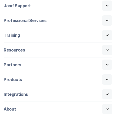
Jamf Support
Professional Services
Training
Resources
Partners
Products
Integrations
About