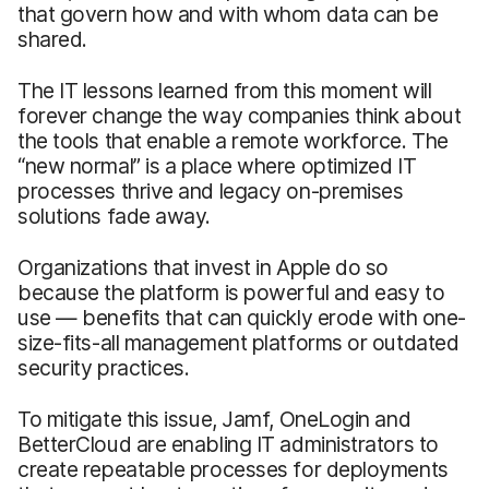
that govern how and with whom data can be
shared.
The IT lessons learned from this moment will
forever change the way companies think about
the tools that enable a remote workforce. The
“new normal” is a place where optimized IT
processes thrive and legacy on-premises
solutions fade away.
Organizations that invest in Apple do so
because the platform is powerful and easy to
use — benefits that can quickly erode with one-
size-fits-all management platforms or outdated
security practices.
To mitigate this issue, Jamf, OneLogin and
BetterCloud are enabling IT administrators to
create repeatable processes for deployments