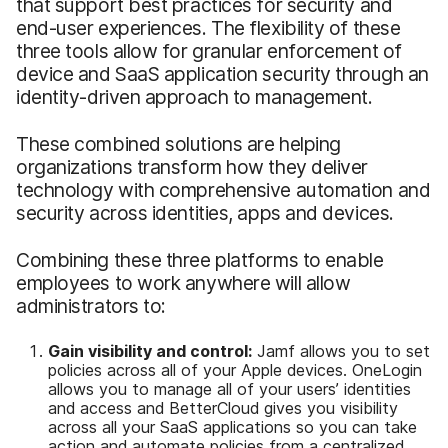
that support best practices for security and
end-user experiences. The flexibility of these
three tools allow for granular enforcement of
device and SaaS application security through an
identity-driven approach to management.
These combined solutions are helping
organizations transform how they deliver
technology with comprehensive automation and
security across identities, apps and devices.
Combining these three platforms to enable
employees to work anywhere will allow
administrators to:
Gain visibility and control:
Jamf allows you to set
policies across all of your Apple devices. OneLogin
allows you to manage all of your users’ identities
and access and BetterCloud gives you visibility
across all your SaaS applications so you can take
action and automate policies from a centralized