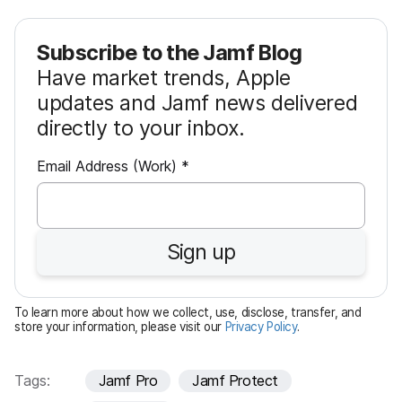
Subscribe to the Jamf Blog
Have market trends, Apple
updates and Jamf news delivered
directly to your inbox.
R
Email Address (Work)
*
e
q
u
Sign up
i
r
e
To learn more about how we collect, use, disclose, transfer, and
d
store your information, please visit our
Privacy Policy
.
Tags:
Jamf Pro
Jamf Protect