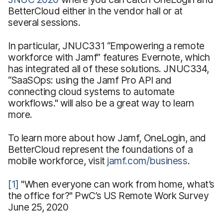
BetterCloud either in the vendor hall or at
several sessions.
In particular, JNUC331 “Empowering a remote
workforce with Jamf” features Evernote, which
has integrated all of these solutions. JNUC334,
“SaaSOps: using the Jamf Pro API and
connecting cloud systems to automate
workflows." will also be a great way to learn
more.
To learn more about how Jamf, OneLogin, and
BetterCloud represent the foundations of a
mobile workforce, visit
jamf.com/business
.
[1]
"When everyone can work from home, what’s
the office for?" PwC’s US Remote Work Survey
June 25, 2020