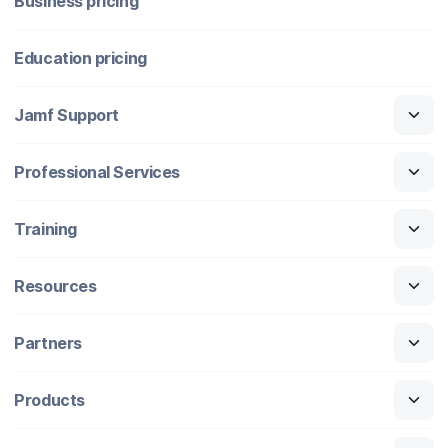
Business pricing
Education pricing
Jamf Support
Professional Services
Training
Resources
Partners
Products