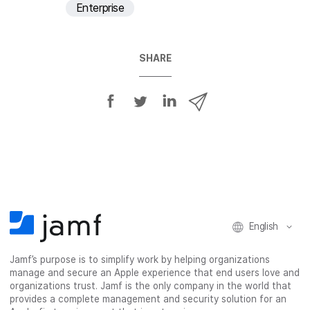
Enterprise
SHARE
S
S
S
S
h
h
h
h
a
a
a
a
r
r
r
r
e
e
e
e
o
o
o
v
n
n
n
i
F
T
L
a
English
a
w
i
e
c
i
n
m
Jamf’s purpose is to simplify work by helping organizations
e
t
k
a
manage and secure an Apple experience that end users love and
b
t
e
i
organizations trust. Jamf is the only company in the world that
o
e
d
l
provides a complete management and security solution for an