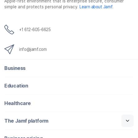
o
r
I
Apple-first environment that is enterprise secure, consumer
simple and protects personal privacy.
Learn about Jamf
.
k
n
+1 612-605-6625
info@jamf.com
Business
Education
Healthcare
The Jamf platform