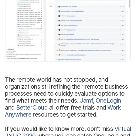
The remote world has not stopped, and
organizations still refining their remote business
processes need to quickly evaluate options to
find what meets their needs.
Jamf
,
OneLogin
and
BetterCloud
all offer free trials and
Work
Anywhere
resources to get started.
If you would like to know more, don’t miss
Virtual
JNUC 2020
where you can catch OneLogin and