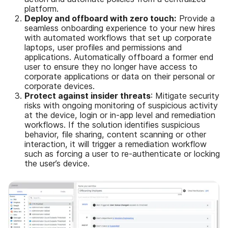
platform.
Deploy and offboard with zero touch:
Provide a
seamless onboarding experience to your new hires
with automated workflows that set up corporate
laptops, user profiles and permissions and
applications. Automatically offboard a former end
user to ensure they no longer have access to
corporate applications or data on their personal or
corporate devices.
Protect against insider threats
: Mitigate security
risks with ongoing monitoring of suspicious activity
at the device, login or in-app level and remediation
workflows. If the solution identifies suspicious
behavior, file sharing, content scanning or other
interaction, it will trigger a remediation workflow
such as forcing a user to re-authenticate or locking
the user’s device.