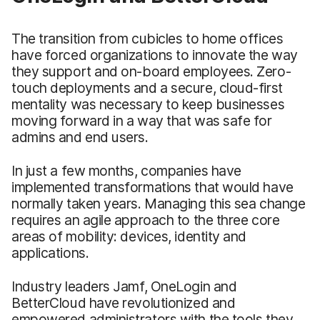
The transition from cubicles to home offices
have forced organizations to innovate the way
they support and on-board employees. Zero-
touch deployments and a secure, cloud-first
mentality was necessary to keep businesses
moving forward in a way that was safe for
admins and end users.
In just a few months, companies have
implemented transformations that would have
normally taken years. Managing this sea change
requires an agile approach to the three core
areas of mobility: devices, identity and
applications.
Industry leaders Jamf, OneLogin and
BetterCloud have revolutionized and
empowered administrators with the tools they