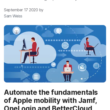
September 17 2020 by
Sam Weiss
Automate the fundamentals
of Apple mobility with Jamf,
OneLogin and BetterCloud