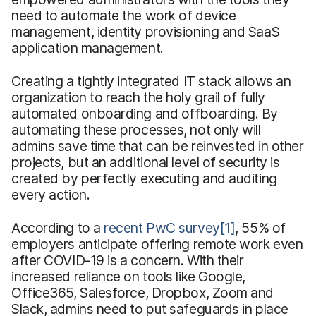
need to automate the work of device
management, identity provisioning and SaaS
application management.
Creating a tightly integrated IT stack allows an
organization to reach the holy grail of fully
automated onboarding and offboarding. By
automating these processes, not only will
admins save time that can be reinvested in other
projects, but an additional level of security is
created by perfectly executing and auditing
every action.
According to a
recent PwC survey
[1]
, 55% of
employers anticipate offering remote work even
after COVID-19 is a concern. With their
increased reliance on tools like Google,
Office365, Salesforce, Dropbox, Zoom and
Slack, admins need to put safeguards in place