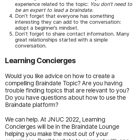
experience related to the topic:
You don’t need to
be an expert to lead a braindate.
Don’t forget that everyone has something
interesting they can add to the conversation:
adopt a beginner’s mindset.
Don’t forget to share contact information. Many
great relationships started with a simple
conversation.
Learning Concierges
Would you like advice on how to create a
compelling Braindate Topic? Are you having
trouble finding topics that are relevant to you?
Do you have questions about how to use the
Braindate platform?
We can help. At JNUC 2022, Learning
Concierges will be in the Braindate Lounge
helping you make the most out of your