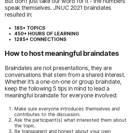
But don’t just take our word for it - the numbers
speak themselves. JNUC 2021 braindates
resulted in:
185+ TOPICS
450+ HOURS OF LEARNING
1285+ CONNECTIONS
How to host meaningful braindates
Braindates are not presentations, they are
conversations that stem from a shared interest.
Whether it’s a one-on-one or group braindate,
keep the following 5 tips in mind to lead a
meaningful braindate for everyone involved:
Make sure everyone introduces themselves and
contributes to the discussion.
Ask the participant(s) what interested them about
the topic.
Be transparent and honest about your own