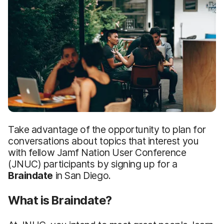
Take advantage of the opportunity to plan for
conversations about topics that interest you
with fellow Jamf Nation User Conference
(JNUC) participants by signing up for a
Braindate
in San Diego.
What is Braindate?