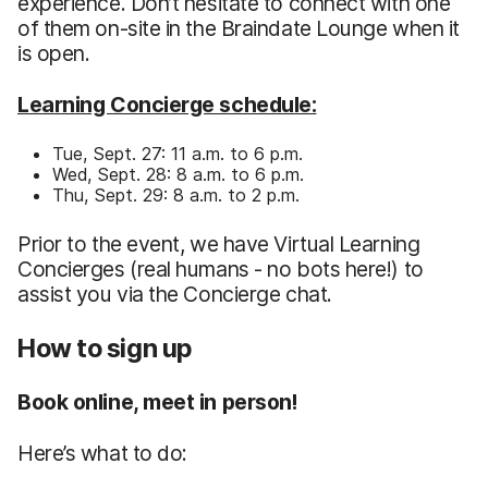
experience. Don’t hesitate to connect with one
of them on-site in the Braindate Lounge when it
is open.
Learning Concierge schedule:
Tue, Sept. 27: 11 a.m. to 6 p.m.
Wed, Sept. 28: 8 a.m. to 6 p.m.
Thu, Sept. 29: 8 a.m. to 2 p.m.
Prior to the event, we have Virtual Learning
Concierges (real humans - no bots here!) to
assist you via the Concierge chat.
How to sign up
Book online, meet in person!
Here’s what to do: