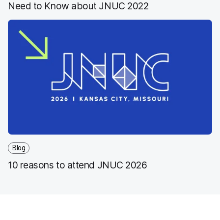
Need to Know about JNUC 2022
Blog
10 reasons to attend JNUC 2026