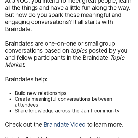
At JNUC, you intend to meet great people, learn
all the things and have a little fun along the way.
But how do you spark those meaningful and
engaging conversations? It all starts with
Braindate.
Braindates are one-on-one or small group
conversations based on
topics
posted by you
and fellow participants in the Braindate
Topic
Market.
Braindates help:
Build new relationships
Create meaningful conversations between
attendees
Share knowledge across the Jamf community
Check out the
Braindate Video
to learn more.