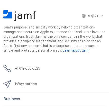
English
Jamf’s purpose is to simplify work by helping organizations
manage and secure an Apple experience that end users love and
organizations trust. Jamf is the only company in the world that
provides a complete management and security solution for an
Apple-first environment that is enterprise secure, consumer
simple and protects personal privacy.
Learn about Jamf
.
+1 612-605-6625
info@jamf.com
Business