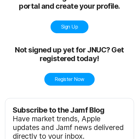
portal and create your profile.
Sign Up
Not signed up yet for JNUC? Get
registered today!
Register Now
Subscribe to the Jamf Blog
Have market trends, Apple
updates and Jamf news delivered
directly to your inbox.