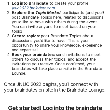
Log into
Braindate
to create your profile:
jnuc2022.braindate.com
Explore the
Topic Market
: participants (and you!)
post Braindate Topics here, related to discussions
you’d like to have with others during the event.
You can invite anyone to meet based on your
topic!
Create topics:
post Braindate Topics about
discussions you’d like to have. This is your
opportunity to share your knowledge, experience
and expertise!
Book your braindates:
send invitations to meet
others to discuss their topics, and accept the
invitations you receive. Once confirmed, your
braindates will take place on-site in the Braindate
Lounge.
Once JNUC 2022 begins, you’ll connect with
your braindates on-site in the Braindate Lounge.
Get started! Log into the braindate