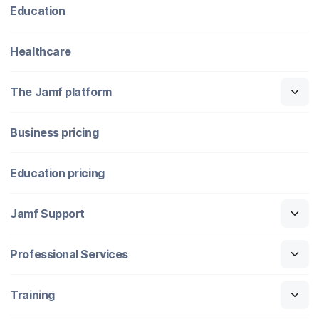
Education
Healthcare
The Jamf platform
Business pricing
Education pricing
Jamf Support
Professional Services
Training