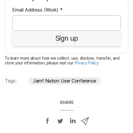
R
Email Address (Work)
*
e
q
u
Sign up
i
r
e
To learn more about how we collect, use, disclose, transfer, and
d
store your information, please visit our
Privacy Policy
.
Tags:
Jamf Nation User Conference
SHARE
S
S
S
S
h
h
h
h
a
a
a
a