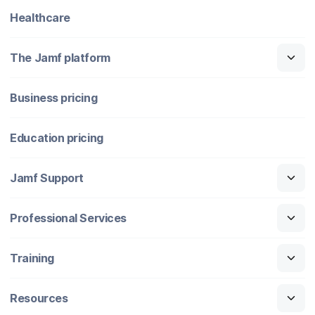
Healthcare
The Jamf platform
Business pricing
Education pricing
Jamf Support
Professional Services
Training
Resources