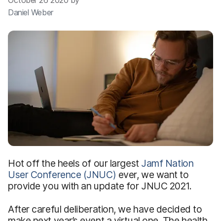
October 26 2020 by
Daniel Weber
Hot off the heels of our largest
Jamf Nation
User Conference (JNUC)
ever, we want to
provide you with an update for JNUC 2021.
After careful deliberation, we have decided to
make next year’s event a virtual one. The health