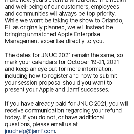
and well-being of our customers, employees
and communities will always be top priority.
While we won’t be taking the show to Orlando,
FL as originally planned, we will instead be
bringing unmatched Apple Enterprise
Management expertise directly to you.
The dates for JNUC 2021 remain the same, so
mark your calendars for October 19-21, 2021
and keep an eye out for more information,
including how to register and how to submit
your session proposal should you want to
present your Apple and Jamf successes.
If you have already paid for JNUC 2021, you will
receive communication regarding your refund
today. If you do not, or have additional
questions, please email us at
jnuchelp@jamf.com
.