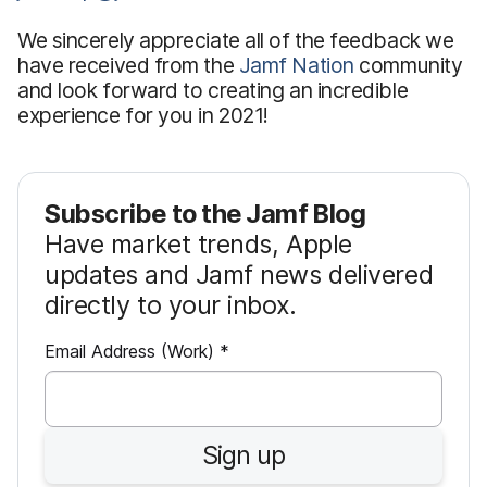
We sincerely appreciate all of the feedback we
have received from the
Jamf Nation
community
and look forward to creating an incredible
experience for you in 2021!
Subscribe to the Jamf Blog
Have market trends, Apple
updates and Jamf news delivered
directly to your inbox.
R
Email Address (Work)
*
e
q
u
Sign up
i
r