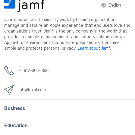
English
a
w
i
e
c
i
n
m
Jamf’s purpose is to simplify work by helping organizations
e
t
k
a
manage and secure an Apple experience that end users love and
b
t
e
i
organizations trust. Jamf is the only company in the world that
o
e
d
l
provides a complete management and security solution for an
o
r
I
Apple-first environment that is enterprise secure, consumer
simple and protects personal privacy.
Learn about Jamf
.
k
n
+1 612-605-6625
info@jamf.com
Business
Education