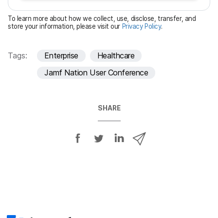
e
To learn more about how we collect, use, disclose, transfer, and
d
store your information, please visit our
Privacy Policy
.
Tags:
Enterprise
Healthcare
Jamf Nation User Conference
SHARE
S
S
S
S
h
h
h
h
a
a
a
a
r
r
r
r
e
e
e
e
o
o
o
v
n
n
n
i
F
T
L
a