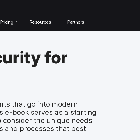
Pricing
Resources
Partners
urity for
nts that go into modern
is e-book serves as a starting
to consider the unique needs
ols and processes that best