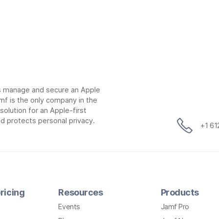
ns manage and secure an Apple
mf is the only company in the
lution for an Apple-first
d protects personal privacy.
+1 6
ricing
Resources
Products
Events
Jamf Pro