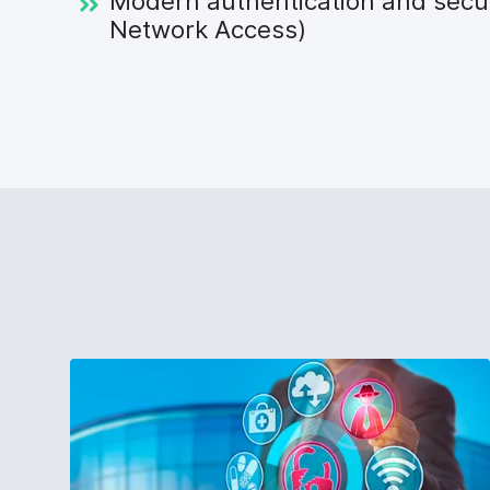
Modern authentication and secu
Network Access)