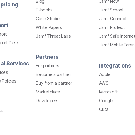
Blog
Jamf Now
pricing
E-books
Jamf School
Case Studies
Jamf Connect
ort
White Papers
Jamf Protect
port
Jamf Threat Labs
Jamf Safe Interne
pport Desk
Jamf Mobile Foren
Partners
al Services
Integrations
For partners
ices
Become a partner
Apple
 Policies
Buy from a partner
AWS
Marketplace
Microsoft
Developers
Google
Okta
es