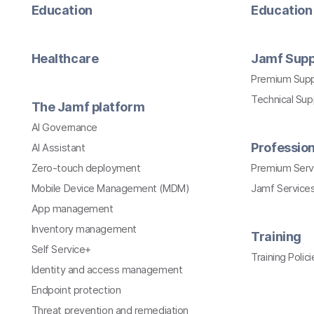
Education
Education 
Healthcare
Jamf Supp
Premium Sup
Technical Su
The Jamf platform
AI Governance
Profession
AI Assistant
Zero-touch deployment
Premium Serv
Mobile Device Management (MDM)
Jamf Services
App management
Inventory management
Training
Self Service+
Training Polici
Identity and access management
Endpoint protection
Threat prevention and remediation