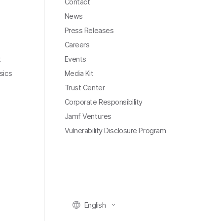
Contact
News
Press Releases
Careers
t
Events
sics
Media Kit
Trust Center
Corporate Responsibility
Jamf Ventures
Vulnerability Disclosure Program
English