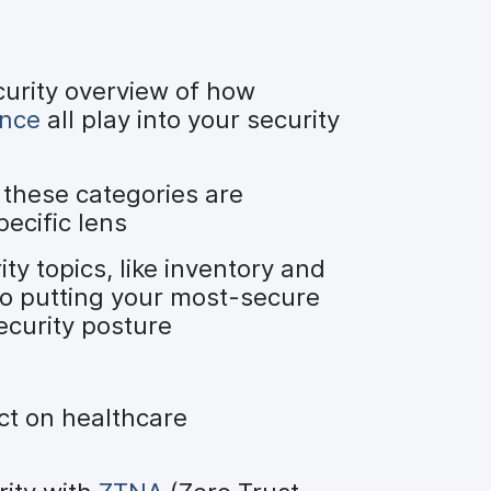
curity overview of how
ance
all play into your security
these categories are
ecific lens
 topics, like inventory and
 to putting your most-secure
ecurity posture
t on healthcare