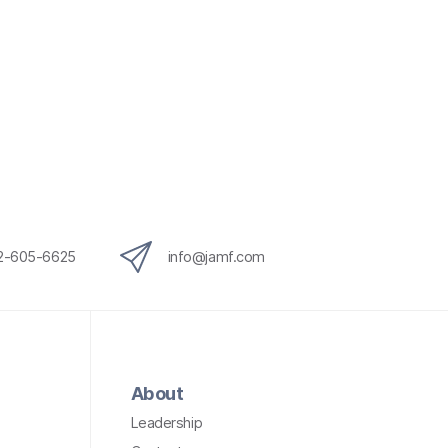
12-605-6625
info@jamf.com
About
Leadership