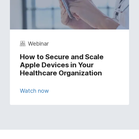
Webinar
How to Secure and Scale
Apple Devices in Your
Healthcare Organization
Watch now