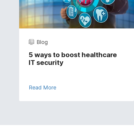
Blog
5 ways to boost healthcare
IT security
Read More