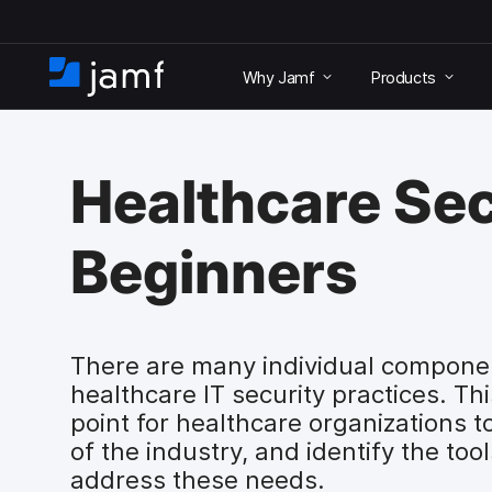
S
k
Why Jamf
Products
i
H
p
o
t
m
o
e
m
Healthcare Sec
a
i
n
Beginners
c
o
n
t
e
There are many individual compone
n
healthcare IT security practices. Th
t
point for healthcare organizations 
of the industry, and identify the to
address these needs.