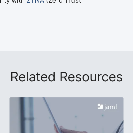
rity with
ZTNA
(Zero Trust
Related Resources