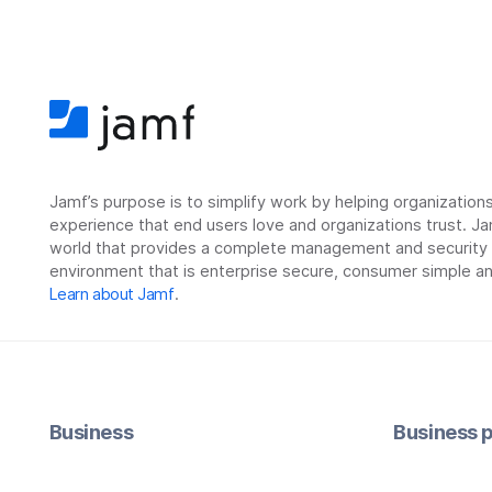
Jamf’s purpose is to simplify work by helping organizatio
experience that end users love and organizations trust. Ja
world that provides a complete management and security so
environment that is enterprise secure, consumer simple an
Learn about Jamf
.
Business
Business p