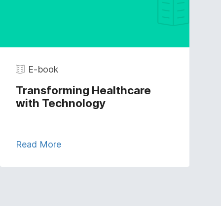
E-book
Transforming Healthcare
with Technology
Read More