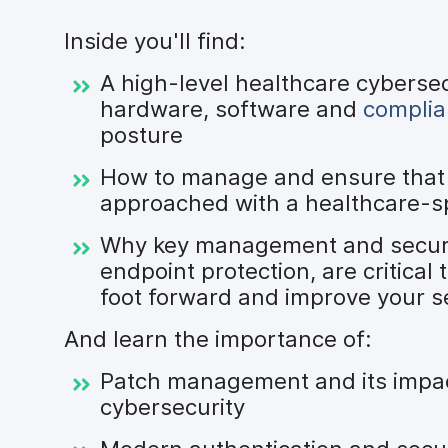
Inside you'll find:
A high-level healthcare cyberse
hardware, software and
compli
posture
How to manage and ensure that 
approached with a healthcare-sp
Why key management and security
endpoint protection, are critical
foot forward and improve your s
And learn the importance of:
Patch management and its impac
cybersecurity