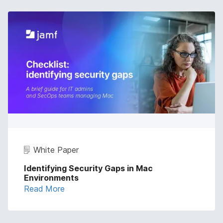
White Paper
Identifying Security Gaps in Mac
Environments
Read More