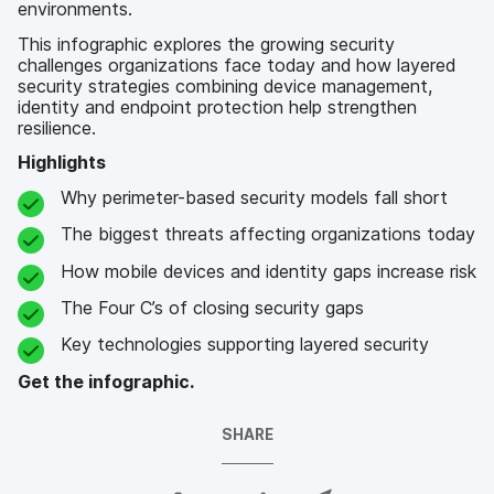
environments.
This infographic explores the growing security
challenges organizations face today and how layered
security strategies combining device management,
identity and endpoint protection help strengthen
resilience.
Highlights
Why perimeter-based security models fall short
The biggest threats affecting organizations today
How mobile devices and identity gaps increase risk
The Four C’s of closing security gaps
Key technologies supporting layered security
Get the infographic.
SHARE
S
S
S
S