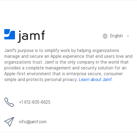
English
Jamf’s purpose is to simplify work by helping organizations
manage and secure an Apple experience that end users love and
organizations trust. Jamf is the only company in the world that
provides a complete management and security solution for an
Apple-first environment that is enterprise secure, consumer
simple and protects personal privacy.
Learn about Jamf
.
+1 612-605-6625
info@jamf.com