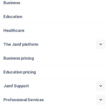
Business
Education
Healthcare
The Jamf platform
Business pricing
Education pricing
Jamf Support
Professional Services