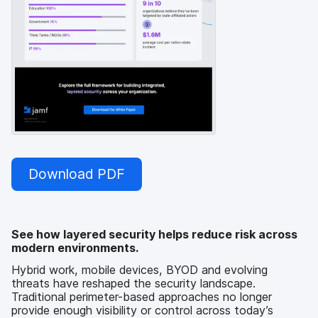
Download PDF
See how layered security helps reduce risk across
modern environments.
Hybrid work, mobile devices, BYOD and evolving
threats have reshaped the security landscape.
Traditional perimeter-based approaches no longer
provide enough visibility or control across today’s