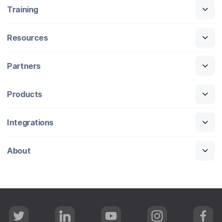
Training
Resources
Partners
Products
Integrations
About
T
L
Y
I
F
w
i
o
n
a