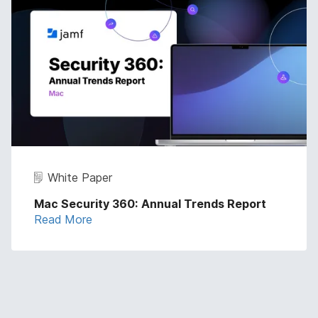
White Paper
Mac Security 360: Annual Trends Report
Read More