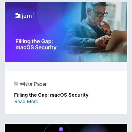
White Paper
Filling the Gap: macOS Security
Read More