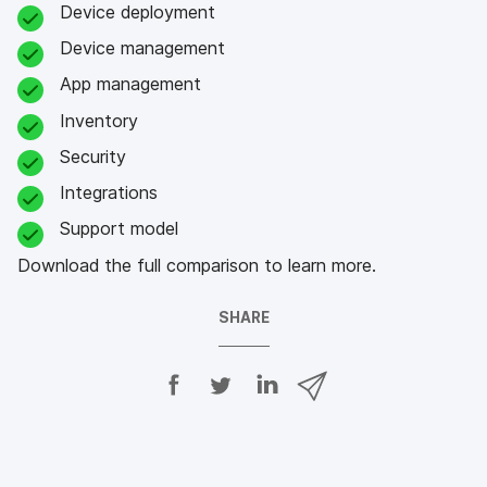
Device deployment
Device management
App management
Inventory
Security
Integrations
Support model
Download the full comparison to learn more.
SHARE
S
S
S
S
h
h
h
h
a
a
a
a
r
r
r
r
e
e
e
e
o
o
o
v