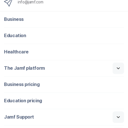
info@jamf.com
Business
Education
Healthcare
The Jamf platform
Business pricing
Education pricing
Jamf Support