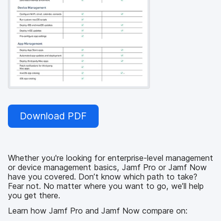
Download PDF
Whether you're looking for enterprise-level management
or device management basics, Jamf Pro or Jamf Now
have you covered. Don’t know which path to take?
Fear not. No matter where you want to go, we’ll help
you get there.
Learn how Jamf Pro and Jamf Now compare on: