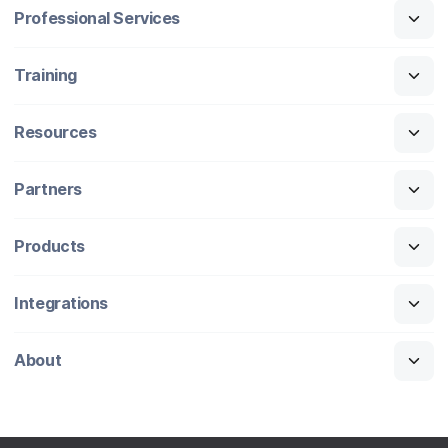
Professional Services
Training
Resources
Partners
Products
Integrations
About