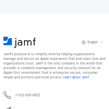
n
n
n
i
F
T
L
a
a
w
i
e
c
i
n
m
e
t
k
a
b
t
e
i
o
e
d
l
o
r
I
k
n
English
Jamf’s purpose is to simplify work by helping organizations
manage and secure an Apple experience that end users love and
organizations trust. Jamf is the only company in the world that
provides a complete management and security solution for an
Apple-first environment that is enterprise secure, consumer
simple and protects personal privacy.
Learn about Jamf
.
+1 612-605-6625