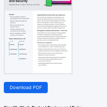
Download PDF