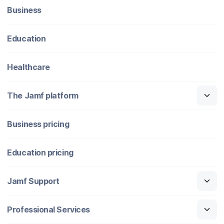
Business
Education
Healthcare
The Jamf platform
Business pricing
Education pricing
Jamf Support
Professional Services