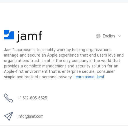
a
w
i
e
c
i
n
m
e
t
k
a
b
t
e
i
o
e
d
l
o
r
I
k
n
English
Jamf’s purpose is to simplify work by helping organizations
manage and secure an Apple experience that end users love and
organizations trust. Jamf is the only company in the world that
provides a complete management and security solution for an
Apple-first environment that is enterprise secure, consumer
simple and protects personal privacy.
Learn about Jamf
.
+1 612-605-6625
info@jamf.com