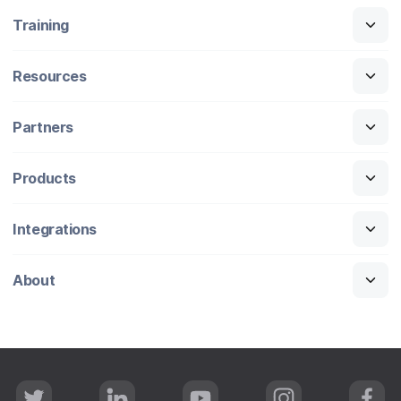
Training
Resources
Partners
Products
Integrations
About
T
L
Y
I
F