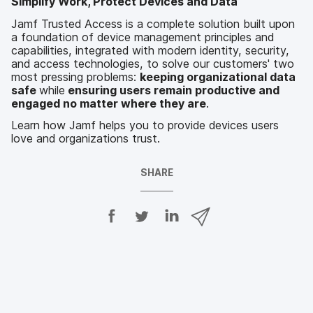
Simplify Work, Protect Devices and Data
Jamf Trusted Access is a complete solution built upon
a foundation of device management principles and
capabilities, integrated with modern identity, security,
and access technologies, to solve our customers' two
most pressing problems:
keeping organizational data
safe
while
ensuring users remain productive and
engaged no matter where they are
.
Learn how Jamf helps you to provide devices users
love and organizations trust.
SHARE
S
S
S
S
h
h
h
h
a
a
a
a
r
r
r
r
e
e
e
e
o
o
o
v
n
n
n
i
F
T
L
a