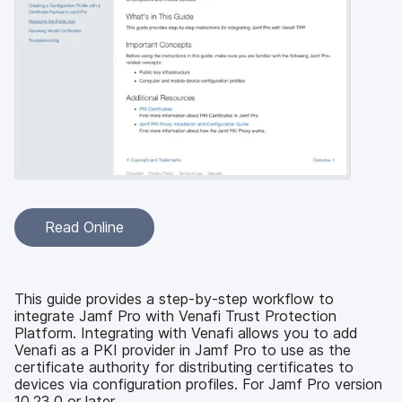
Read Online
This guide provides a step-by-step workflow to
integrate Jamf Pro with Venafi Trust Protection
Platform. Integrating with Venafi allows you to add
Venafi as a PKI provider in Jamf Pro to use as the
certificate authority for distributing certificates to
devices via configuration profiles. For Jamf Pro version
10.23.0 or later.