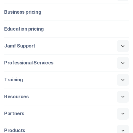
Business pricing
Education pricing
Jamf Support
Professional Services
Training
Resources
Partners
Products