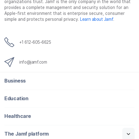
organizations trust. Jamf is the only company in the world that
provides a complete management and security solution for an
Apple-first environment that is enterprise secure, consumer
simple and protects personal privacy.
Learn about Jamf
.
+1 612-605-6625
info@jamf.com
Business
Education
Healthcare
The Jamf platform