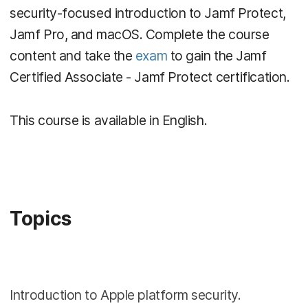
security-focused introduction to Jamf Protect,
Jamf Pro, and macOS. Complete the course
content and take the
exam
to gain the Jamf
Certified Associate - Jamf Protect certification.
This course is available in English.
Topics
Introduction to Apple platform security.