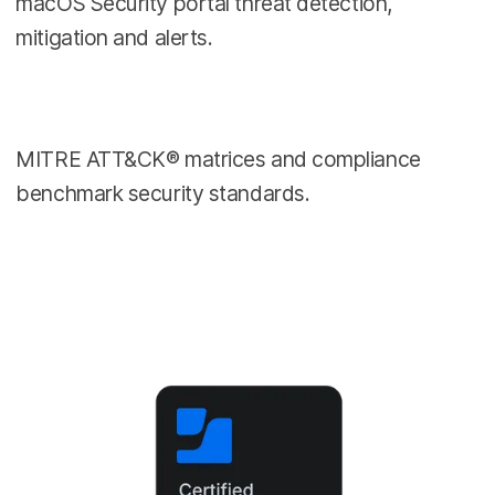
macOS Security portal threat detection,
mitigation and alerts.
MITRE ATT&CK® matrices and compliance
benchmark security standards.