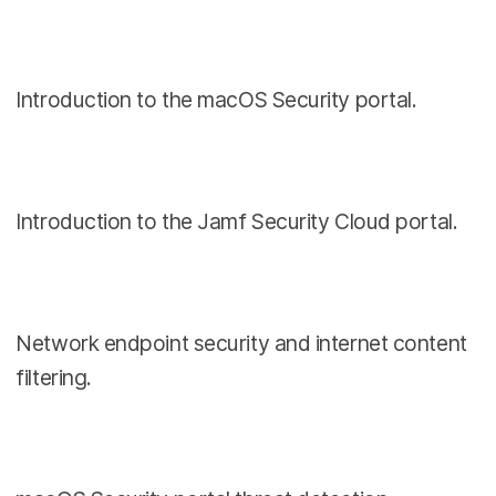
Introduction to the macOS Security portal.
Introduction to the Jamf Security Cloud portal.
Network endpoint security and internet content
filtering.