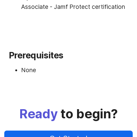
Associate - Jamf Protect certification
Prerequisites
None
Ready
to begin?