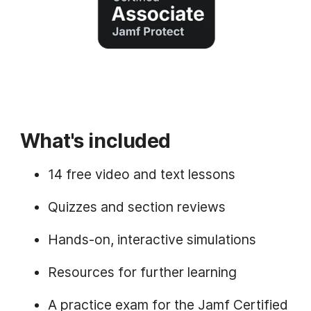
What's included
14 free video and text lessons
Quizzes and section reviews
Hands-on, interactive simulations
Resources for further learning
A practice exam for the Jamf Certified