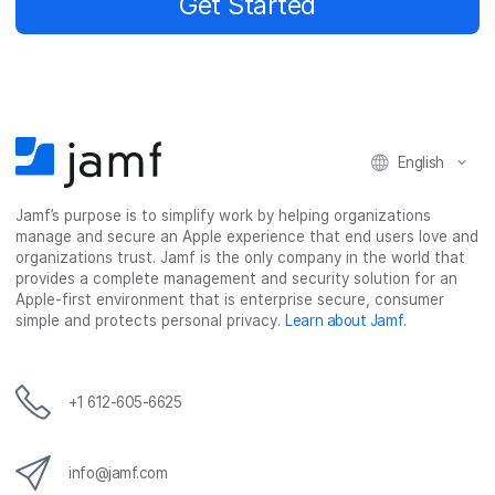
Get Started
English
Jamf’s purpose is to simplify work by helping organizations
manage and secure an Apple experience that end users love and
organizations trust. Jamf is the only company in the world that
provides a complete management and security solution for an
Apple-first environment that is enterprise secure, consumer
simple and protects personal privacy.
Learn about Jamf
.
+1 612-605-6625
info@jamf.com