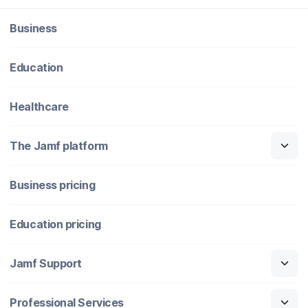
Business
Education
Healthcare
The Jamf platform
Business pricing
Education pricing
Jamf Support
Professional Services