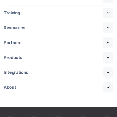
Training
Resources
Partners
Products
Integrations
About