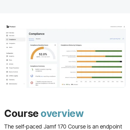
Course
overview
The self-paced Jamf 170 Course is an endpoint