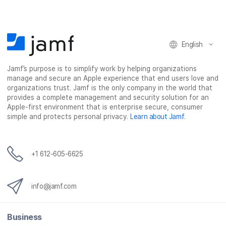
English
Jamf’s purpose is to simplify work by helping organizations
manage and secure an Apple experience that end users love and
organizations trust. Jamf is the only company in the world that
provides a complete management and security solution for an
Apple-first environment that is enterprise secure, consumer
simple and protects personal privacy.
Learn about Jamf
.
+1 612-605-6625
info@jamf.com
Business