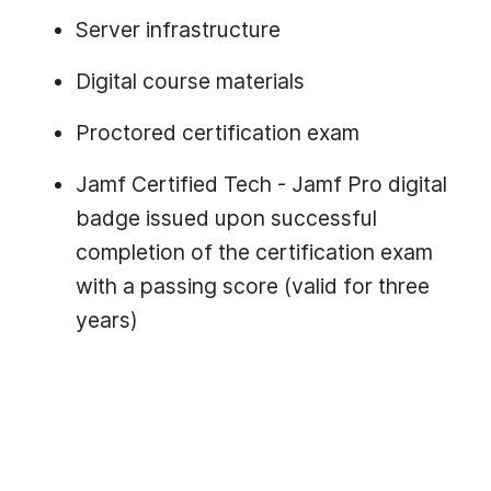
Server infrastructure
Digital course materials
Proctored certification exam
Jamf Certified Tech - Jamf Pro digital
badge issued upon successful
completion of the certification exam
with a passing score (valid for three
years)