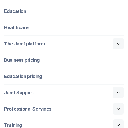
Education
Healthcare
The Jamf platform
Business pricing
Education pricing
Jamf Support
Professional Services
Training