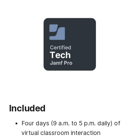
Included
Four days (9 a.m. to 5 p.m. daily) of
virtual classroom interaction