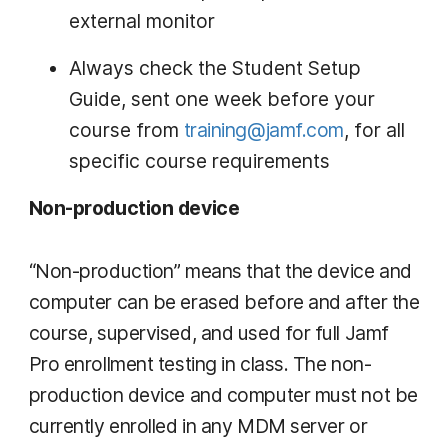
external monitor
Always check the Student Setup
Guide, sent one week before your
course from
training@jamf.com
, for all
specific course requirements
Non-production device
“Non-production” means that the device and
computer can be erased before and after the
course, supervised, and used for full Jamf
Pro enrollment testing in class. The non-
production device and computer must not be
currently enrolled in any MDM server or