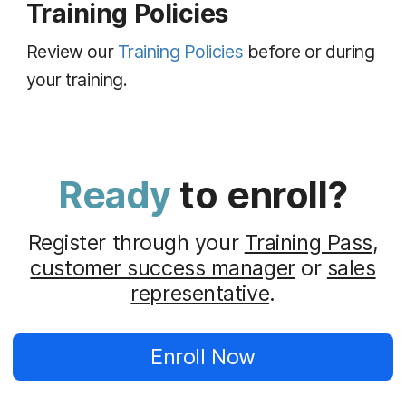
Training Policies
Review our
Training Policies
before or during
your training.
Ready
to enroll?
Register through your
Training Pass
,
customer success manager
or
sales
representative
.
Enroll Now