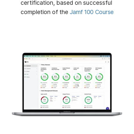
certification, based on successful
completion of the
Jamf 100 Course