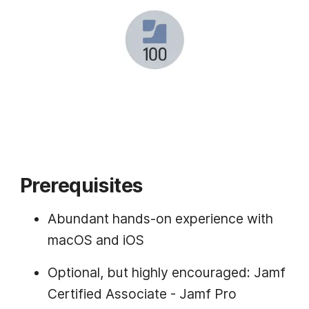
Prerequisites
Abundant hands-on experience with
macOS and iOS
Optional, but highly encouraged: Jamf
Certified Associate - Jamf Pro