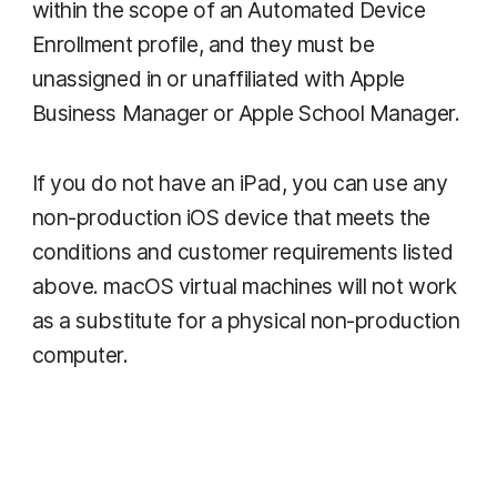
within the scope of an Automated Device
Enrollment profile, and they must be
unassigned in or unaffiliated with Apple
Business Manager or Apple School Manager.
If you do not have an iPad, you can use any
non-production iOS device that meets the
conditions and customer requirements listed
above. macOS virtual machines will not work
as a substitute for a physical non-production
computer.