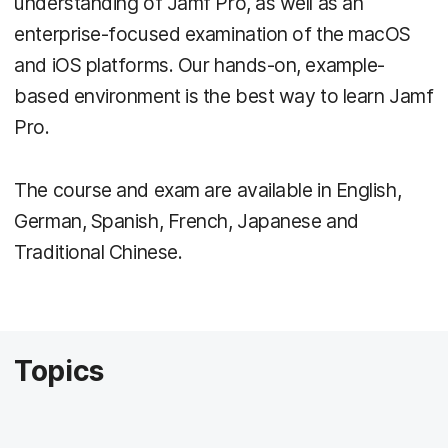
understanding of Jamf Pro, as well as an
enterprise-focused examination of the macOS
and iOS platforms. Our hands-on, example-
based environment is the best way to learn Jamf
Pro.
The course and exam are available in English,
German, Spanish, French, Japanese and
Traditional Chinese.
Topics