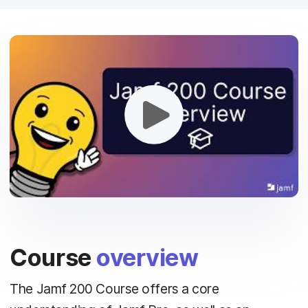
Course
overview
The Jamf 200 Course offers a core