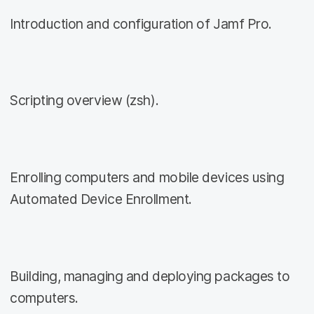
Introduction and configuration of Jamf Pro.
Scripting overview (zsh).
Enrolling computers and mobile devices using
Automated Device Enrollment.
Building, managing and deploying packages to
computers.