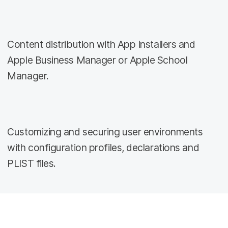
Content distribution with App Installers and
Apple Business Manager or Apple School
Manager.
Customizing and securing user environments
with configuration profiles, declarations and
PLIST files.