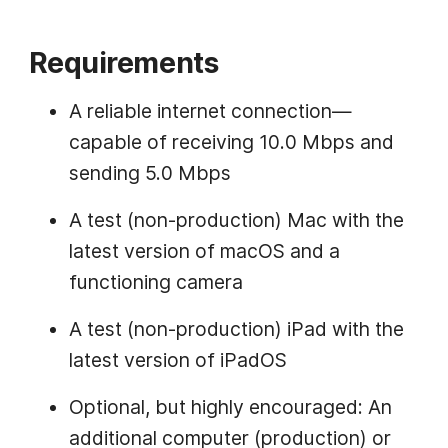
Requirements
A reliable internet connection—
capable of receiving 10.0 Mbps and
sending 5.0 Mbps
A test (non-production) Mac with the
latest version of macOS and a
functioning camera
A test (non-production) iPad with the
latest version of iPadOS
Optional, but highly encouraged: An
additional computer (production) or