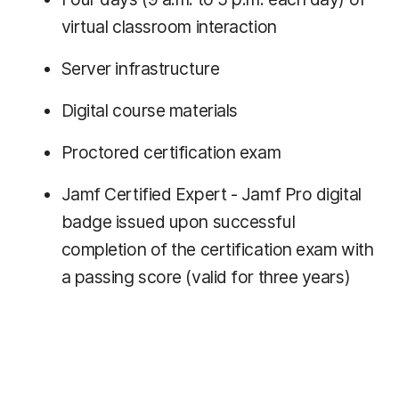
virtual classroom interaction
Server infrastructure
Digital course materials
Proctored certification exam
Jamf Certified Expert - Jamf Pro digital
badge issued upon successful
completion of the certification exam with
a passing score (valid for three years)