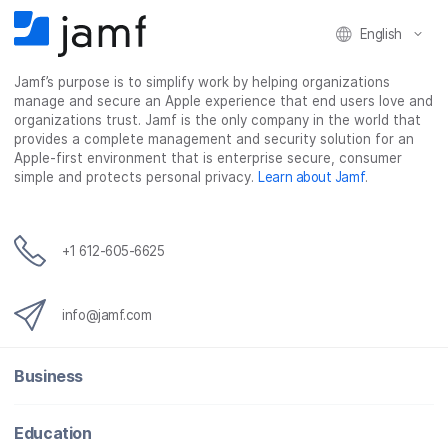
English
Jamf’s purpose is to simplify work by helping organizations
manage and secure an Apple experience that end users love and
organizations trust. Jamf is the only company in the world that
provides a complete management and security solution for an
Apple-first environment that is enterprise secure, consumer
simple and protects personal privacy.
Learn about Jamf
.
+1 612-605-6625
info@jamf.com
Business
Education