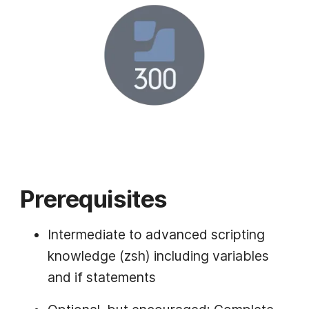
Prerequisites
Intermediate to advanced scripting
knowledge (zsh) including variables
and if statements