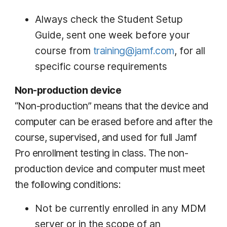
Always check the Student Setup
Guide, sent one week before your
course from
training@jamf.com
, for all
specific course requirements
Non-production device
“Non-production” means that the device and
computer can be erased before and after the
course, supervised, and used for full Jamf
Pro enrollment testing in class. The non-
production device and computer must meet
the following conditions:
Not be currently enrolled in any MDM
server or in the scope of an