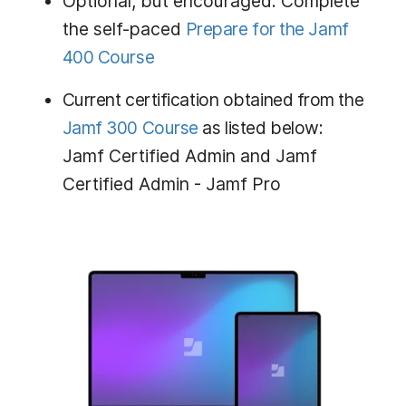
Optional, but encouraged: Complete
the self-paced
Prepare for the Jamf
400 Course
Current certification obtained from the
Jamf 300 Course
as listed below:
Jamf Certified Admin and Jamf
Certified Admin - Jamf Pro