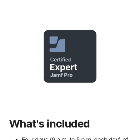
What's included
Four days (9 a.m. to 5 p.m. each day) of