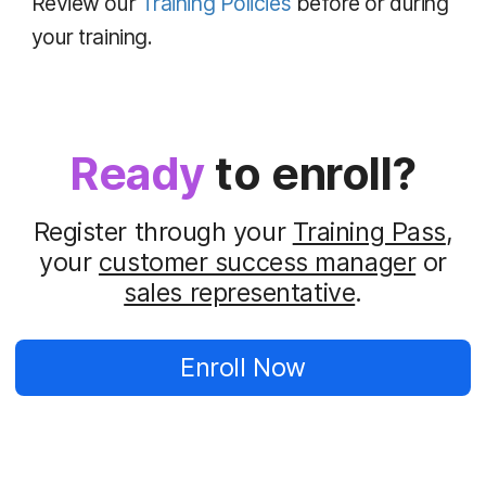
Review our
Training Policies
before or during
your training.
Ready
to enroll?
Register through your
Training Pass
,
your
customer success manager
or
sales representative
.
Enroll Now