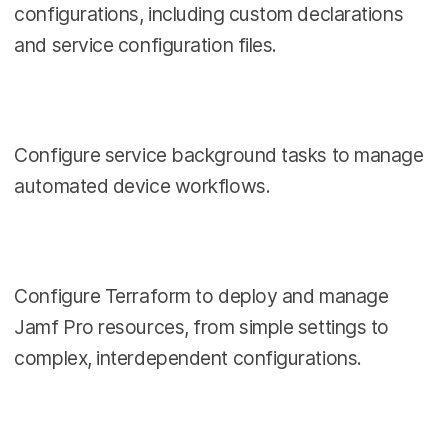
configurations, including custom declarations
and service configuration files.
Configure service background tasks to manage
automated device workflows.
Configure Terraform to deploy and manage
Jamf Pro resources, from simple settings to
complex, interdependent configurations.