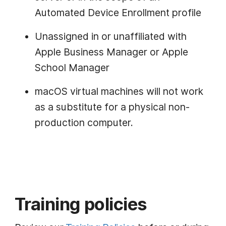
Automated Device Enrollment profile
Unassigned in or unaffiliated with
Apple Business Manager or Apple
School Manager
macOS virtual machines will not work
as a substitute for a physical non-
production computer.
Training policies