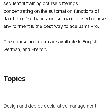
sequential training course offerings
concentrating on the automation functions of
Jamf Pro. Our hands-on, scenario-based course
environment is the best way to ace Jamf Pro.
The course and exam are available in English,
German, and French.
Topics
Design and deploy declarative management