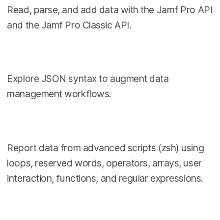
Read, parse, and add data with the Jamf Pro API
and the Jamf Pro Classic API.
Explore JSON syntax to augment data
management workflows.
Report data from advanced scripts (zsh) using
loops, reserved words, operators, arrays, user
interaction, functions, and regular expressions.