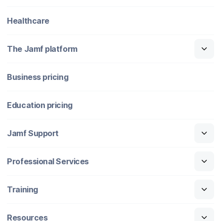
Healthcare
The Jamf platform
Business pricing
Education pricing
Jamf Support
Professional Services
Training
Resources