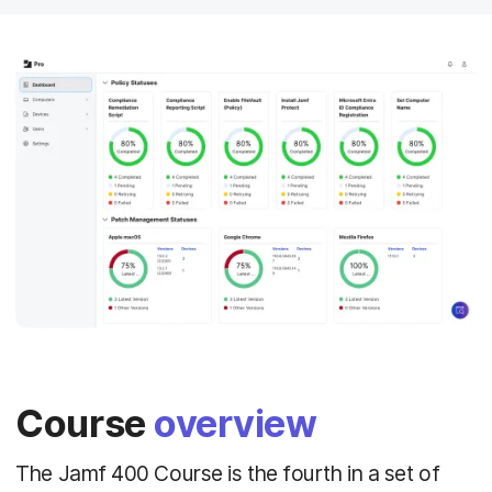
Course
overview
The Jamf 400 Course is the fourth in a set of