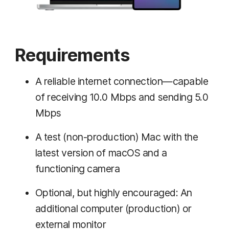
Requirements
A reliable internet connection—capable
of receiving 10.0 Mbps and sending 5.0
Mbps
A test (non-production) Mac with the
latest version of macOS and a
functioning camera
Optional, but highly encouraged: An
additional computer (production) or
external monitor