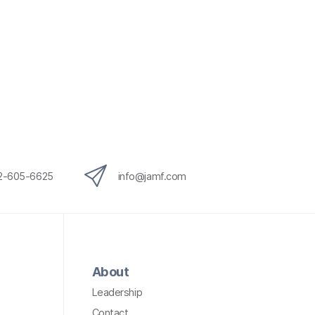
12-605-6625
info@jamf.com
About
Leadership
Contact