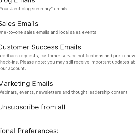
"Your Jamf blog summary" emails
Sales Emails
One-to-one sales emails and local sales events
Customer Success Emails
Feedback requests, customer service notifications and pre-renew
heck-ins. Please note: you may still receive important updates a
your account.
Marketing Emails
Webinars, events, newsletters and thought leadership content
Unsubscribe from all
ional Preferences: