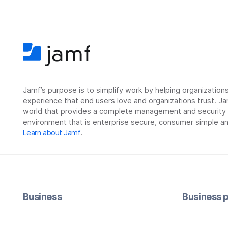
Jamf’s purpose is to simplify work by helping organizatio
experience that end users love and organizations trust. Ja
world that provides a complete management and security so
environment that is enterprise secure, consumer simple an
Learn about Jamf
.
Business
Business p