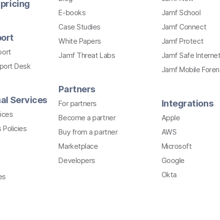
pricing
E-books
Jamf School
Case Studies
Jamf Connect
ort
White Papers
Jamf Protect
port
Jamf Threat Labs
Jamf Safe Interne
pport Desk
Jamf Mobile Foren
Partners
al Services
Integrations
For partners
ices
Become a partner
Apple
 Policies
Buy from a partner
AWS
Marketplace
Microsoft
Developers
Google
Okta
es