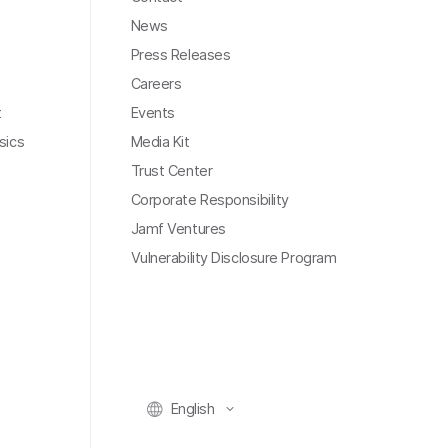
News
Press Releases
Careers
t
Events
sics
Media Kit
Trust Center
Corporate Responsibility
Jamf Ventures
Vulnerability Disclosure Program
English