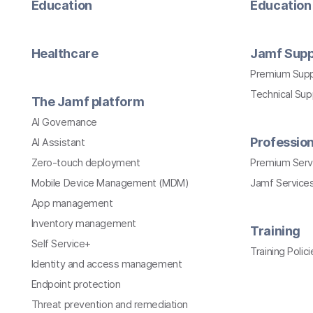
Education
Education 
Healthcare
Jamf Supp
Premium Sup
Technical Su
The Jamf platform
AI Governance
Profession
AI Assistant
Zero-touch deployment
Premium Serv
Mobile Device Management (MDM)
Jamf Services
App management
Inventory management
Training
Self Service+
Training Polici
Identity and access management
Endpoint protection
Threat prevention and remediation