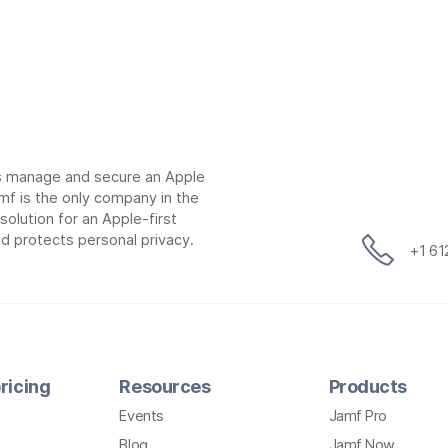
ns manage and secure an Apple
mf is the only company in the
lution for an Apple-first
d protects personal privacy.
+1 6
ricing
Resources
Products
Events
Jamf Pro
Blog
Jamf Now