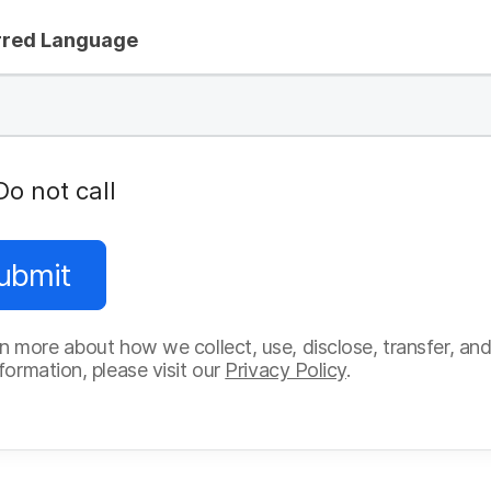
rred Language
Do not call
ubmit
n more about how we collect, use, disclose, transfer, and
formation, please visit our
Privacy Policy
.