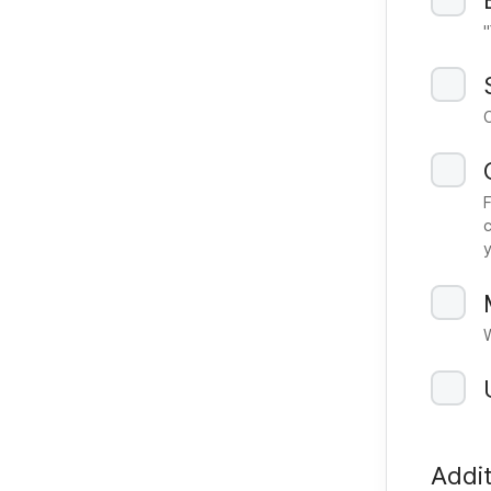
c
Addit