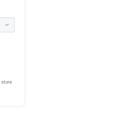
 store