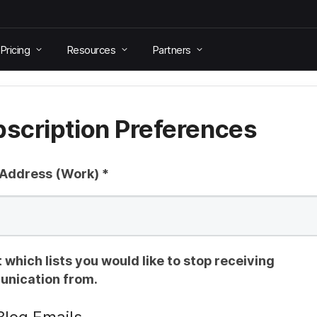
Pricing
Resources
Partners
scription Preferences
 Address (Work)
*
 which lists you would like to stop receiving
nication from.
Blog Emails