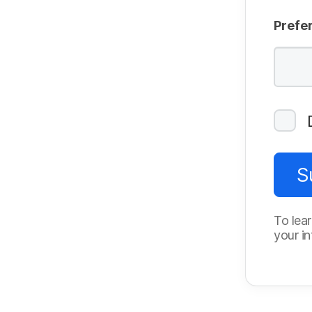
Prefe
S
To lear
your in