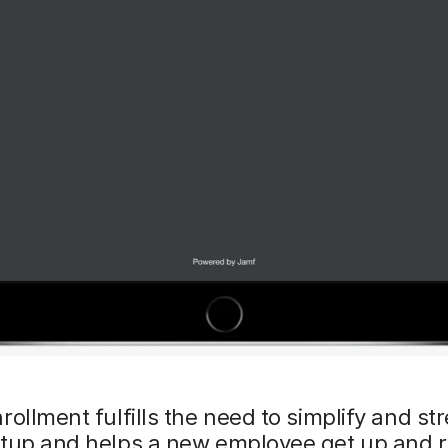
rollment fulfills the need to simplify and st
etup and helps a new employee get up and 