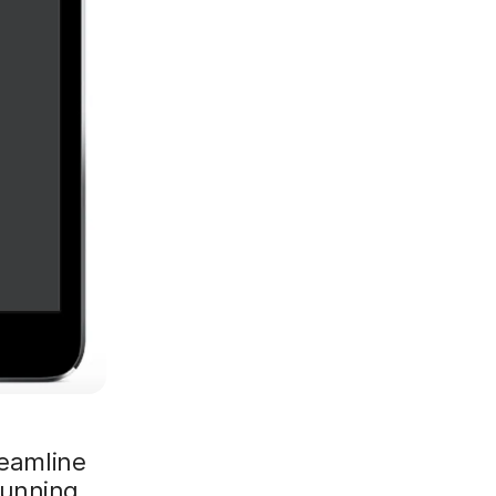
reamline
running.