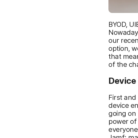
BYOD, UIE
Nowadays,
our recen
option, 
that mean
of the ch
Device
First and
device en
going on 
power of
everyone 
Jamf: ma