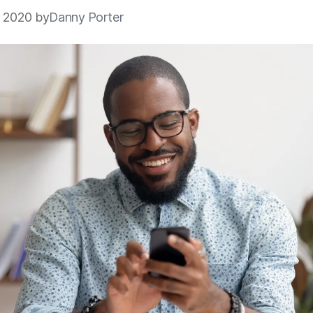
5 2020 by
Danny Porter