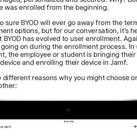
e was enrolled from the beginning.
oo sure BYOD will ever go away from the ter
ment options, but for our conversation, it’s he
 BYOD has evolved to user enrollment. Agai
 going on during the enrollment process. In
t, the employee or student is bringing thei
device and enrolling their device in Jamf.
e different reasons why you might choose o
other: