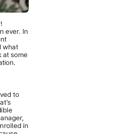
!
 ever. In
ent
d what
k at some
tion.
lved to
at’s
ible
Manager,
nrolled in
ecause