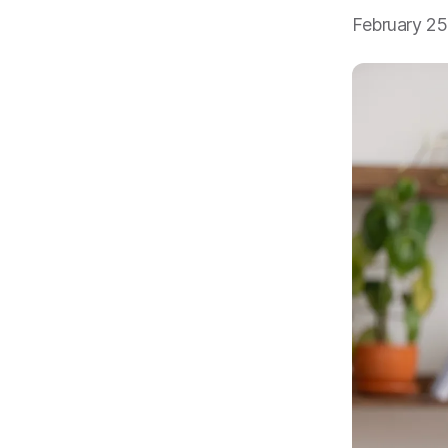
February 2