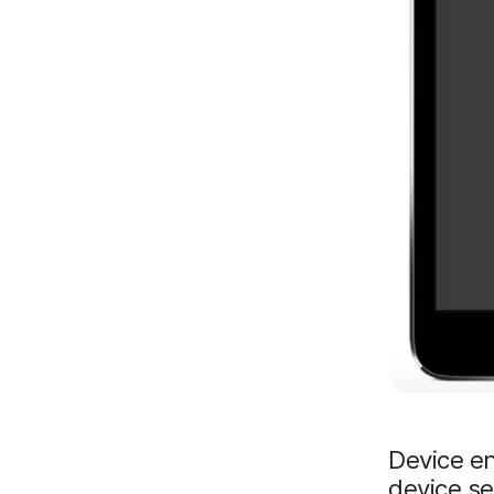
Device en
device s