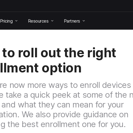
Pricing
Resources
Partners
to roll out the right
llment option
re now more ways to enroll devices
e take a quick peek at some of the
 and what they can mean for your
ation. We also provide guidance on
g the best enrollment one for you.