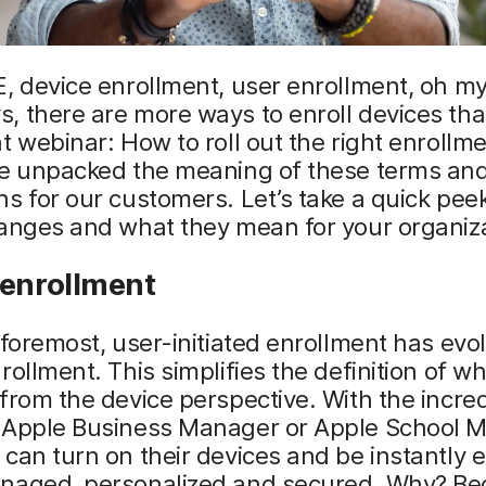
, device enrollment, user enrollment, oh my
 there are more ways to enroll devices than
t webinar: How to roll out the right enrollm
we unpacked the meaning of these terms an
s for our customers. Let’s take a quick pee
anges and what they mean for your organiza
 enrollment
 foremost, user-initiated enrollment has evo
rollment. This simplifies the definition of wh
from the device perspective. With the incred
 Apple Business Manager or Apple School 
can turn on their devices and be instantly e
naged, personalized and secured. Why? B