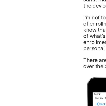
the devic
I’m not t
of enroll
know that
of what’s
enrollmen
personal 
There ar
over the 