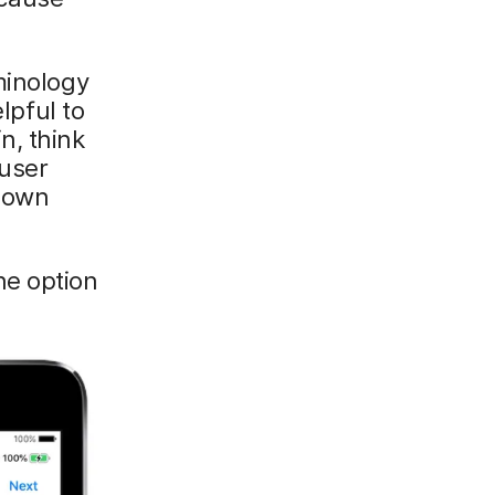
minology
lpful to
n, think
 user
r own
ne option