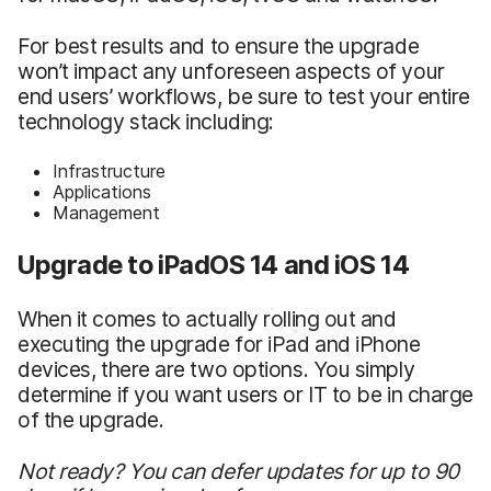
For best results and to ensure the upgrade
won’t impact any unforeseen aspects of your
end users’ workflows, be sure to test your entire
technology stack including:
Infrastructure
Applications
Management
Upgrade to iPadOS 14 and iOS 14
When it comes to actually rolling out and
executing the upgrade for iPad and iPhone
devices, there are two options. You simply
determine if you want users or IT to be in charge
of the upgrade.
Not ready? You can defer updates for up to 90