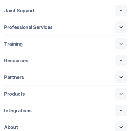
Jamf Support
Professional Services
Training
Resources
Partners
Products
Integrations
About