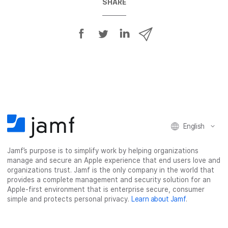
SHARE
S
S
S
S
h
h
h
h
a
a
a
a
r
r
r
r
e
e
e
e
o
o
o
v
n
n
n
i
F
T
L
a
English
a
w
i
e
c
i
n
m
Jamf’s purpose is to simplify work by helping organizations
e
t
k
a
manage and secure an Apple experience that end users love and
b
t
e
i
organizations trust. Jamf is the only company in the world that
o
e
d
l
provides a complete management and security solution for an
o
r
I
Apple-first environment that is enterprise secure, consumer
simple and protects personal privacy.
Learn about Jamf
.
k
n