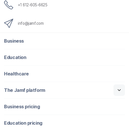
+1 612-605-6625
info@jamf.com
Business
Education
Healthcare
The Jamf platform
Business pricing
Education pricing