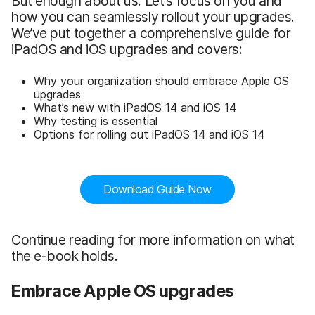
But enough about us. Let’s focus on you and
how you can seamlessly rollout your upgrades.
We’ve put together a comprehensive guide for
iPadOS and iOS upgrades and covers:
Why your organization should embrace Apple OS
upgrades
What’s new with iPadOS 14 and iOS 14
Why testing is essential
Options for rolling out iPadOS 14 and iOS 14
Download Guide Now
Continue reading for more information on what
the e-book holds.
Embrace Apple OS upgrades