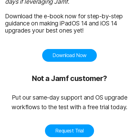
days if leveraging Jamf.
Download the e-book now for step-by-step
guidance on making iPadOS 14 and iOS 14
upgrades your best ones yet!
Download Now
Not a Jamf customer?
Put our same-day support and OS upgrade
workflows to the test with a free trial today.
Request Trial