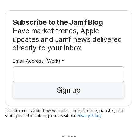
Subscribe to the Jamf Blog
Have market trends, Apple
updates and Jamf news delivered
directly to your inbox.
R
Email Address (Work)
*
e
q
u
Sign up
i
r
e
To learn more about how we collect, use, disclose, transfer, and
d
store your information, please visit our
Privacy Policy
.