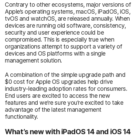
Contrary to other ecosystems, major versions of
Apple’s operating systems, macOS, iPadOS, iOS,
tvOS and watchOS, are released annually. When
devices are running old software, consistency,
security and user experience could be
compromised. This is especially true when
organizations attempt to support a variety of
devices and OS platforms with a single
management solution.
A combination of the simple upgrade path and
$0 cost for Apple OS upgrades help drive
industry-leading adoption rates for consumers.
End users are excited to access the new
features and we’re sure you’re excited to take
advantage of the latest management
functionality.
What’s new with iPadOS 14 and iOS 14