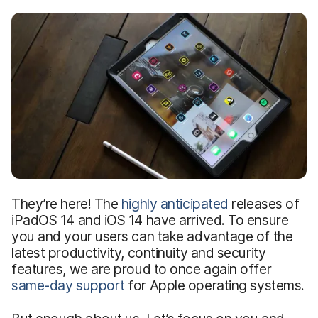
They’re here! The
highly anticipated
releases of
iPadOS 14 and iOS 14 have arrived. To ensure
you and your users can take advantage of the
latest productivity, continuity and security
features, we are proud to once again offer
same-day support
for Apple operating systems.