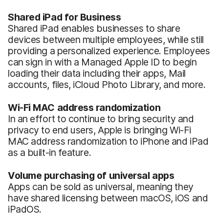
Shared iPad for Business
Shared iPad enables businesses to share
devices between multiple employees, while still
providing a personalized experience. Employees
can sign in with a Managed Apple ID to begin
loading their data including their apps, Mail
accounts, files, iCloud Photo Library, and more.
Wi-Fi MAC address randomization
In an effort to continue to bring security and
privacy to end users, Apple is bringing Wi-Fi
MAC address randomization to iPhone and iPad
as a built-in feature.
Volume purchasing of universal apps
Apps can be sold as universal, meaning they
have shared licensing between macOS, iOS and
iPadOS.