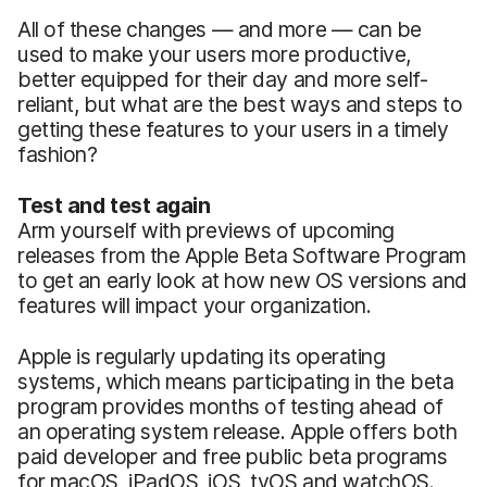
All of these changes — and more — can be
used to make your users more productive,
better equipped for their day and more self-
reliant, but what are the best ways and steps to
getting these features to your users in a timely
fashion?
Test and test again
Arm yourself with previews of upcoming
releases from the Apple Beta Software Program
to get an early look at how new OS versions and
features will impact your organization.
Apple is regularly updating its operating
systems, which means participating in the beta
program provides months of testing ahead of
an operating system release. Apple offers both
paid developer and free public beta programs
for macOS, iPadOS, iOS, tvOS and watchOS.