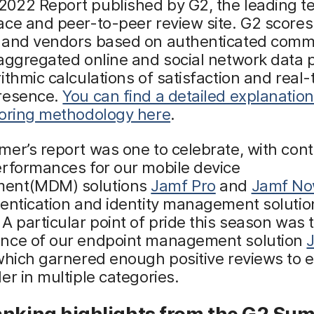
022 Report published by G2, the leading t
ce and peer-to-peer review site. G2 scores
 and vendors based on authenticated comm
aggregated online and social network data p
ithmic calculations of satisfaction and real-
resence.
You can find a detailed explanation
coring methodology here
.
er’s report was one to celebrate, with cont
erformances for our mobile device
ent(MDM) solutions
Jamf Pro
and
Jamf N
hentication and identity management soluti
. A particular point of pride this season was 
nce of our endpoint management solution
which garnered enough positive reviews to
er in multiple categories.
anking highlights from the G2 Su