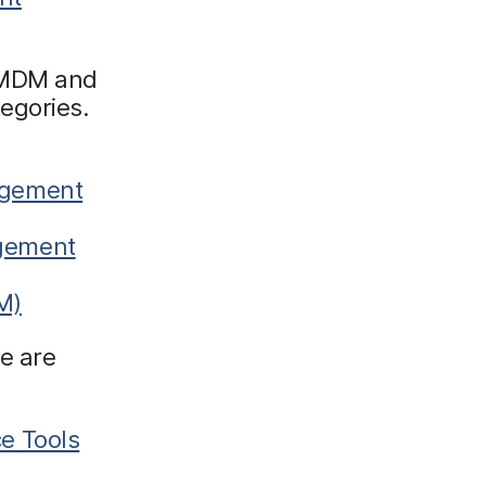
r MDM and
egories.
agement
agement
M)
e are
e Tools