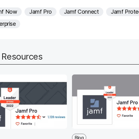
e
mf Now
Jamf Pro
Jamf Connect
Jamf Prote
d
erprise
d Resources
Blog