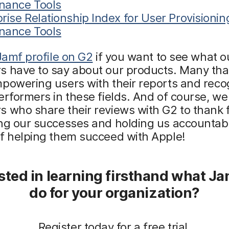
nance Tools
rise Relationship Index for User Provisioni
nance Tools
 Jamf profile on G2
if you want to see what o
s have to say about our products. Many tha
powering users with their reports and reco
erformers in these fields. And of course, w
 who share their reviews with G2 to thank 
ng our successes and holding us accountabl
of helping them succeed with Apple!
sted in learning firsthand what J
do for your organization?
Register today for a free trial.