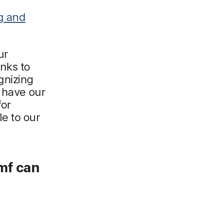
ng and
ur
nks to
gnizing
e have our
for
e to our
amf can