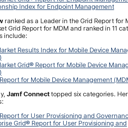
ionship Index for Endpoint Management
w
ranked as a Leader in the Grid Report fo
t Grid Report for MDM and ranked in 11 cat
s include:
arket Results Index for Mobile Device Man
)
arket Grid® Report for Mobile Device Man
)
 Report for Mobile Device Management
(MD
ly,
Jamf Connect
topped six categories. Her
s:
Report for User Provisioning and Governanc
rise Grid® Report for User Provisioning and