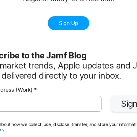
Sign Up
ribe to the Jamf Blog
market trends, Apple updates and 
delivered directly to your inbox.
R
ddress (Work)
*
e
Sign
q
u
i
bout how we collect, use, disclose, transfer, and store your informatio
icy
.
r