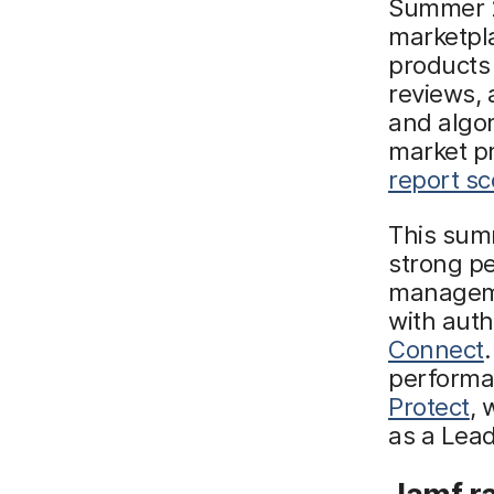
Summer 2
marketpla
products
reviews, 
and algor
market p
report s
This summ
strong p
managem
with aut
Connect
performa
Protect
, 
as a Lead
Jamf r