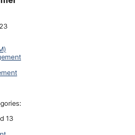
 23
M)
agement
gement
gories:
d 13
nt