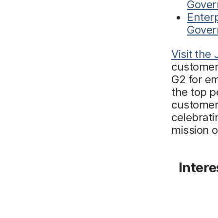
Gover
Enterp
Gover
Visit the
customer
G2 for em
the top p
customers
celebrati
mission 
Intere