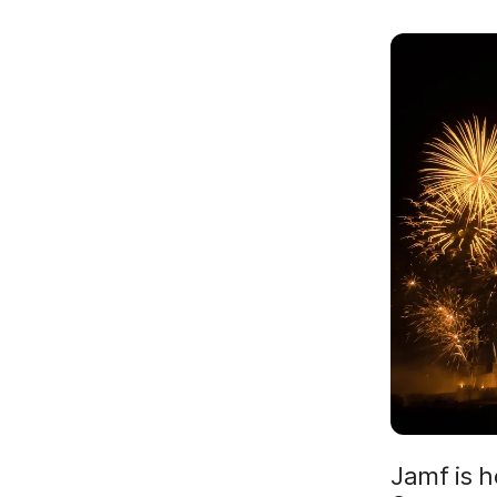
Jamf is h