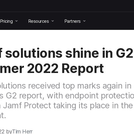
Pricing
Resources
Partners
 solutions shine in G2
mer 2022 Report
lutions received top marks again in 
s G2 report, with endpoint protecti
n Jamf Protect taking its place in the
t.
22 by
Tim Herr