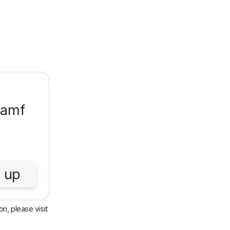
Jamf
 up
n, please visit