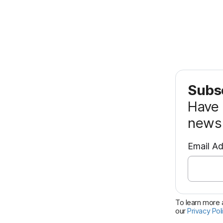
Subsc
Have 
news 
Email A
To learn more a
our
Privacy Pol