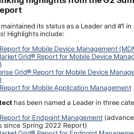
eport
maintained its status as a Leader and #1 in
s! Highlights include:
 Report for Mobile Device Management
(MD
arket Grid® Report for Mobile Device Man
)
prise Grid® Report for Mobile Device Mana
)
 Report for Mobile Application Management
tect
has been named a Leader in three cate
 Report for Endpoint Management
(advance
s since Spring 2022 Report)
arket Grid® Report for Endpoint Manageme