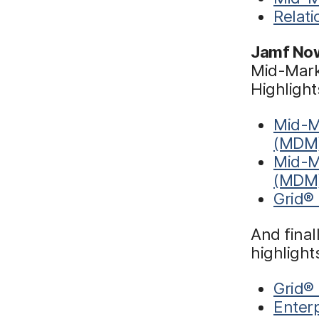
Relat
Jamf No
Mid-Marke
Highlight
Mid-M
(MDM
Mid-M
(MDM
Grid®
And final
highlight
Grid® 
Enterp