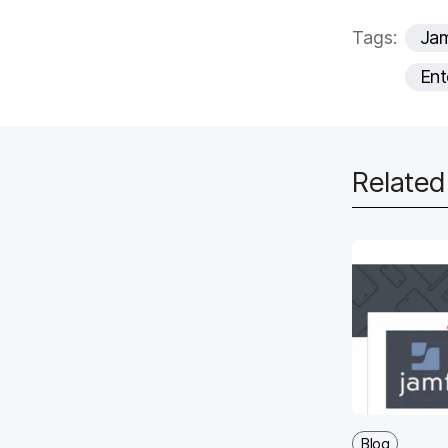
Tags:
Ja
Ent
Relate
Blog