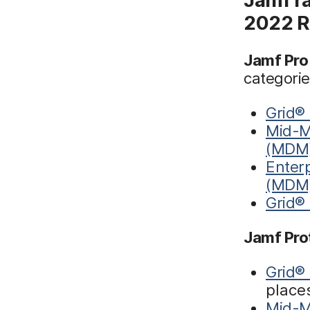
2022 R
Jamf Pro
categorie
Grid®
Mid-M
(MDM
Enter
(MDM
Grid®
Jamf Pro
Grid®
place
Mid-M