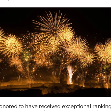
onored to have received exceptional ranking