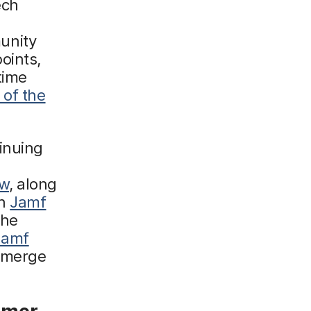
ech
unity
oints,
time
 of the
inuing
ow
, along
on
Jamf
the
Jamf
 emerge
mmer