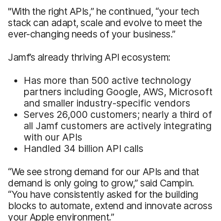
"With the right APIs,” he continued, “your tech
stack can adapt, scale and evolve to meet the
ever-changing needs of your business.”
Jamf’s already thriving API ecosystem:
Has more than 500 active technology
partners including Google, AWS, Microsoft
and smaller industry-specific vendors
Serves 26,000 customers; nearly a third of
all Jamf customers are actively integrating
with our APIs
Handled 34 billion API calls
“We see strong demand for our APIs and that
demand is only going to grow,” said Campin.
“You have consistently asked for the building
blocks to automate, extend and innovate across
your Apple environment.”