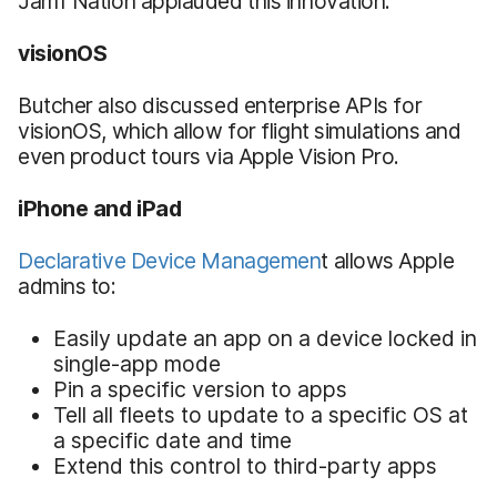
Jamf Nation applauded this innovation.
visionOS
Butcher also discussed enterprise APIs for
visionOS, which allow for flight simulations and
even product tours via Apple Vision Pro.
iPhone and iPad
Declarative Device Managemen
t allows Apple
admins to:
Easily update an app on a device locked in
single-app mode
Pin a specific version to apps
Tell all fleets to update to a specific OS at
a specific date and time
Extend this control to third-party apps