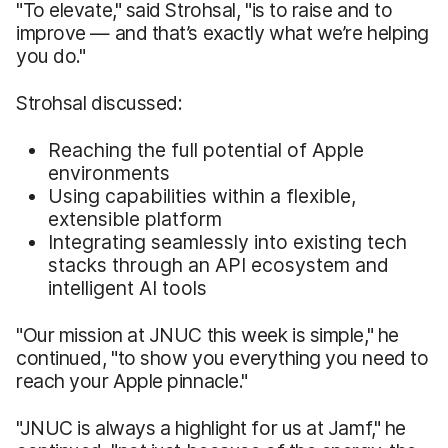
"To elevate," said Strohsal, "is to raise and to
improve — and that’s exactly what we’re helping
you do."
Strohsal discussed:
Reaching the full potential of Apple
environments
Using capabilities within a flexible,
extensible platform
Integrating seamlessly into existing tech
stacks through an API ecosystem and
intelligent AI tools
"Our mission at JNUC this week is simple," he
continued, "to show you everything you need to
reach your Apple pinnacle."
"JNUC is always a highlight for us at Jamf," he