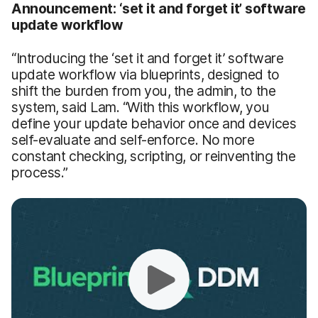
Announcement: ‘set it and forget it’ software
update workflow
“Introducing the ‘set it and forget it’ software
update workflow via blueprints, designed to
shift the burden from you, the admin, to the
system, said Lam. “With this workflow, you
define your update behavior once and devices
self-evaluate and self-enforce. No more
constant checking, scripting, or reinventing the
process.”