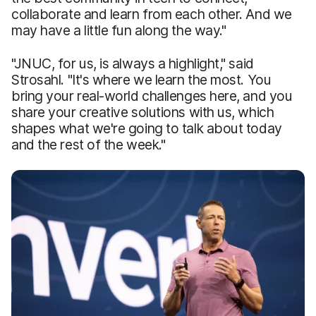
collaborate and learn from each other. And we
may have a little fun along the way."
"JNUC, for us, is always a highlight," said
Strosahl. "It's where we learn the most. You
bring your real-world challenges here, and you
share your creative solutions with us, which
shapes what we're going to talk about today
and the rest of the week."