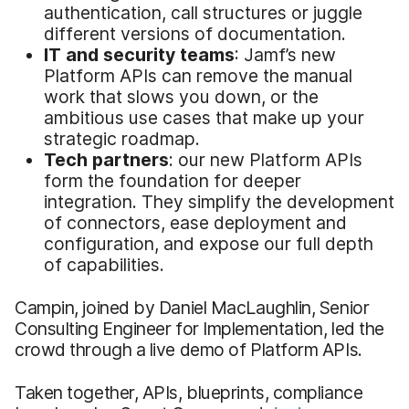
authentication, call structures or juggle
different versions of documentation.
IT and security teams
: Jamf’s new
Platform APIs can remove the manual
work that slows you down, or the
ambitious use cases that make up your
strategic roadmap.
Tech partners
: our new Platform APIs
form the foundation for deeper
integration. They simplify the development
of connectors, ease deployment and
configuration, and expose our full depth
of capabilities.
Campin, joined by Daniel MacLaughlin, Senior
Consulting Engineer for Implementation, led the
crowd through a live demo of Platform APIs.
Taken together, APIs, blueprints, compliance