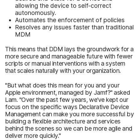
allowing the device to self-correct
autonomously.
Automates the enforcement of policies
Resolves any issues faster than traditional
MDM
This means that DDM lays the groundwork for a
more secure and manageable future with fewer
scripts or manual interventions with a system
that scales naturally with your organization.
"But what does this mean for you and your
Apple environment, managed by Jamf?" asked
Lam. "Over the past few years, we’ve kept our
focus on the specific ways Declarative Device
Management can make you more successful by
building a flexible architecture and services
behind the scenes so we can be more agile and
deliver more quickly."