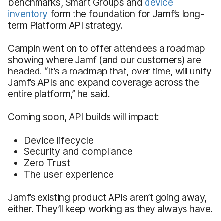
benchmarks, Smart Groups and
device
inventory
form the foundation for Jamf’s long-
term Platform API strategy.
Campin went on to offer attendees a roadmap
showing where Jamf (and our customers) are
headed. “It’s a roadmap that, over time, will unify
Jamf’s APIs and expand coverage across the
entire platform,” he said.
Coming soon, API builds will impact:
Device lifecycle
Security and compliance
Zero Trust
The user experience
Jamf’s existing product APIs aren’t going away,
either. They’ll keep working as they always have.