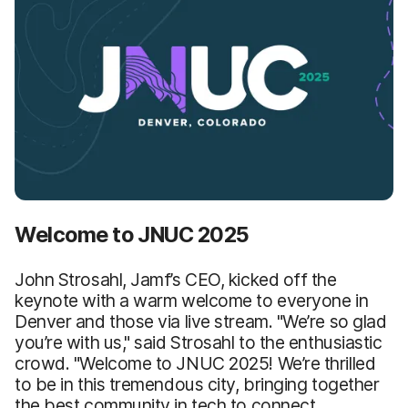
Welcome to JNUC 2025
John Strosahl, Jamf’s CEO, kicked off the
keynote with a warm welcome to everyone in
Denver and those via live stream. "We’re so glad
you’re with us," said Strosahl to the enthusiastic
crowd. "Welcome to JNUC 2025! We’re thrilled
to be in this tremendous city, bringing together
the best community in tech to connect,