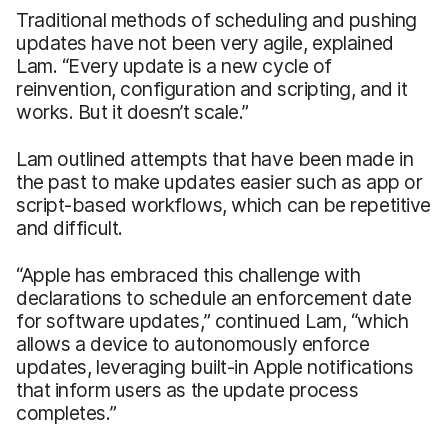
Traditional methods of scheduling and pushing
updates have not been very agile, explained
Lam. “Every update is a new cycle of
reinvention, configuration and scripting, and it
works. But it doesn’t scale.”
Lam outlined attempts that have been made in
the past to make updates easier such as app or
script-based workflows, which can be repetitive
and difficult.
“Apple has embraced this challenge with
declarations to schedule an enforcement date
for software updates,” continued Lam, “which
allows a device to autonomously enforce
updates, leveraging built-in Apple notifications
that inform users as the update process
completes.”