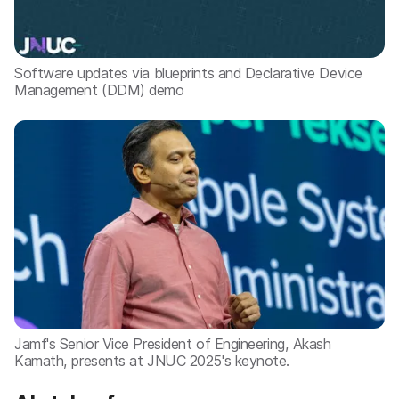
Software updates via blueprints and Declarative Device
Management (DDM) demo
Jamf's Senior Vice President of Engineering, Akash
Kamath, presents at JNUC 2025's keynote.