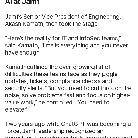
AI at Jamf
Jamf’s Senior Vice President of Engineering,
Akash Kamath, then took the stage.
“Here’s the reality for IT and InfoSec teams,”
said Kamath, “time is everything and you never
have enough."
Kamath outlined the ever-growing list of
difficulties these teams face as they juggle
updates, tickets, compliance checks and
security alerts. “But you need to cut through the
noise, solve problems fast and focus on higher-
value work,” he continued. “You need to
elevate.”
Two years ago while ChatGPT was becoming a
force, Jamf leadership recognized an