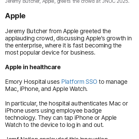
Jeremy Butcher, Apple, greets the crowd at JNUC 2025.
Apple
Jeremy Butcher from Apple greeted the
applauding crowd, discussing Apple's growth in
the enterprise, where it is fast becoming the
most popular device for business.
Apple in healthcare
Emory Hospital uses
Platform SSO
to manage
Mac, iPhone, and Apple Watch.
In particular, the hospital authenticates Mac or
iPhone users using employee badge
technology. They can tap iPhone or Apple
Watch to the device to log in and out.