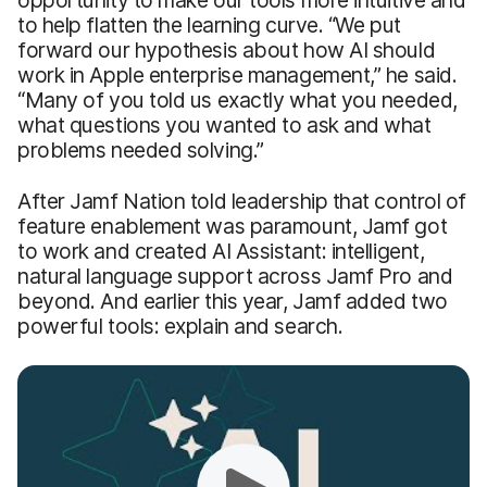
opportunity to make our tools more intuitive and
to help flatten the learning curve. “We put
forward our hypothesis about how AI should
work in Apple enterprise management,” he said.
“Many of you told us exactly what you needed,
what questions you wanted to ask and what
problems needed solving.”
After Jamf Nation told leadership that control of
feature enablement was paramount, Jamf got
to work and created AI Assistant: intelligent,
natural language support across Jamf Pro and
beyond. And earlier this year, Jamf added two
powerful tools: explain and search.