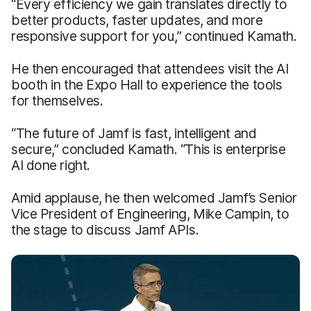
“Every efficiency we gain translates directly to
better products, faster updates, and more
responsive support for you,” continued Kamath.
He then encouraged that attendees visit the AI
booth in the Expo Hall to experience the tools
for themselves.
“The future of Jamf is fast, intelligent and
secure,” concluded Kamath. “This is enterprise
AI done right.
Amid applause, he then welcomed Jamf’s Senior
Vice President of Engineering, Mike Campin, to
the stage to discuss Jamf APIs.