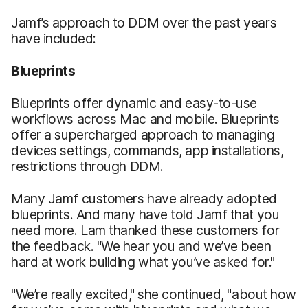
Jamf’s approach to DDM over the past years
have included:
Blueprints
Blueprints offer dynamic and easy-to-use
workflows across Mac and mobile. Blueprints
offer a supercharged approach to managing
devices settings, commands, app installations,
restrictions through DDM.
Many Jamf customers have already adopted
blueprints. And many have told Jamf that you
need more. Lam thanked these customers for
the feedback. "We hear you and we’ve been
hard at work building what you’ve asked for."
"We’re really excited," she continued, "about how