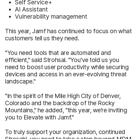
Self Service+
AI Assistant
Vulnerability management
This year, Jamf has continued to focus on what
customers tell us they need.
"You need tools that are automated and
efficient," said Strohsal. "You've told us you
need to boost user productivity while securing
devices and access in an ever-evolving threat
landscape."
"In the spirit of the Mile High City of Denver,
Colorado and the backdrop of the Rocky
Mountains," he added, "this year, we’re inviting
you to Elevate with Jamf."
To truly support your organization, continued
Strosahl, you need to take a step beyond MDM