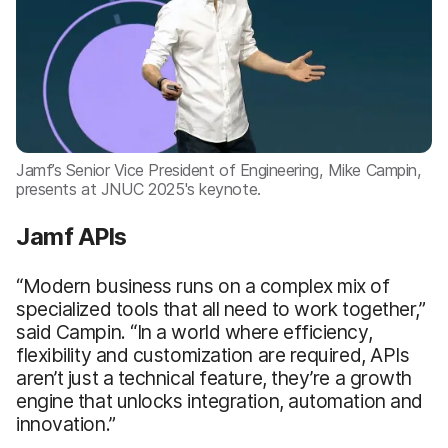
Jamf’s Senior Vice President of Engineering, Mike Campin,
presents at JNUC 2025's keynote.
Jamf APIs
“Modern business runs on a complex mix of
specialized tools that all need to work together,”
said Campin. “In a world where efficiency,
flexibility and customization are required, APIs
aren’t just a technical feature, they’re a growth
engine that unlocks integration, automation and
innovation.”