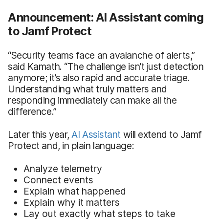
Announcement: AI Assistant coming
to Jamf Protect
“Security teams face an avalanche of alerts,”
said Kamath. “The challenge isn’t just detection
anymore; it’s also rapid and accurate triage.
Understanding what truly matters and
responding immediately can make all the
difference.”
Later this year,
AI Assistant
will extend to Jamf
Protect and, in plain language:
Analyze telemetry
Connect events
Explain what happened
Explain why it matters
Lay out exactly what steps to take