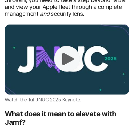
and view your Apple fleet through a complete
management
and
security lens.
Watch the full JNUC 2025 Keynote.
What does it mean to elevate with
Jamf?