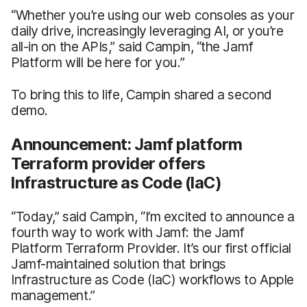
“Whether you’re using our web consoles as your
daily drive, increasingly leveraging AI, or you’re
all-in on the APIs,” said Campin, “the Jamf
Platform will be here for you.”
To bring this to life, Campin shared a second
demo.
Announcement: Jamf platform
Terraform provider offers
Infrastructure as Code (IaC)
“Today,” said Campin, “I’m excited to announce a
fourth way to work with Jamf: the Jamf
Platform Terraform Provider. It’s our first official
Jamf-maintained solution that brings
Infrastructure as Code (IaC) workflows to Apple
management.”