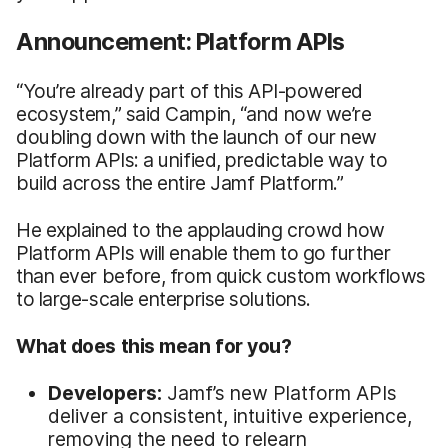
Announcement: Platform APIs
“You’re already part of this API-powered
ecosystem,” said Campin, “and now we’re
doubling down with the launch of our new
Platform APIs: a unified, predictable way to
build across the entire Jamf Platform.”
He explained to the applauding crowd how
Platform APIs will enable them to go further
than ever before, from quick custom workflows
to large-scale enterprise solutions.
What does this mean for you?
Developers:
Jamf’s new Platform APIs
deliver a consistent, intuitive experience,
removing the need to relearn