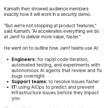
Kamath then showed audience members
exactly how it will work in a security demo.
“But we're not stopping at product features,”
said Kamath. “AI accelerates everything we do
at Jamf to deliver more value, faster.”
He went on to outline how Jamf teams use AI:
Engineers:
for rapid code iteration,
automated testing, and experiments with
autonomous AI agents that review and fix
bugs overnight
Support teams:
to resolve issues faster
IT:
using AIOps to predict and prevent
infrastructure issues before they impact
you