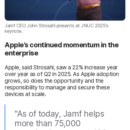
Jamf CEO John Strosahl presents at JNUC 2025's
keynote.
Apple’s continued momentum in the
enterprise
Apple, said Strosahl, saw a 22% increase year
over year as of Q2 in 2025. As Apple adoption
grows, so does the opportunity and the
responsibility to manage and secure these
devices at scale.
"As of today, Jamf helps
more than 75,000