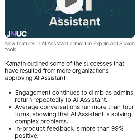
New features in AI Assistant demo: the Explain and Search
tools
Kamath outlined some of the successes that
have resulted from more organizations
approving AI Assistant:
Engagement continues to climb as admins
return repeatedly to AI Assistant.
Average conversations run more than four
turns, showing that AI Assistant is solving
complex problems.
In-product feedback is more than 99%
positive.