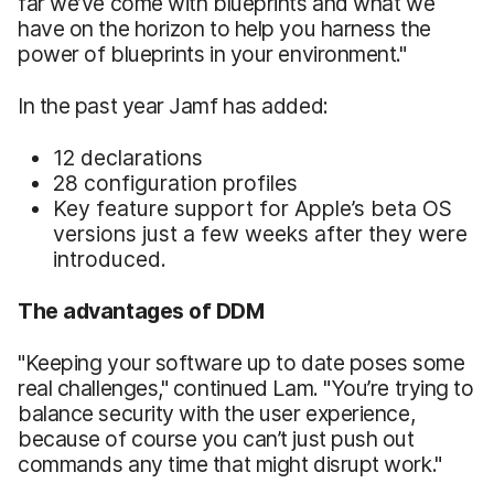
far we’ve come with blueprints and what we
have on the horizon to help you harness the
power of blueprints in your environment."
In the past year Jamf has added:
12 declarations
28 configuration profiles
Key feature support for Apple’s beta OS
versions just a few weeks after they were
introduced.
The advantages of DDM
"Keeping your software up to date poses some
real challenges," continued Lam. "You’re trying to
balance security with the user experience,
because of course you can’t just push out
commands any time that might disrupt work."