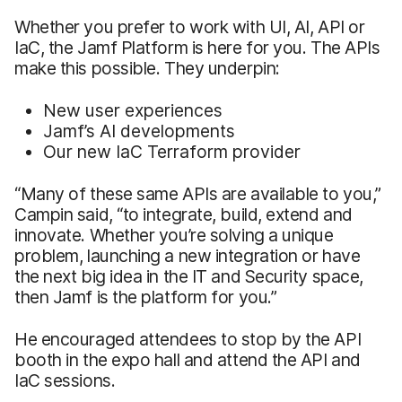
Whether you prefer to work with UI, AI, API or
IaC, the Jamf Platform is here for you. The APIs
make this possible. They underpin:
New user experiences
Jamf’s AI developments
Our new IaC Terraform provider
“Many of these same APIs are available to you,”
Campin said, “to integrate, build, extend and
innovate. Whether you’re solving a unique
problem, launching a new integration or have
the next big idea in the IT and Security space,
then Jamf is the platform for you.”
He encouraged attendees to stop by the API
booth in the expo hall and attend the API and
IaC sessions.