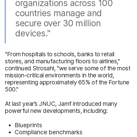
organizations across 100
countries manage and
secure over 30 million
devices."
"From hospitals to schools, banks to retail
stores, and manufacturing floors to airlines,"
continued Strosahl, "we serve some of the most
mission-critical environments in the world,
representing approximately 65% of the Fortune
500."
At last year’s JNUC, Jamf introduced many
powerful new developments, including:
Blueprints
Compliance benchmarks