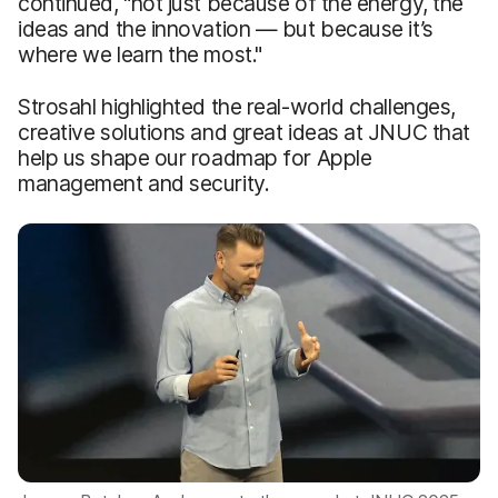
continued, "not just because of the energy, the
ideas and the innovation — but because it’s
where we learn the most."
Strosahl highlighted the real-world challenges,
creative solutions and great ideas at JNUC that
help us shape our roadmap for Apple
management and security.