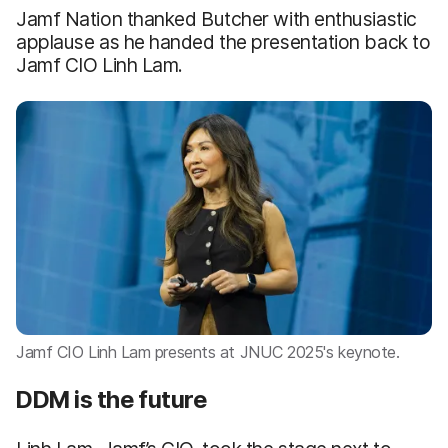
Jamf Nation thanked Butcher with enthusiastic
applause as he handed the presentation back to
Jamf CIO Linh Lam.
Jamf CIO Linh Lam presents at JNUC 2025's keynote.
DDM is the future