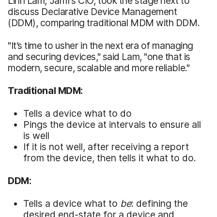
Linh Lam, Jamf’s CIO, took the stage next to
discuss Declarative Device Management
(DDM), comparing traditional MDM with DDM.
"It’s time to usher in the next era of managing
and securing devices," said Lam, "one that is
modern, secure, scalable and more reliable."
Traditional MDM:
Tells a device what to do
Pings the device at intervals to ensure all
is well
If it is not well, after receiving a report
from the device, then tells it what to do.
DDM:
Tells a device what to
be
: defining the
desired end-state for a device and