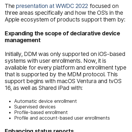
The
presentation at WWDC 2022
focused on
three areas specifically and how the OS’s in the
Apple ecosystem of products support them by:
Expanding the scope of declarative device
management
Initially, DDM was only supported on iOS-based
systems with user enrollments. Now, it is
available for every platform and enrollment type
that is supported by the MDM protocol. This
support begins with macOS Ventura and tvOS
16, as well as Shared iPad with:
Automatic device enrollment
Supervised devices
Profile-based enrollment
Profile and account-based user enrollments
Enhancing status reports