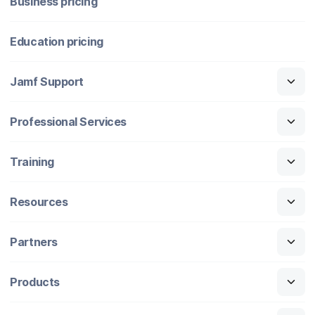
Business pricing
Education pricing
Jamf Support
Professional Services
Training
Resources
Partners
Products