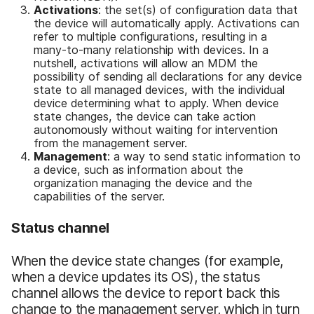
Activations
: the set(s) of configuration data that
the device will automatically apply. Activations can
refer to multiple configurations, resulting in a
many-to-many relationship with devices. In a
nutshell, activations will allow an MDM the
possibility of sending all declarations for any device
state to all managed devices, with the individual
device determining what to apply. When device
state changes, the device can take action
autonomously without waiting for intervention
from the management server.
Management
: a way to send static information to
a device, such as information about the
organization managing the device and the
capabilities of the server.
Status channel
When the device state changes (for example,
when a device updates its OS), the status
channel allows the device to report back this
change to the management server, which in turn