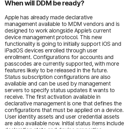
When will DDM be ready?
Apple has already made declarative
management available to MDM vendors and is
designed to work alongside Apple’s current
device management protocol. This new
functionality is going to initially support iOS and
iPadOS devices enrolled through user
enrollment. Configurations for accounts and
passcodes are currently supported, with more
features likely to be released in the future.
Status subscription configurations are also
available and can be used by management
servers to specify status updates it wants to
receive. The first activation available in
declarative management is one that defines the
configurations that must be applied on a device.
User identity assets and user credential assets
are also available now. Initial status items include