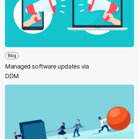
Blog
Managed software updates via
DDM