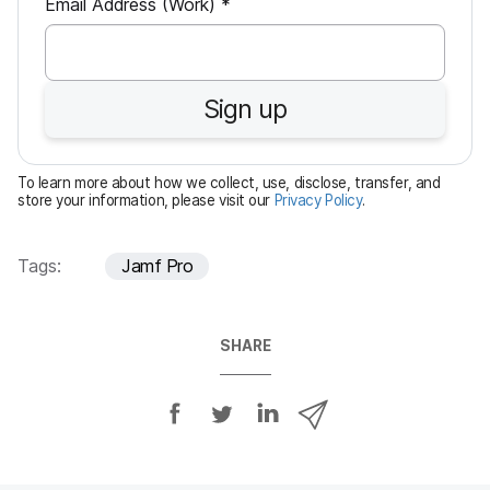
R
Email Address (Work)
*
e
q
u
Sign up
i
r
e
To learn more about how we collect, use, disclose, transfer, and
d
store your information, please visit our
Privacy Policy
.
Tags:
Jamf Pro
SHARE
S
S
S
S
h
h
h
h
a
a
a
a
r
r
r
r