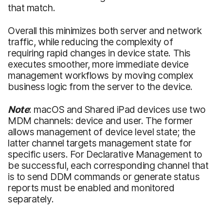
that match.
Overall this minimizes both server and network
traffic, while reducing the complexity of
requiring rapid changes in device state. This
executes smoother, more immediate device
management workflows by moving complex
business logic from the server to the device.
Note
: macOS and Shared iPad devices use two
MDM channels: device and user. The former
allows management of device level state; the
latter channel targets management state for
specific users. For Declarative Management to
be successful, each corresponding channel that
is to send DDM commands or generate status
reports must be enabled and monitored
separately.