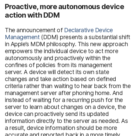
Proactive, more autonomous device
action with DDM
The announcement of
Declarative Device
Management
(DDM) presents a substantial shift
in Apple’s MDM philosophy. This new approach
empowers the individual device to act more
autonomously and proactively within the
confines of policies from its management
server. A device will detect its own state
changes and take action based on defined
criteria rather than waiting to hear back from the
management server after phoning home. And
instead of waiting for a recurring push for the
server to learn about changes on a device, the
device can proactively send its updated
information directly to the server as needed. As
a result, device information should be more
accurate and reported back in a more timely