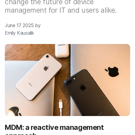
change the future of device
management for IT and users alike.
June 17 2025 by
Emily Kausalik
MDM: a reactive management