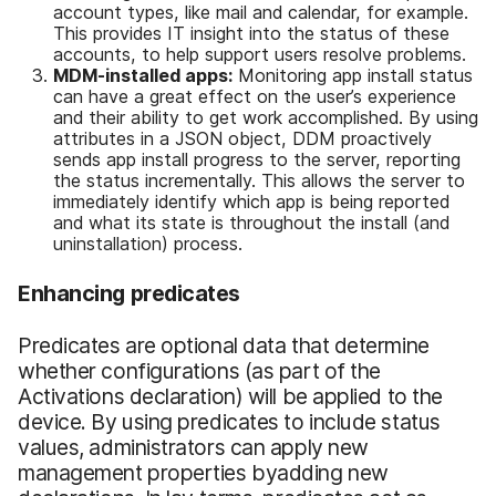
account types, like mail and calendar, for example.
This provides IT insight into the status of these
accounts, to help support users resolve problems.
MDM
-i
nstalled apps:
Monitoring app install status
can have a great effect on the user’s experience
and their ability to get work accomplished. By using
attributes in a JSON object, DDM proactively
sends app install progress to the server, reporting
the status incrementally. This allows the server to
immediately identify which app is being reported
and what its state is throughout the install (and
uninstallation) process.
Enhancing predicates
Predicates are optional data that determine
whether configurations (as part of the
Activations declaration) will be applied to the
device. By using predicates to include status
values, administrators can apply new
management properties byadding new