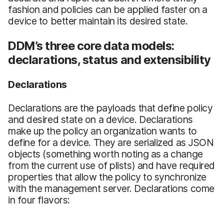
fashion and policies can be applied faster on a
device to better maintain its desired state.
DDM’s three core data models:
declarations, status and extensibility
Declarations
Declarations are the payloads that define policy
and desired state on a device. Declarations
make up the policy an organization wants to
define for a device. They are serialized as JSON
objects (something worth noting as a change
from the current use of plists) and have required
properties that allow the policy to synchronize
with the management server. Declarations come
in four flavors: