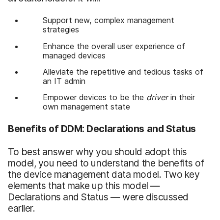
Support new, complex management
strategies
Enhance the overall user experience of
managed devices
Alleviate the repetitive and tedious tasks of
an IT admin
Empower devices to be the
driver
in their
own management state
Benefits of DDM: Declarations and Status
To best answer why you should adopt this
model, you need to understand the benefits of
the device management data model. Two key
elements that make up this model —
Declarations and Status — were discussed
earlier.