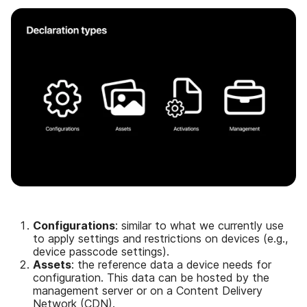
Configurations
: similar to what we currently use
to apply settings and restrictions on devices (e.g.,
device passcode settings).
Assets
: the reference data a device needs for
configuration. This data can be hosted by the
management server or on a Content Delivery
Network (CDN).