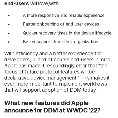
end-users
will love,with:
A more responsive and reliable experience
Faster onboarding of end-user devices
Quicker recovery times in the device lifecycle
Better support from their organization
With efficiency and a better experience for
developers, IT and of course end-users in mind,
Apple has made it resoundingly clear that “the
focus of future protocol features will be
declarative device management.” This makes it
even more important to implement workflows
that will support adoption of DDM today.
What new features did Apple
announce for DDM at WWDC ’22?