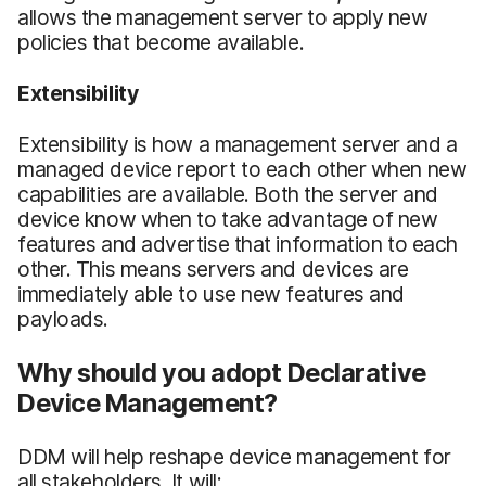
allows the management server to apply new
policies that become available.
Extensibility
Extensibility is how a management server and a
managed device report to each other when new
capabilities are available. Both the server and
device know when to take advantage of new
features and advertise that information to each
other. This means servers and devices are
immediately able to use new features and
payloads.
Why should you adopt Declarative
Device Management?
DDM will help reshape device management for
all stakeholders. It will: