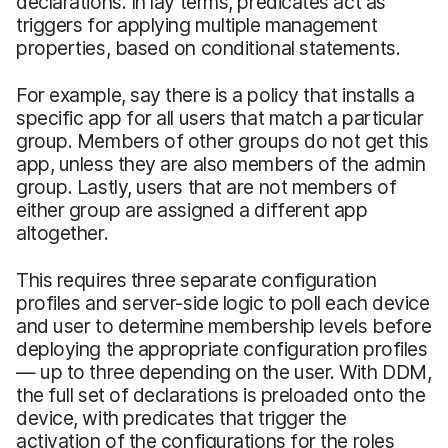
declarations. In lay terms, predicates act as
triggers for applying multiple management
properties, based on conditional statements.
For example, say there is a policy that installs a
specific app for all users that match a particular
group. Members of other groups do not get this
app, unless they are also members of the admin
group. Lastly, users that are not members of
either group are assigned a different app
altogether.
This requires three separate configuration
profiles and server-side logic to poll each device
and user to determine membership levels before
deploying the appropriate configuration profiles
— up to three depending on the user. With DDM,
the full set of declarations is preloaded onto the
device, with predicates that trigger the
activation of the configurations for the roles