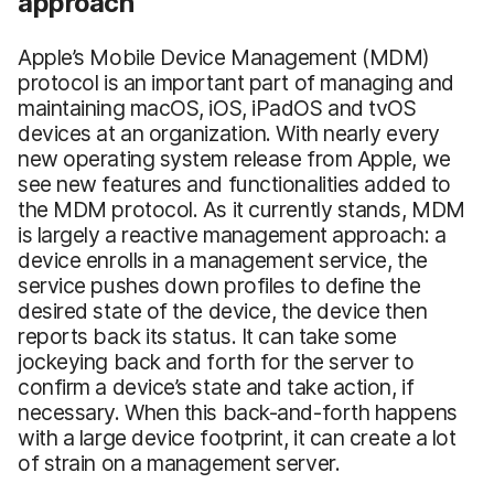
approach
Apple’s Mobile Device Management (MDM)
protocol is an important part of managing and
maintaining macOS, iOS, iPadOS and tvOS
devices at an organization. With nearly every
new operating system release from Apple, we
see new features and functionalities added to
the MDM protocol. As it currently stands, MDM
is largely a reactive management approach: a
device enrolls in a management service, the
service pushes down profiles to define the
desired state of the device, the device then
reports back its status. It can take some
jockeying back and forth for the server to
confirm a device’s state and take action, if
necessary. When this back-and-forth happens
with a large device footprint, it can create a lot
of strain on a management server.