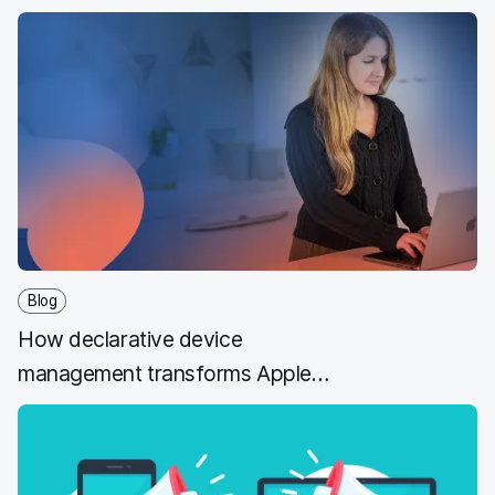
management is hard to overstate.
Blog
How declarative device
management transforms Apple
MDM