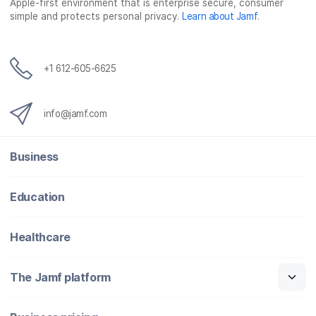
Apple-first environment that is enterprise secure, consumer
simple and protects personal privacy.
Learn about Jamf
.
+1 612-605-6625
info@jamf.com
Business
Education
Healthcare
The Jamf platform