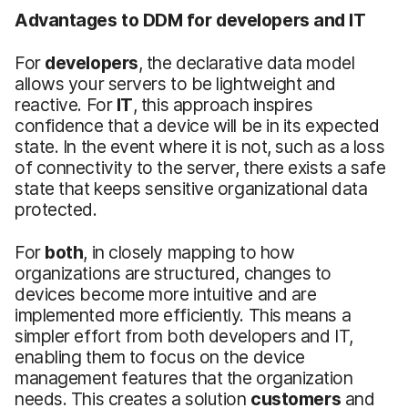
Advantages to DDM for developers and IT
For
developers
, the declarative data model
allows your servers to be lightweight and
reactive. For
IT
, this approach inspires
confidence that a device will be in its expected
state. In the event where it is not, such as a loss
of connectivity to the server, there exists a safe
state that keeps sensitive organizational data
protected.
For
both
, in closely mapping to how
organizations are structured, changes to
devices become more intuitive and are
implemented more efficiently. This means a
simpler effort from both developers and IT,
enabling them to focus on the device
management features that the organization
needs. This creates a solution
customers
and