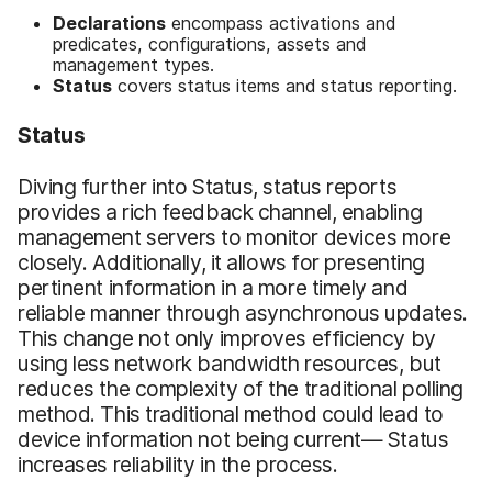
Declarations
encompass activations and
predicates, configurations, assets and
management types.
S
tatus
covers status items and status reporting.
Status
Diving further into Status, status reports
provides a rich feedback channel, enabling
management servers to monitor devices more
closely. Additionally, it allows for presenting
pertinent information in a more timely and
reliable manner through asynchronous updates.
This change not only improves efficiency by
using less network bandwidth resources, but
reduces the complexity of the traditional polling
method. This traditional method could lead to
device information not being current— Status
increases reliability in the process.