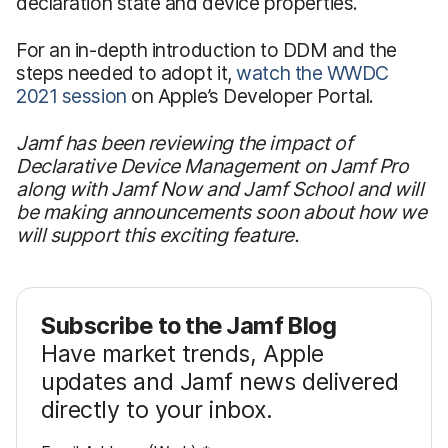
declaration state and device properties.
For an in-depth introduction to DDM and the
steps needed to adopt it,
watch the WWDC
2021 session
on Apple’s Developer Portal.
Jamf has been reviewing the impact of
Declarative Device Management on Jamf Pro
along with Jamf Now and Jamf School and will
be making announcements soon about how we
will support this exciting feature.
Subscribe to the Jamf Blog
Have market trends, Apple
updates and Jamf news delivered
directly to your inbox.