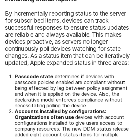
By incrementally reporting status to the server
for subscribed items, devices can track
successful responses to ensure status updates
are reliable and always available. This makes
devices proactive, as servers no longer
continuously poll devices watching for state
changes. As a status item that can be iteratively
updated, Apple expanded status in three areas:
Passcode state
determines if devices with
passcode policies enabled are compliant without
being affected by lag between policy assignment
and when it is applied on the device. Also, the
declarative model enforces compliance without
necessitating polling the device.
Accounts installed by configurations
:
Organizations often use
devices with account
configurations installed to give users access to
company resources. The new DDM status release
added eight account status items for multiple