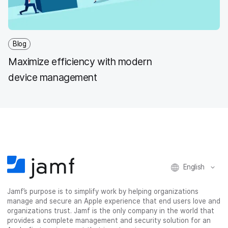
Blog
Maximize efficiency with modern
device management
English
Jamf’s purpose is to simplify work by helping organizations
manage and secure an Apple experience that end users love and
organizations trust. Jamf is the only company in the world that
provides a complete management and security solution for an