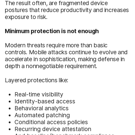
The result often, are fragmented device
postures that reduce productivity and increases
exposure to risk.
Minimum protection is not enough
Modern threats require more than basic
controls. Mobile attacks continue to evolve and
accelerate in sophistication, making defense in
depth a nonnegotiable requirement.
Layered protections like:
Real-time visibility
Identity-based access
Behavioral analytics
Automated patching
Conditional access policies
Recurring device attestation