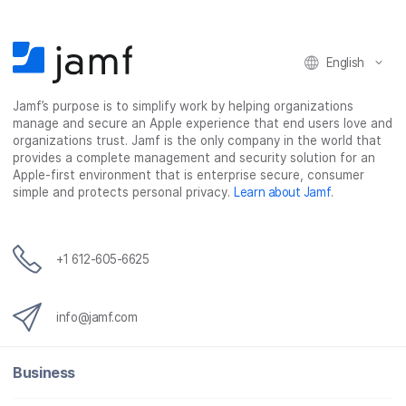
English
Jamf’s purpose is to simplify work by helping organizations
manage and secure an Apple experience that end users love and
organizations trust. Jamf is the only company in the world that
provides a complete management and security solution for an
Apple-first environment that is enterprise secure, consumer
simple and protects personal privacy.
Learn about Jamf
.
+1 612-605-6625
info@jamf.com
Business