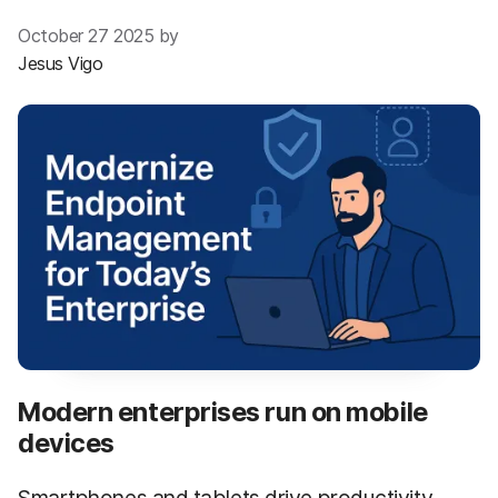
October 27 2025 by
Jesus Vigo
Modern enterprises run on mobile
devices
Smartphones and tablets drive productivity,