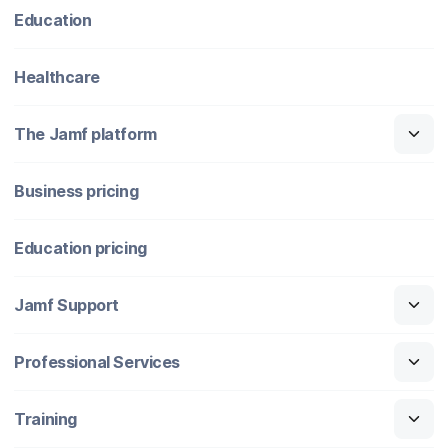
Education
Healthcare
The Jamf platform
Business pricing
Education pricing
Jamf Support
Professional Services
Training