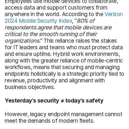
Employees use mobile devices to collaborate,
access data and support customers from
anywhere in the world. According to the
Verizon
2024 Mobile Security Index
, “
80% of
respondents agree that mobile devices are
critical to the smooth running of their
organizations.
” This reliance raises the stakes
for IT leaders and teams who must protect data
and ensure uptime. Hybrid work environments,
along with the greater reliance of mobile-centric
workflows, means that securing and managing
endpoints holistically is a strategic priority tied to
revenue, productivity and alignment with
business objectives.
Yesterday’s security ≠ today’s safety
However, legacy endpoint management cannot
meet the demands of modern fleets.