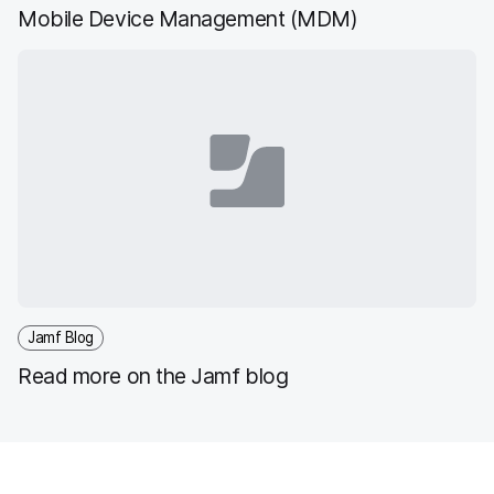
Mobile Device Management (MDM)
Jamf Blog
Read more on the Jamf blog