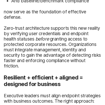
And baseline/benchmark compliance
now serve as the foundation of effective
defense.
Zero-trust architecture supports this new reality
by verifying user credentials and endpoint
health statuses
before
granting access to
protected corporate resources. Organizations
must integrate management, identity and
security to gain the advantage of detecting risks
faster and enforcing compliance without
friction.
Resilient + efficient + aligned =
designed for business
Executive leaders must align endpoint strategies
with business outcomes. The right approach: