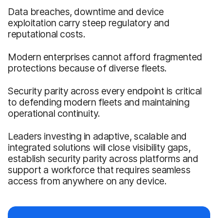
Data breaches, downtime and device
exploitation carry steep regulatory and
reputational costs.
Modern enterprises cannot afford fragmented
protections because of diverse fleets.
Security parity across every endpoint is critical
to defending modern fleets and maintaining
operational continuity.
Leaders investing in adaptive, scalable and
integrated solutions will close visibility gaps,
establish security parity across platforms and
support a workforce that requires seamless
access from anywhere on any device.