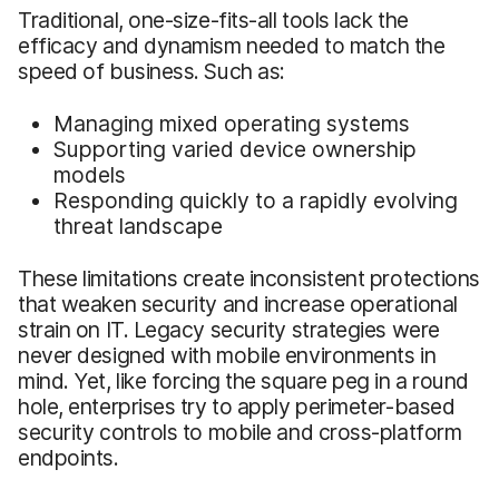
Traditional, one-size-fits-all tools lack the
efficacy and dynamism needed to match the
speed of business. Such as:
Managing mixed operating systems
Supporting varied device ownership
models
Responding quickly to a rapidly evolving
threat landscape
These limitations create inconsistent protections
that weaken security and increase operational
strain on IT. Legacy security strategies were
never designed with mobile environments in
mind. Yet, like forcing the square peg in a round
hole, enterprises try to apply perimeter-based
security controls to mobile and cross-platform
endpoints.