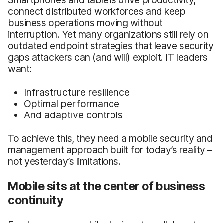
connect distributed workforces and keep
business operations moving without
interruption. Yet many organizations still rely on
outdated endpoint strategies that leave security
gaps attackers can (and will) exploit. IT leaders
want:
Infrastructure resilience
Optimal performance
And adaptive controls
To achieve this, they need a mobile security and
management approach built for today’s reality –
not yesterday’s limitations.
Mobile sits at the center of business
continuity