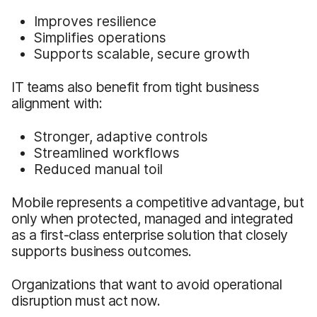
Improves resilience
Simplifies operations
Supports scalable, secure growth
IT teams also benefit from tight business
alignment with:
Stronger, adaptive controls
Streamlined workflows
Reduced manual toil
Mobile represents a competitive advantage, but
only when protected, managed and integrated
as a first-class enterprise solution that closely
supports business outcomes.
Organizations that want to avoid operational
disruption must act now.