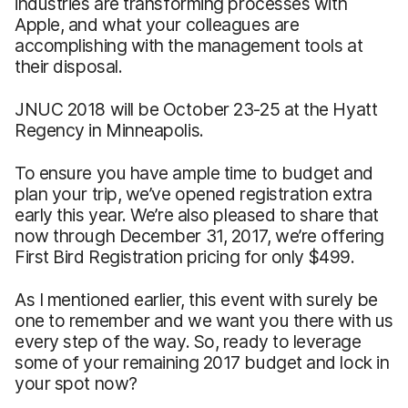
industries are transforming processes with
Apple, and what your colleagues are
accomplishing with the management tools at
their disposal.
JNUC 2018 will be October 23-25 at the Hyatt
Regency in Minneapolis.
To ensure you have ample time to budget and
plan your trip, we’ve opened registration extra
early this year. We’re also pleased to share that
now through December 31, 2017, we’re offering
First Bird Registration pricing for only $499.
As I mentioned earlier, this event with surely be
one to remember and we want you there with us
every step of the way. So, ready to leverage
some of your remaining 2017 budget and lock in
your spot now?