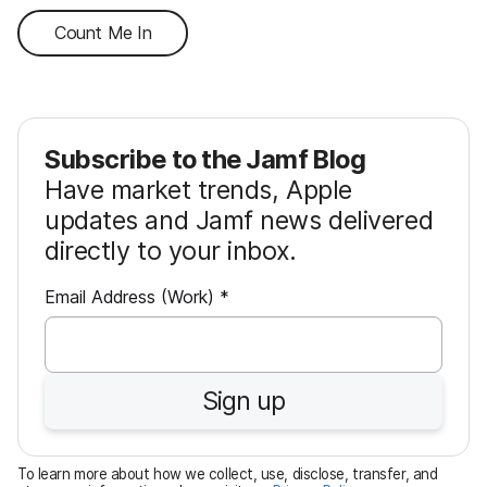
Count Me In
Subscribe to the Jamf Blog
Have market trends, Apple
updates and Jamf news delivered
directly to your inbox.
R
Email Address (Work)
*
e
q
u
Sign up
i
r
e
To learn more about how we collect, use, disclose, transfer, and
d