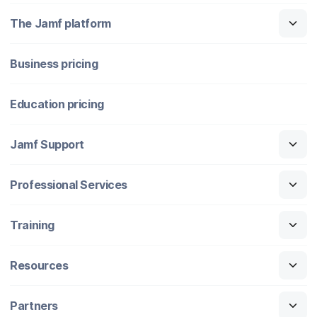
The Jamf platform
Business pricing
Education pricing
Jamf Support
Professional Services
Training
Resources
Partners