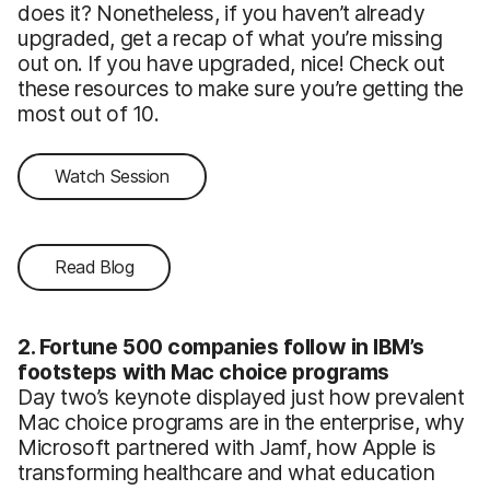
does it? Nonetheless, if you haven’t already
upgraded, get a recap of what you’re missing
out on. If you have upgraded, nice! Check out
these resources to make sure you’re getting the
most out of 10.
Watch Session
Read Blog
2. Fortune 500 companies follow in IBM’s
footsteps with Mac choice programs
Day two’s keynote displayed just how prevalent
Mac choice programs are in the enterprise, why
Microsoft partnered with Jamf, how Apple is
transforming healthcare and what education