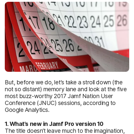
But, before we do, let’s take a stroll down (the
not so distant) memory lane and look at the five
most buzz-worthy 2017 Jamf Nation User
Conference (JNUC) sessions, according to
Google Analytics.
1. What’s new in Jamf Pro version 10
The title doesn’t leave much to the imagination,