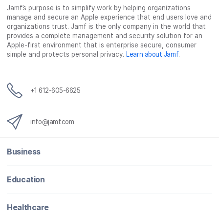
Jamf’s purpose is to simplify work by helping organizations
e
t
k
a
manage and secure an Apple experience that end users love and
b
t
e
i
organizations trust. Jamf is the only company in the world that
o
e
d
l
provides a complete management and security solution for an
o
r
I
Apple-first environment that is enterprise secure, consumer
simple and protects personal privacy.
Learn about Jamf
.
k
n
+1 612-605-6625
info@jamf.com
Business
Education
Healthcare