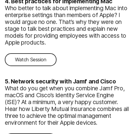
4. Best practices for implementing Mac
Who better to talk about implementing Mac into
enterprise settings than members of Apple? I
would argue no one. That’s why they were on
stage to talk best practices and explain new
models for providing employees with access to
Apple products.
Watch Session
5. Network security with Jamf and Cisco
What do you get when you combine Jamf Pro,
macOS and Cisco’s Identity Service Engine
(ISE)? At a minimum, a very happy customer.
Hear how Liberty Mutual Insurance combines all
three to achieve the optimal management
environment for their Apple devices.