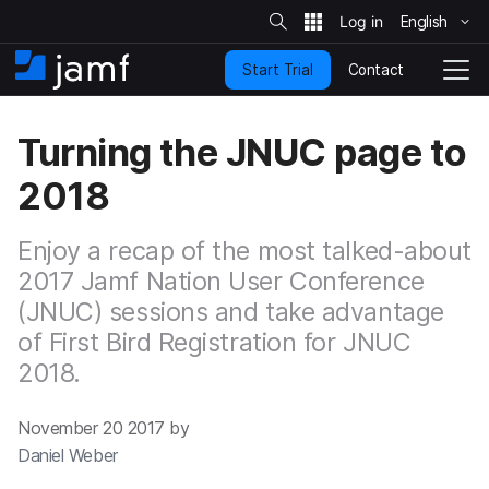
S
i
English
S
t
e
k
S
Contact
Start Trial
i
H
T
e
a
p
o
o
r
t
m
g
c
Turning the JNUC page to
o
h
e
g
m
l
2018
a
e
i
N
n
a
Enjoy a recap of the most talked-about
c
v
o
2017 Jamf Nation User Conference
i
n
g
(JNUC) sessions and take advantage
t
a
of First Bird Registration for JNUC
e
t
n
i
2018.
t
o
n
November 20 2017 by
Daniel Weber