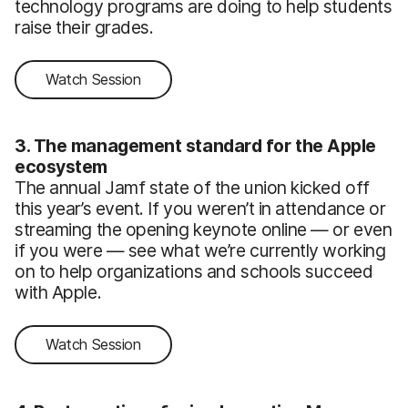
technology programs are doing to help students
raise their grades.
Watch Session
3. The management standard for the Apple
ecosystem
The annual Jamf state of the union kicked off
this year’s event. If you weren’t in attendance or
streaming the opening keynote online — or even
if you were — see what we’re currently working
on to help organizations and schools succeed
with Apple.
Watch Session