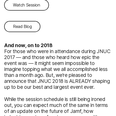
Watch Session
Read Blog
And now, on to 2018
For those who were in attendance during JNUC
2017 — and those who heard how epic the
event was — it might seem impossible to
imagine topping what we all accomplished less
than a month ago. But, we’re pleased to
announce that JNUC 2018 is ALREADY shaping
up to be our best and largest event ever.
While the session schedule is still being ironed
out, you can expect much of the same in terms
of an update on the future of Jamf, how