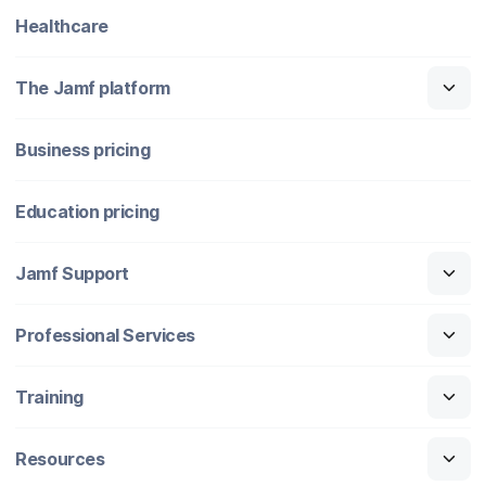
Healthcare
The Jamf platform
Business pricing
Education pricing
Jamf Support
Professional Services
Training
Resources