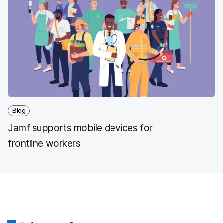
Blog
Jamf supports mobile devices for
frontline workers