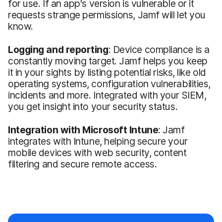
for use. If an app's version is vulnerable or it
requests strange permissions, Jamf will let you
know.
Logging and reporting
: Device compliance is a
constantly moving target. Jamf helps you keep
it in your sights by listing potential risks, like old
operating systems, configuration vulnerabilities,
incidents and more. Integrated with your SIEM,
you get insight into your security status.
Integration with Microsoft Intune
: Jamf
integrates with Intune, helping secure your
mobile devices with web security, content
filtering and secure remote access.