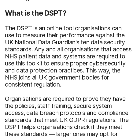
What is the DSPT?
The DSPT is an online tool organisations can
use to measure their performance against the
UK National Data Guardian's ten data security
standards. Any and all organisations that access
NHS patient data and systems are required to
use this toolkit to ensure proper cybersecurity
and data protection practices. This way, the
NHS joins all UK government bodies for
consistent regulation.
Organisations are required to prove they have
the policies, staff training, secure system
access, data breach protocols and compliance
standards that meet UK GDPR regulations. The
DSPT helps organisations check if they meet
these standards — larger ones may opt for