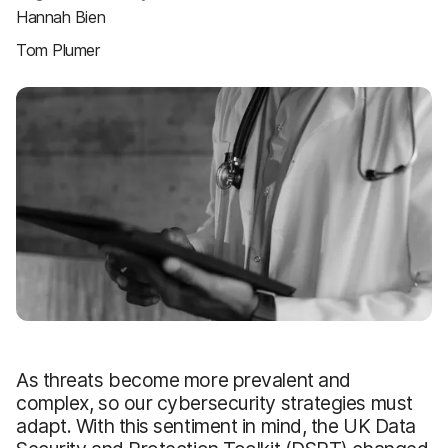
Hannah Bien
Tom Plumer
As threats become more prevalent and
complex, so our cybersecurity strategies must
adapt. With this sentiment in mind, the UK Data