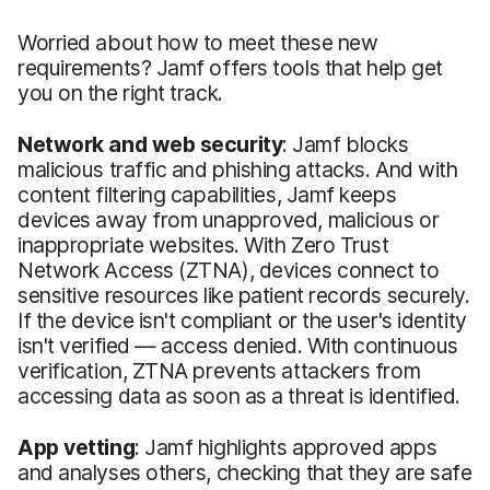
Worried about how to meet these new
requirements? Jamf offers tools that help get
you on the right track.
Network and web security
: Jamf blocks
malicious traffic and phishing attacks. And with
content filtering capabilities, Jamf keeps
devices away from unapproved, malicious or
inappropriate websites. With Zero Trust
Network Access (ZTNA), devices connect to
sensitive resources like patient records securely.
If the device isn't compliant or the user's identity
isn't verified — access denied. With continuous
verification, ZTNA prevents attackers from
accessing data as soon as a threat is identified.
App vetting
: Jamf highlights approved apps
and analyses others, checking that they are safe