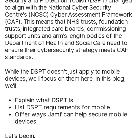
Security and Protection Toolkit (DSPT) changed
to align with the National Cyber Security
Centre's (NCSC) Cyber Assessment Framework
(CAF). This means that NHS trusts, foundation
trusts, integrated care boards, commissioning
support units and arm's length bodies of the
Department of Health and Social Care need to
ensure their cybersecurity strategy meets CAF
standards.
While the DSPT doesn't just apply to mobile
devices, we'll focus on them here. In this blog,
we'll:
Explain what DSPT is
List DSPT requirements for mobile
Offer ways Jamf can help secure mobile
devices
Let's begin.