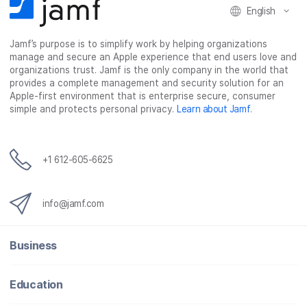
English
Jamf’s purpose is to simplify work by helping organizations
manage and secure an Apple experience that end users love and
organizations trust. Jamf is the only company in the world that
provides a complete management and security solution for an
Apple-first environment that is enterprise secure, consumer
simple and protects personal privacy.
Learn about Jamf
.
+1 612-605-6625
info@jamf.com
Business
Education