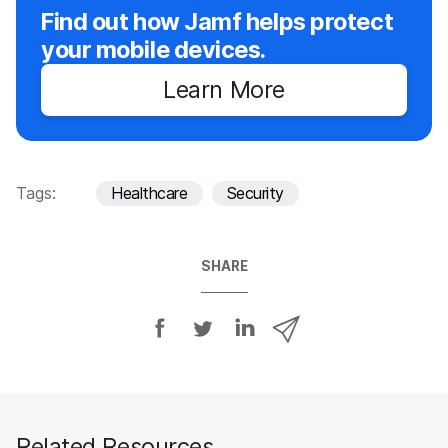
Find out how Jamf helps protect
your mobile devices.
Learn More
Tags:
Healthcare
Security
SHARE
S
S
S
S
h
h
h
h
a
a
a
a
r
r
r
r
e
e
e
e
o
o
o
v
Related Resources