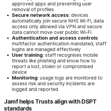
approved apps and preventing user
removal of profiles
Secure network access
: devices
automatically join secure NHS Wi-Fi, data
access only allowed via VPN and secure
data cannot move over public Wi-Fi
Authentication and access controls
:
multifactor authentication mandated, staff
logins are managed effectively
User training
: staff recognises mobile
threats like phishing and know how to
report a lost, stolen or compromised
device
Monitoring
: usage logs are monitored to
assess risk and security incidents are
logged and reported
Jamf helps Trusts align with DSPT
standards