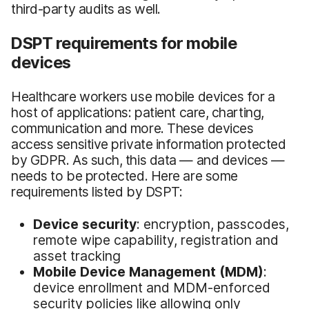
third-party audits as well.
DSPT requirements for mobile
devices
Healthcare workers use mobile devices for a
host of applications: patient care, charting,
communication and more. These devices
access sensitive private information protected
by GDPR. As such, this data — and devices —
needs to be protected. Here are some
requirements listed by DSPT:
Device security
: encryption, passcodes,
remote wipe capability, registration and
asset tracking
Mobile Device Management (MDM)
:
device enrollment and MDM-enforced
security policies like allowing only