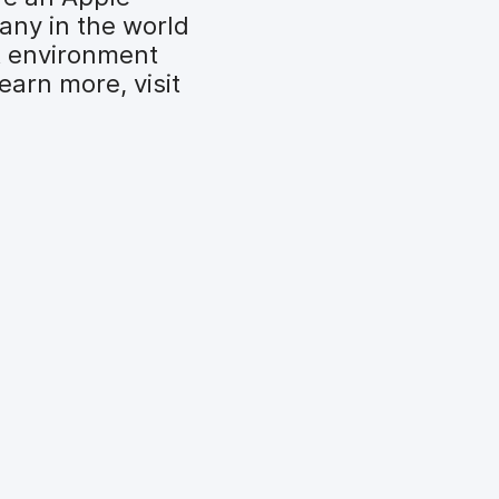
any in the world
t environment
earn more, visit