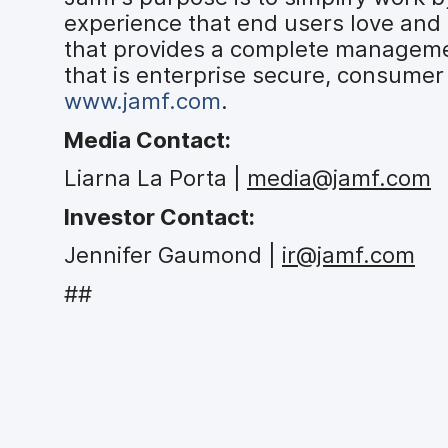
experience that end users love and 
that provides a complete managemen
that is enterprise secure, consumer 
www.jamf.com
.
Media Contact:
Liarna La Porta |
media@jamf.com
Investor Contact:
Jennifer Gaumond |
ir@jamf.com
##