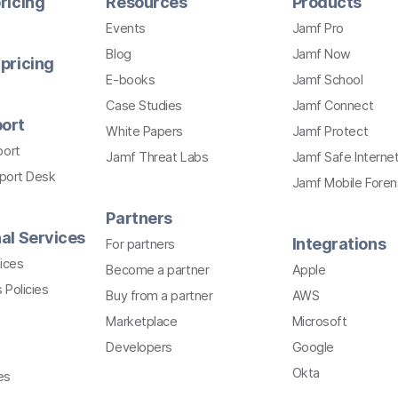
ricing
Resources
Products
Events
Jamf Pro
Blog
Jamf Now
pricing
E-books
Jamf School
Case Studies
Jamf Connect
ort
White Papers
Jamf Protect
port
Jamf Threat Labs
Jamf Safe Interne
pport Desk
Jamf Mobile Foren
Partners
al Services
Integrations
For partners
ices
Become a partner
Apple
 Policies
Buy from a partner
AWS
Marketplace
Microsoft
Developers
Google
Okta
es