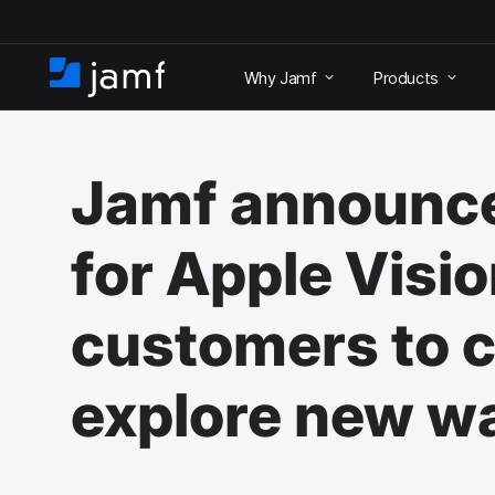
S
k
Why Jamf
Products
i
H
p
o
t
m
o
e
m
Jamf announce
a
i
n
for Apple Visio
c
o
n
customers to c
t
e
n
explore new w
t