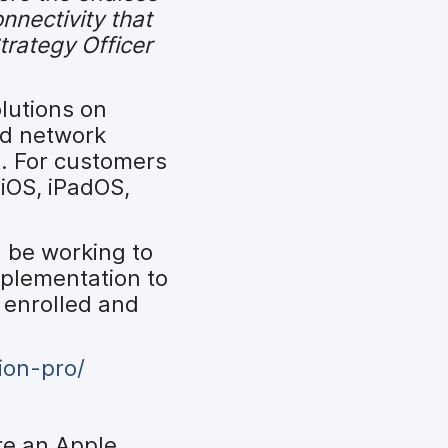
onnectivity that
trategy Officer
olutions on
nd network
t. For customers
iOS, iPadOS,
 be working to
mplementation to
 enrolled and
ion-pro/
re an Apple