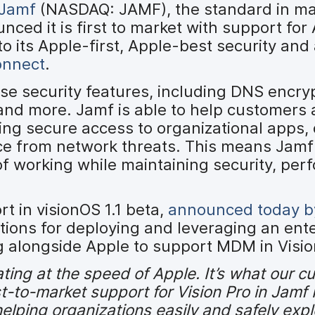
Jamf
(NASDAQ: JAMF), the standard in m
ced it is first to market with support for
o its Apple-first, Apple-best security and
onnect
.
ise security features, including DNS encry
 and more. Jamf is able to help customers 
ling secure access to organizational apps,
ice from network threats. This means Jam
f working while maintaining security, per
t in visionOS 1.1 beta,
announced today b
ations for deploying and leveraging an ent
ng alongside Apple to support MDM in Visio
ating at the speed of Apple. It’s what our 
t-to-market support for Vision Pro in Jamf
elping organizations easily and safely exp