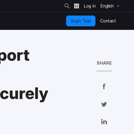
S
i
English
t
e
S
e
Contact
Start Trial
a
r
c
h
port
SHARE
S
ecurely
h
a
S
r
h
e
a
S
o
r
h
n
e