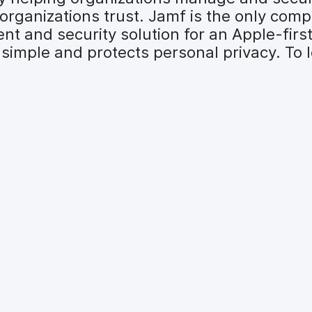
organizations trust. Jamf is the only comp
t and security solution for an Apple-firs
simple and protects personal privacy. To l