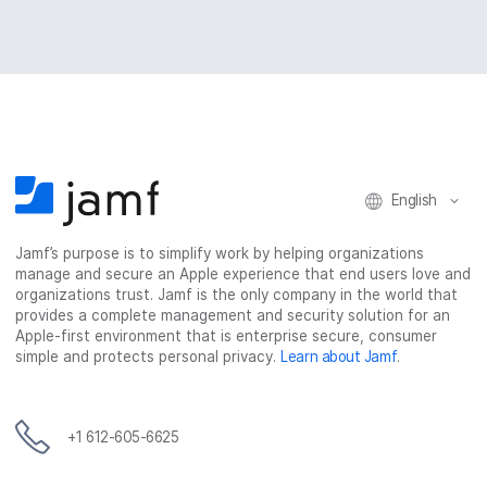
English
Jamf’s purpose is to simplify work by helping organizations
manage and secure an Apple experience that end users love and
organizations trust. Jamf is the only company in the world that
provides a complete management and security solution for an
Apple-first environment that is enterprise secure, consumer
simple and protects personal privacy.
Learn about Jamf
.
+1 612-605-6625