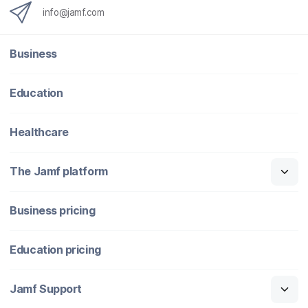
info@jamf.com
Business
Education
Healthcare
The Jamf platform
Business pricing
Education pricing
Jamf Support