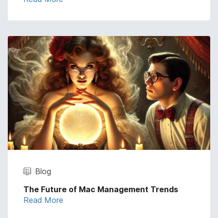
Blog
The Future of Mac Management Trends
Read More