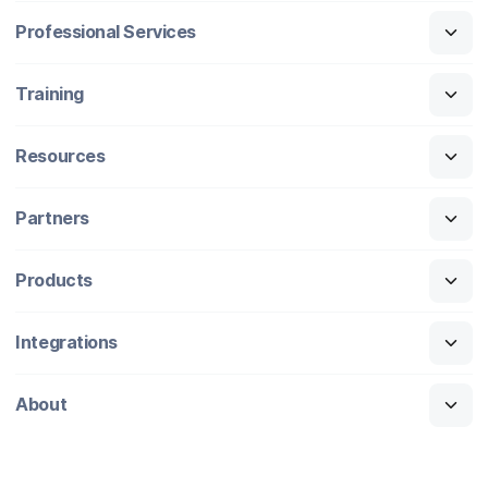
Professional Services
Training
Resources
Partners
Products
Integrations
About