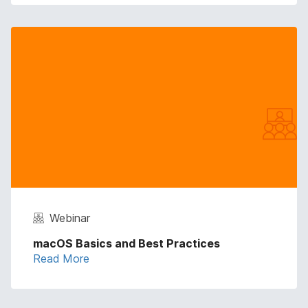
Webinar
macOS Basics and Best Practices
Read More