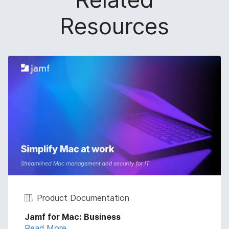
Resources
Product Documentation
Jamf for Mac: Business
Read More