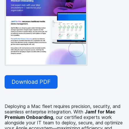
Download PDF
Deploying a Mac fleet requires precision, security, and
seamless enterprise integration. With
Jamf for Mac
Premium Onboarding
, our certified experts work
alongside your IT team to deploy, secure, and optimize
your Apple ecosystem—maximizing efficiency and