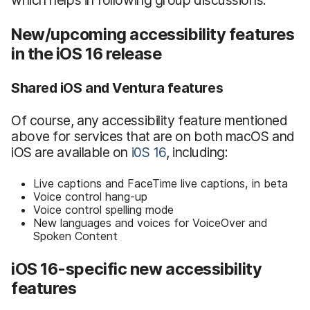
New/upcoming accessibility features
in the iOS 16 release
Shared iOS and Ventura features
Of course, any accessibility feature mentioned
above for services that are on both macOS and
iOS are available on
i0S 16
, including:
Live captions and FaceTime live captions, in beta
Voice control hang-up
Voice control spelling mode
New languages and voices for VoiceOver and
Spoken Content
iOS 16-specific new accessibility
features