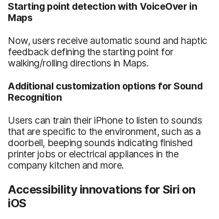
Starting point detection with VoiceOver in
Maps
Now, users receive automatic sound and haptic
feedback defining the starting point for
walking/rolling directions in Maps.
Additional customization options for Sound
Recognition
Users can train their iPhone to listen to sounds
that are specific to the environment, such as a
doorbell, beeping sounds indicating finished
printer jobs or electrical appliances in the
company kitchen and more.
Accessibility innovations for Siri on
iOS