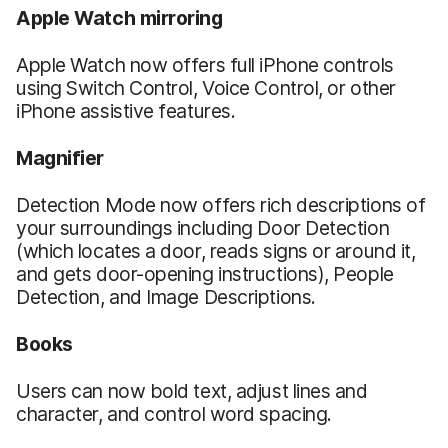
Apple Watch mirroring
Apple Watch now offers full iPhone controls
using Switch Control, Voice Control, or other
iPhone assistive features.
Magnifier
Detection Mode now offers rich descriptions of
your surroundings including Door Detection
(which locates a door, reads signs or around it,
and gets door-opening instructions), People
Detection, and Image Descriptions.
Books
Users can now bold text, adjust lines and
character, and control word spacing.