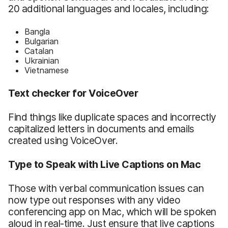
20 additional languages and locales, including:
Bangla
Bulgarian
Catalan
Ukrainian
Vietnamese
Text checker for VoiceOver
Find things like duplicate spaces and incorrectly
capitalized letters in documents and emails
created using VoiceOver.
Type to Speak with Live Captions on Mac
Those with verbal communication issues can
now type out responses with any video
conferencing app on Mac, which will be spoken
aloud in real-time. Just ensure that live captions