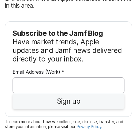
in this area.
Subscribe to the Jamf Blog
Have market trends, Apple
updates and Jamf news delivered
directly to your inbox.
R
Email Address (Work)
*
e
q
u
Sign up
i
r
e
To learn more about how we collect, use, disclose, transfer, and
d
store your information, please visit our
Privacy Policy
.