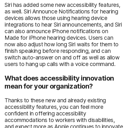
Siri has added some new accessibility features,
as well. Siri Announce Notifications for hearing
devices allows those using hearing device
integrations to hear Siri announcements, and Siri
can also announce iPhone notifications on
Made for iPhone hearing devices. Users can
now also adjust how long Siri waits for them to
finish speaking before responding, and can
switch auto-answer on and off as well as allow
users to hang up calls with a voice command.
What does accessibility innovation
mean for your organization?
Thanks to these new and already existing
accessibility features, you can feel more
confident in offering accessibility
accommodations to workers with disabilities,
and expect more as Apple continues to innovate