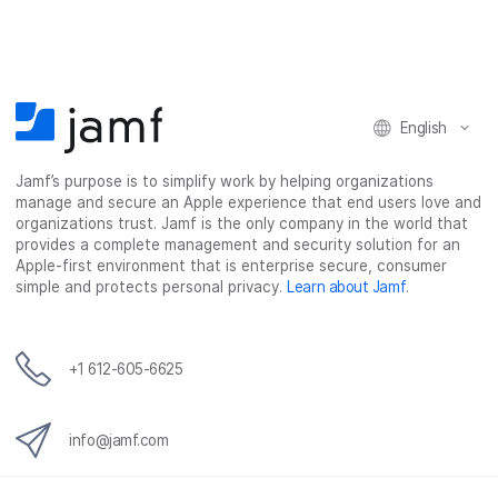
English
Jamf’s purpose is to simplify work by helping organizations
manage and secure an Apple experience that end users love and
organizations trust. Jamf is the only company in the world that
provides a complete management and security solution for an
Apple-first environment that is enterprise secure, consumer
simple and protects personal privacy.
Learn about Jamf
.
+1 612-605-6625
info@jamf.com