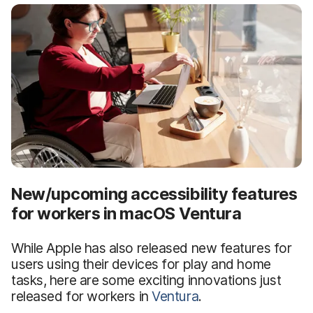
New/upcoming accessibility features
for workers in macOS Ventura
While Apple has also released new features for
users using their devices for play and home
tasks, here are some exciting innovations just
released for workers in
Ventura
.