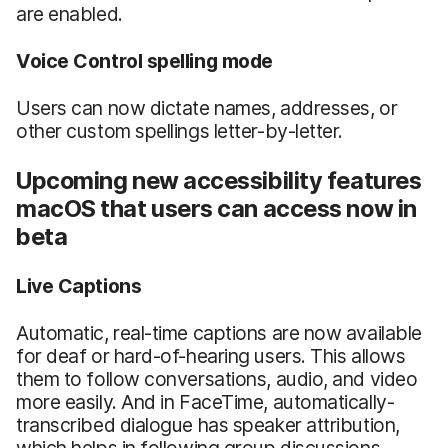
are enabled.
Voice Control spelling mode
Users can now dictate names, addresses, or
other custom spellings letter-by-letter.
Upcoming new accessibility features
macOS that users can access now in
beta
Live Captions
Automatic, real-time captions are now available
for deaf or hard-of-hearing users. This allows
them to follow conversations, audio, and video
more easily. And in FaceTime, automatically-
transcribed dialogue has speaker attribution,
which helps in following group discussions.