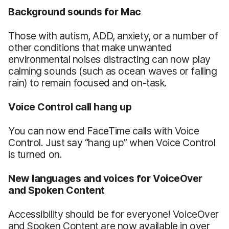
Background sounds for Mac
Those with autism, ADD, anxiety, or a number of
other conditions that make unwanted
environmental noises distracting can now play
calming sounds (such as ocean waves or falling
rain) to remain focused and on-task.
Voice Control call hang up
You can now end FaceTime calls with Voice
Control. Just say “hang up” when Voice Control
is turned on.
New languages and voices for VoiceOver
and Spoken Content
Accessibility should be for everyone! VoiceOver
and Spoken Content are now available in over