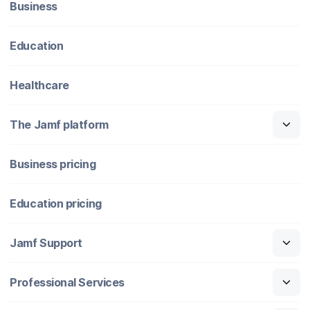
Business
Education
Healthcare
The Jamf platform
Business pricing
Education pricing
Jamf Support
Professional Services