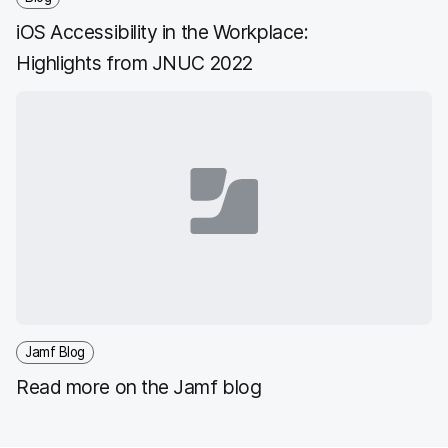
iOS Accessibility in the Workplace:
Highlights from JNUC 2022
Jamf Blog
Read more on the Jamf blog