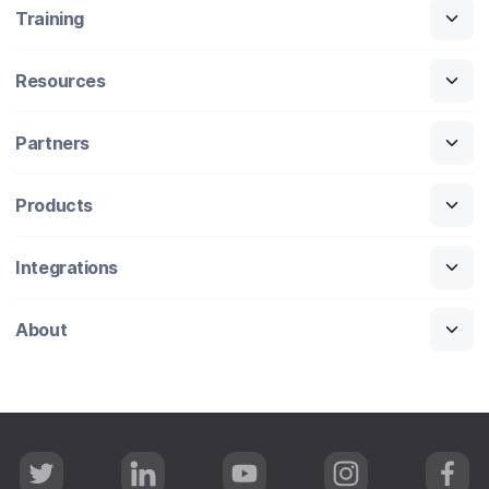
Training
Resources
Partners
Products
Integrations
About
T
L
Y
I
F
w
i
o
n
a