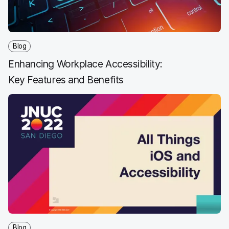
Blog
Enhancing Workplace Accessibility:
Key Features and Benefits
Blog