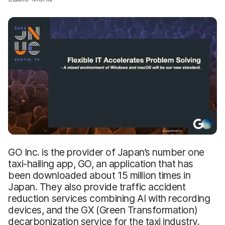
GO Inc. is the provider of Japan’s number one
taxi-hailing app, GO, an application that has
been downloaded about 15 million times in
Japan. They also provide traffic accident
reduction services combining AI with recording
devices, and the GX (Green Transformation)
decarbonization service for the taxi industry.