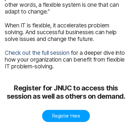
other words, a flexible system is one that can
adapt to change.”
When IT is flexible, it accelerates problem
solving. And successful businesses can help
solve issues and change the future.
Check out the full session
for a deeper dive into
how your organization can benefit from flexible
IT problem-solving.
Register for JNUC to access this
session as well as others on demand.
Register Here