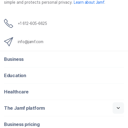
simple and protects personal privacy.
Learn about Jamf
.
k
n
+1 612-605-6625
info@jamf.com
Business
Education
Healthcare
The Jamf platform
Business pricing