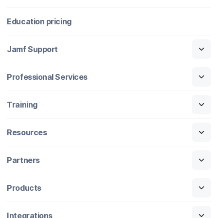
Education pricing
Jamf Support
Professional Services
Training
Resources
Partners
Products
Integrations