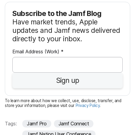
Subscribe to the Jamf Blog
Have market trends, Apple
updates and Jamf news delivered
directly to your inbox.
R
Email Address (Work)
*
e
q
u
Sign up
i
r
e
To learn more about how we collect, use, disclose, transfer, and
d
store your information, please visit our
Privacy Policy
.
Tags:
Jamf Pro
Jamf Connect
Jamf Nation User Conference