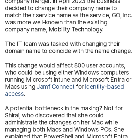
company merger. In April 2023 the business
decided to change their company name to
match their service name as the service, GO, Inc.
was more well-known than the existing
company name, Mobility Technology.
The IT team was tasked with changing their
domain name to coincide with the name change.
This change would affect 800 user accounts,
who could be using either Windows computers
running Microsoft Intune and Microsoft Entra or
Macs using
Jamf Connect
for
identity-based
access
.
A potential bottleneck in the making? Not for
Shirai, who discovered that she could
administrate the changes on her Mac while
managing both Macs and Windows PCs. She
explained that PowerShell and Microsoft Entra