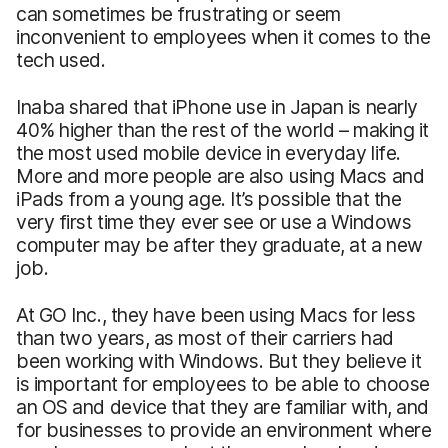
can sometimes be frustrating or seem
inconvenient to employees when it comes to the
tech used.
Inaba shared that iPhone use in Japan is nearly
40% higher than the rest of the world – making it
the most used mobile device in everyday life.
More and more people are also using Macs and
iPads from a young age. It’s possible that the
very first time they ever see or use a Windows
computer may be after they graduate, at a new
job.
At GO Inc., they have been using Macs for less
than two years, as most of their carriers had
been working with Windows. But they believe it
is important for employees to be able to choose
an OS and device that they are familiar with, and
for businesses to provide an environment where