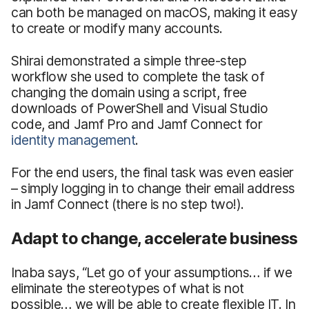
can both be managed on macOS, making it easy
to create or modify many accounts.
Shirai demonstrated a simple three-step
workflow she used to complete the task of
changing the domain using a script, free
downloads of PowerShell and Visual Studio
code, and Jamf Pro and Jamf Connect for
identity management
.
For the end users, the final task was even easier
– simply logging in to change their email address
in Jamf Connect (there is no step two!).
Adapt to change, accelerate business
Inaba says, “Let go of your assumptions… if we
eliminate the stereotypes of what is not
possible… we will be able to create flexible IT. In