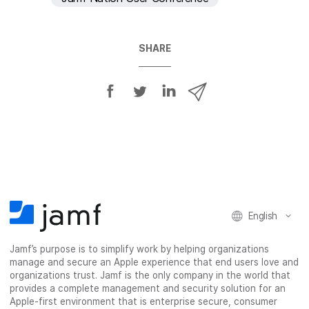
SHARE
S
S
S
S
h
h
h
h
a
a
a
a
r
r
r
r
e
e
e
e
o
o
o
v
n
n
n
i
F
T
L
a
English
a
w
i
e
c
i
n
m
Jamf’s purpose is to simplify work by helping organizations
e
t
k
a
manage and secure an Apple experience that end users love and
b
t
e
i
organizations trust. Jamf is the only company in the world that
o
e
d
l
provides a complete management and security solution for an
o
r
I
Apple-first environment that is enterprise secure, consumer