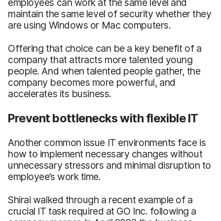
employees can work at the same level and
maintain the same level of security whether they
are using Windows or Mac computers.
Offering that choice can be a key benefit of a
company that attracts more talented young
people. And when talented people gather, the
company becomes more powerful, and
accelerates its business.
Prevent bottlenecks with flexible IT
Another common issue IT environments face is
how to implement necessary changes without
unnecessary stressors and minimal disruption to
employee’s work time.
Shirai walked through a recent example of a
crucial IT task required at GO Inc. following a