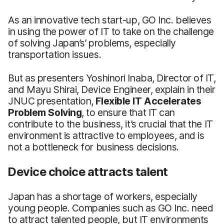
As an innovative tech start-up, GO Inc. believes
in using the power of IT to take on the challenge
of solving Japan’s’ problems, especially
transportation issues.
But as presenters Yoshinori Inaba, Director of IT,
and Mayu Shirai, Device Engineer, explain in their
JNUC presentation,
Flexible IT Accelerates
Problem Solving
, to ensure that IT can
contribute to the business, it’s crucial that the IT
environment is attractive to employees, and is
not a bottleneck for business decisions.
Device choice attracts talent
Japan has a shortage of workers, especially
young people. Companies such as GO Inc. need
to attract talented people, but IT environments