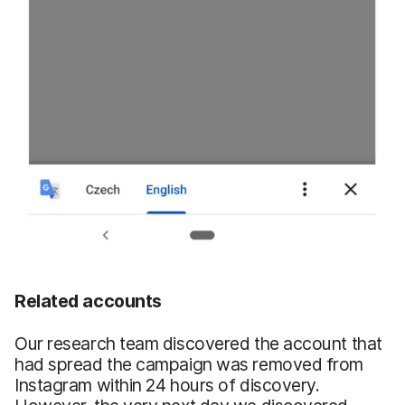
Related accounts
Our research team discovered the account that
had spread the campaign was removed from
Instagram within 24 hours of discovery.