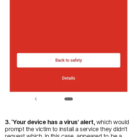
3.
‘Your
device has a virus’ alert,
which would
prompt the victim to install a service they didn’t
request which, in this case, appeared to be a