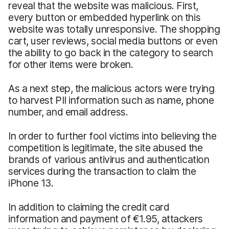
reveal that the website was malicious. First,
every button or embedded hyperlink on this
website was totally unresponsive. The shopping
cart, user reviews, social media buttons or even
the ability to go back in the category to search
for other items were broken.
As a next step, the malicious actors were trying
to harvest PII information such as name, phone
number, and email address.
In order to further fool victims into believing the
competition is legitimate, the site abused the
brands of various antivirus and authentication
services during the transaction to claim the
iPhone 13.
In addition to claiming the credit card
information and payment of €1.95, attackers