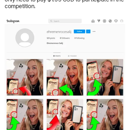
competition.