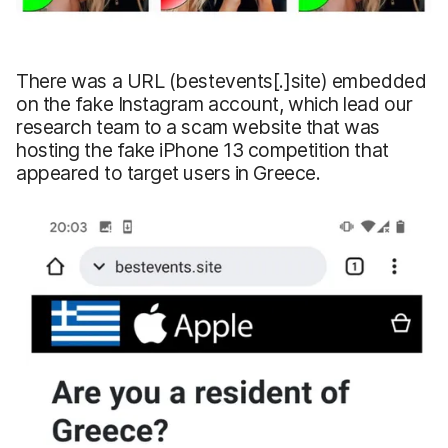
There was a URL (bestevents[.]site) embedded
on the fake Instagram account, which lead our
research team to a scam website that was
hosting the fake iPhone 13 competition that
appeared to target users in Greece.