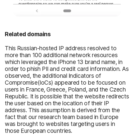
Related domains
This Russian-hosted IP address resolved to
more than 100 additional network resources
which leveraged the iPhone 13 brand name, in
order to phish PII and credit card information. As
observed, the additional Indicators of
Compromise(IoCs) appeared to be focused on
users in France, Greece, Poland, and the Czech
Republic. It is possible that the website redirects
the user based on the location of their IP
address. This assumption is derived from the
fact that our research team based in Europe
was brought to websites targeting users in
those European countries.