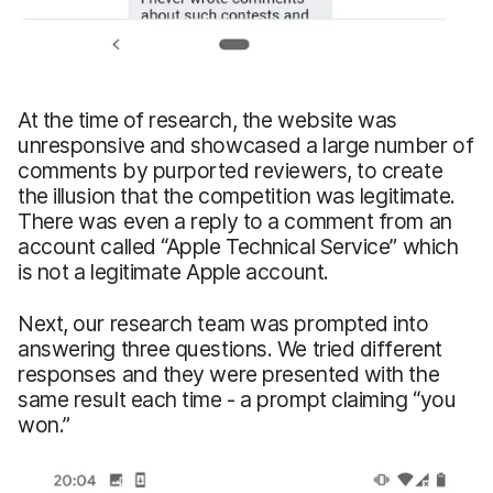
At the time of research, the website was
unresponsive and showcased a large number of
comments by purported reviewers, to create
the illusion that the competition was legitimate.
There was even a reply to a comment from an
account called “Apple Technical Service” which
is not a legitimate Apple account.
Next, our research team was prompted into
answering three questions. We tried different
responses and they were presented with the
same result each time - a prompt claiming “you
won.”