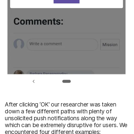
After clicking ‘OK’ our researcher was taken
down a few different paths with plenty of
unsolicited push notifications along the way
which can be extremely disruptive for users. We
encountered four different examples: