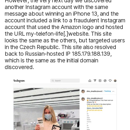
However, the very next day we discovered
another Instagram account with the same
message about winning an iPhone 13, and the
account included a link to a fraudulent Instagram
account that used the Amazon logo and hosted
the URL my-telefon-life[.]website. This site
looks the same as the others, but targeted users
in the Czech Republic. This site also resolved
back to Russian-hosted IP 185.179.188.139,
which is the same as the initial domain
discovered.