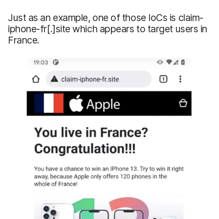
Just as an example, one of those IoCs is claim-
iphone-fr[.]site which appears to target users in
France.