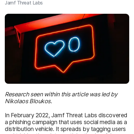
Jamf Threat Labs
Research seen within this article was led by
Nikolaos Bloukos.
In February 2022, Jamf Threat Labs discovered
a phishing campaign that uses social media as a
distribution vehicle. It spreads by tagging users