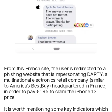
From this French site, the user is redirected to a
phishing website that is impersonating DARTY, a
multinational electronics retail company (similar
to America’s BestBuy) headquartered in France,
in order to pay €1.95 to claim the iPhone 13
prize.
It is worth mentioning some key indicators which