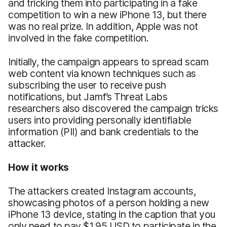
and tricking them into participating in a fake
competition to win a new iPhone 13, but there
was no real prize. In addition, Apple was not
involved in the fake competition.
Initially, the campaign appears to spread scam
web content via known techniques such as
subscribing the user to receive push
notifications, but Jamf’s Threat Labs
researchers also discovered the campaign tricks
users into providing personally identifiable
information (PII) and bank credentials to the
attacker.
How it works
The attackers created Instagram accounts,
showcasing photos of a person holding a new
iPhone 13 device, stating in the caption that you
only need to pay $1.95 USD to participate in the