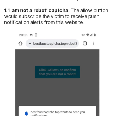
1.
‘I
am not a robot’ captcha.
The allow button
would subscribe the victim to receive push
notification alerts from this website.