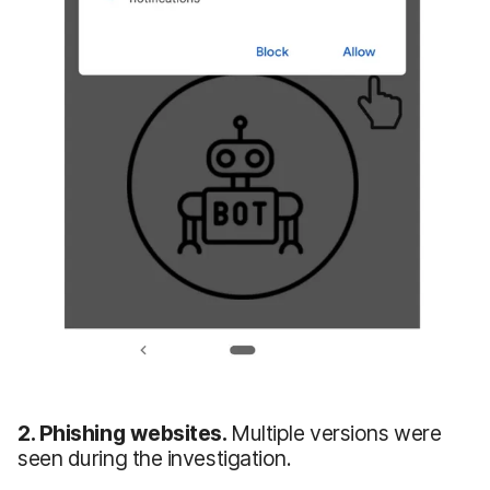
2. Phishing websites.
Multiple versions were
seen during the investigation.