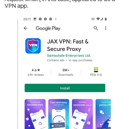
VPN app.