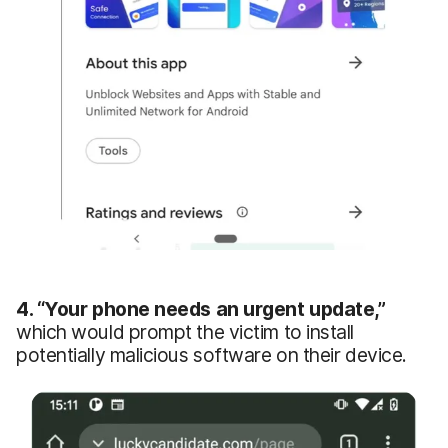
4.
“Your
phone needs an urgent update
,
”
which would prompt the victim to install
potentially malicious software on their device.