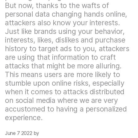
But now, thanks to the wafts of
personal data changing hands online,
attackers also know your interests.
Just like brands using your behavior,
interests, likes, dislikes and purchase
history to target ads to you, attackers
are using that information to craft
attacks that might be more alluring.
This means users are more likely to
stumble upon online risks, especially
when it comes to attacks distributed
on social media where we are very
accustomed to having a personalized
experience.
June 7 2022 by