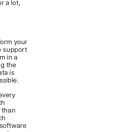
 a lot,
rform your
e support
m in a
ng the
ta is
ssible.
every
th
d than
ch
 software