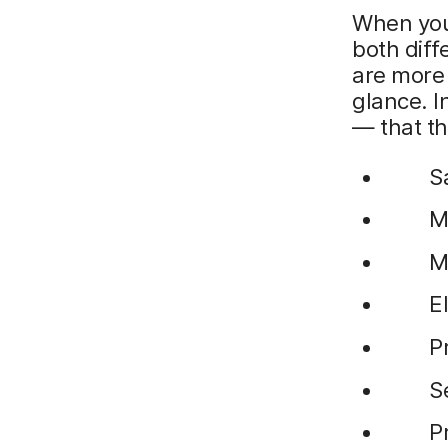
When you 
both diff
are more 
glance. I
— that th
S
M
M
E
P
S
P