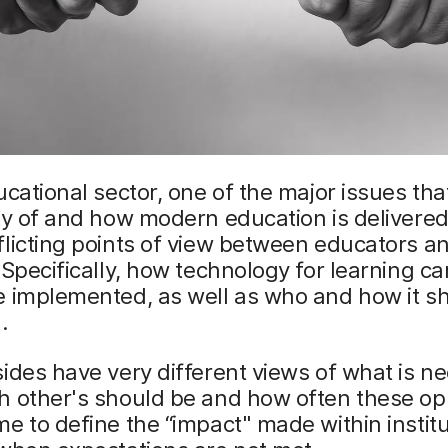
ucational sector, one of the major issues tha
ty of and how modern education is delivere
licting points of view between educators an
 Specifically, how technology for learning c
e implemented, as well as who and how it s
.
ides have very different views of what is n
h other's should be and how often these o
e to define the “impact" made within institu