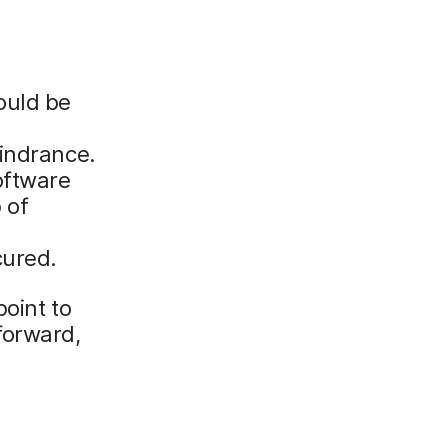
ould be
hindrance.
oftware
 of
cured.
oint to
forward,