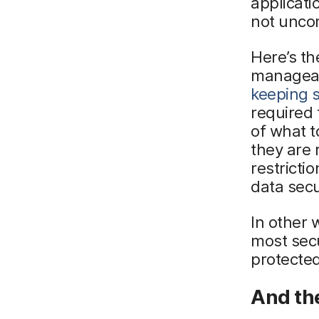
applicat
not unco
Here’s th
manageabi
keeping 
required 
of what 
they are 
restricti
data sec
In other 
most secu
protected
And th