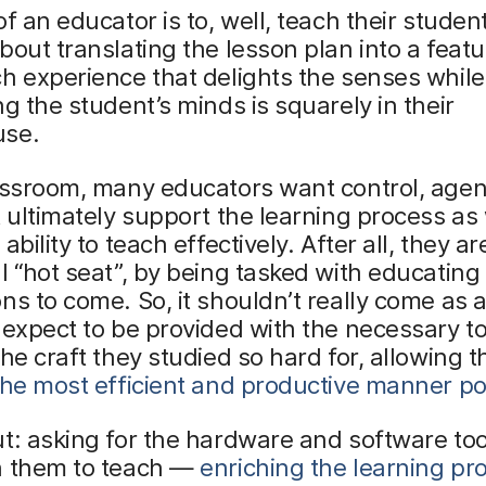
of an educator is to, well, teach their stude
bout translating the lesson plan into a feat
h experience that delights the senses while
ng the student’s minds is squarely in their
use.
lassroom, many educators want control, age
t ultimately support the learning process as 
ability to teach effectively. After all, they ar
l “hot seat”, by being tasked with educating
ns to come. So, it shouldn’t really come as 
 expect to be provided with the necessary to
the craft they studied so hard for, allowing 
the most efficient and productive manner po
t: asking for the hardware and software too
h them to teach —
enriching the learning pr