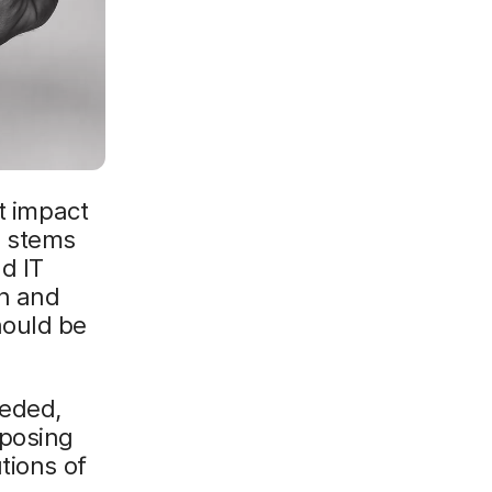
t impact
d stems
d IT
an and
hould be
eeded,
pposing
tions of