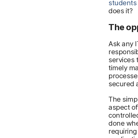
students
does it?
The opp
Ask any I
responsibi
services 
timely ma
processes
secured a
The simp
aspect of
controlle
done wh
requiring