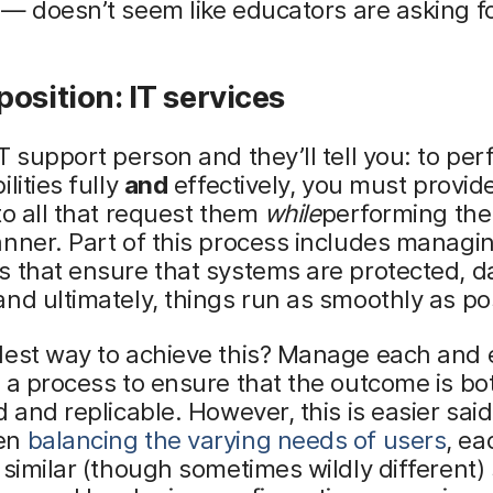
— doesn’t seem like educators are asking for
osition: IT services
T support person and they’ll tell you: to pe
lities fully
and
effectively, you must provid
to all that request them
while
performing the
nner. Part of this process includes managi
 that ensure that systems are protected, da
nd ultimately, things run as smoothly as po
lest way to achieve this? Manage each and 
 a process to ensure that the outcome is bo
d and replicable. However, this is easier sai
en
balancing the varying needs of users
, ea
 similar (though sometimes wildly different)