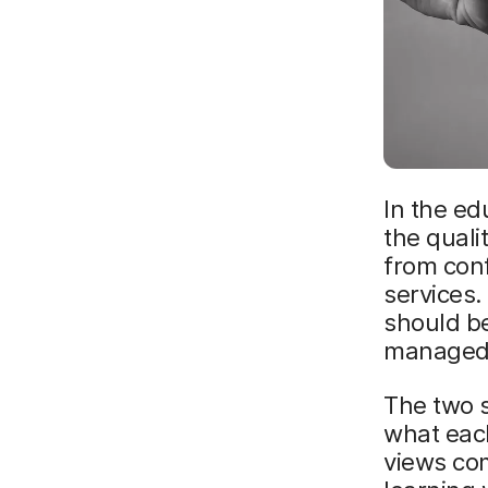
In the ed
the quali
from conf
services.
should b
managed
The two s
what eac
views com