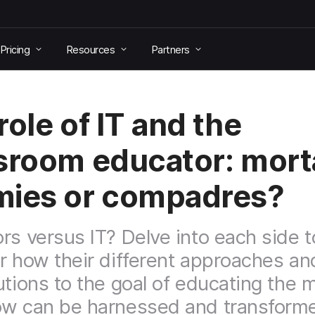
Pricing
Resources
Partners
role of IT and the
sroom educator: mort
ies or compadres?
rs versus IT? Delve into each side t
r how their different approaches an
utions to the goal of educating the 
w can be harnessed and transform