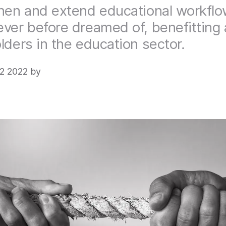
hen and extend educational workflo
ver before dreamed of, benefitting a
lders in the education sector.
2 2022 by