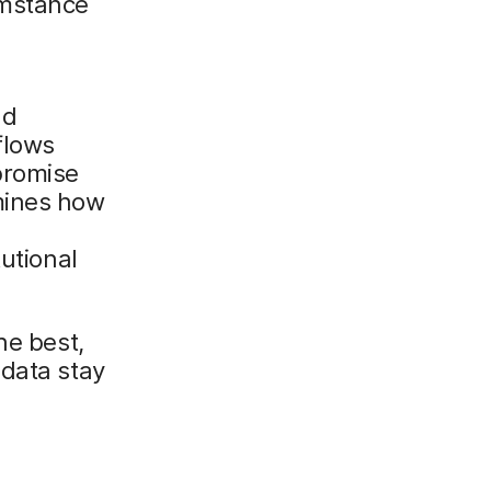
umstance
nd
flows
promise
mines how
tutional
he best,
 data stay