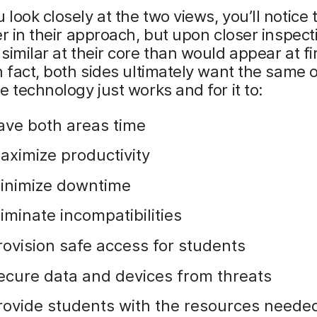
look closely at the two views, you’ll notice 
er in their approach, but upon closer inspect
similar at their core than would appear at fi
n fact, both sides ultimately want the same
e technology just works and for it to:
ave both areas time
aximize productivity
inimize downtime
liminate incompatibilities
rovision safe access for students
ecure data and devices from threats
rovide students with the resources needed