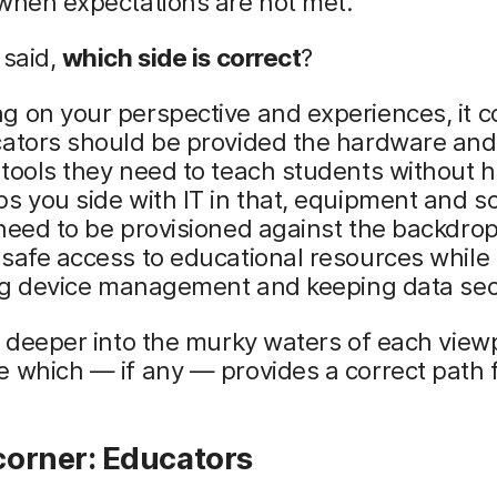
when expectations are not met.
 said,
which side is correct
?
 on your perspective and experiences, it c
cators should be provided the hardware and
tools they need to teach students without 
s you side with IT in that, equipment and s
need to be provisioned against the backdrop
safe access to educational resources while
ting device management and keeping data se
e deeper into the murky waters of each viewp
 which — if any — provides a correct path 
 corner: Educators