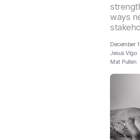
strengt
ways ne
stakeho
December 1
Jesus Vigo
Mat Pullen