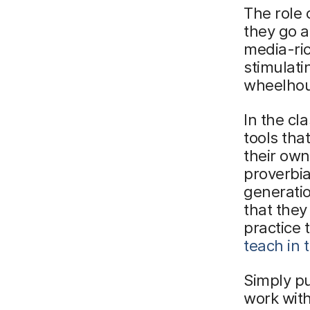
The role 
they go a
media-ric
stimulati
wheelho
In the c
tools tha
their own 
proverbia
generatio
that they
practice 
teach in 
Simply pu
work wit