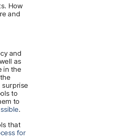
nts. How
ure and
ncy and
well as
e in the
 the
a surprise
ols to
them to
ssible
.
ls that
ocess for