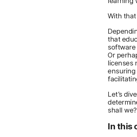
learning 
With that
Depending
that edu
software 
Or perhap
licenses 
ensuring 
facilita
Let’s div
determine
shall we?
In this