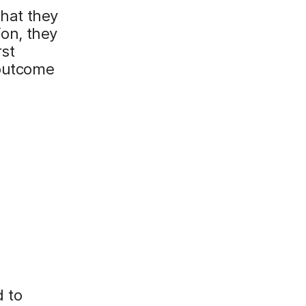
that they
ion, they
rst
 outcome
 to