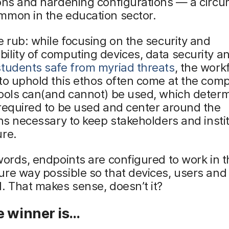
ions and hardening configurations — a circ
mmon in the education sector.
e rub: while focusing on the security and
lity of computing devices, data security a
students safe from myriad threats
, the work
to uphold this ethos often come at the com
tools can(and cannot) be used, which deter
required to be used and center around the
ons necessary to keep stakeholders and insti
ure.
words, endpoints are configured to work in t
re way possible so that devices, users and
. That makes sense, doesn’t it?
e winner is…