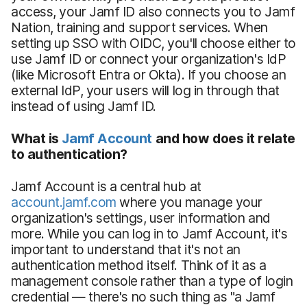
access, your Jamf ID also connects you to Jamf
Nation, training and support services. When
setting up SSO with OIDC, you'll choose either to
use Jamf ID or connect your organization's IdP
(like Microsoft Entra or Okta). If you choose an
external IdP, your users will log in through that
instead of using Jamf ID.
What is
Jamf Account
and how does it relate
to authentication?
Jamf Account is a central hub at
account.jamf.com
where you manage your
organization's settings, user information and
more. While you can log in to Jamf Account, it's
important to understand that it's not an
authentication method itself. Think of it as a
management console rather than a type of login
credential — there's no such thing as "a Jamf