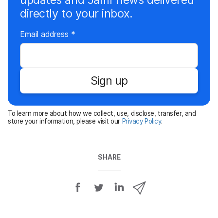
directly to your inbox.
R
Email address
*
e
q
u
Sign up
i
r
e
To learn more about how we collect, use, disclose, transfer, and
d
store your information, please visit our
Privacy Policy
.
SHARE
S
S
S
S
h
h
h
h
a
a
a
a