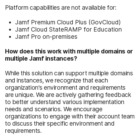
Platform capabilities are not available for:
Jamf Premium Cloud Plus (GovCloud)
Jamf Cloud StateRAMP for Education
Jamf Pro on-premises
How does this work with multiple domains or
multiple Jamf instances?
While this solution can support multiple domains
and instances, we recognize that each
organization's environment and requirements
are unique. We are actively gathering feedback
to better understand various implementation
needs and scenarios. We encourage
organizations to engage with their account team
to discuss their specific environment and
requirements.