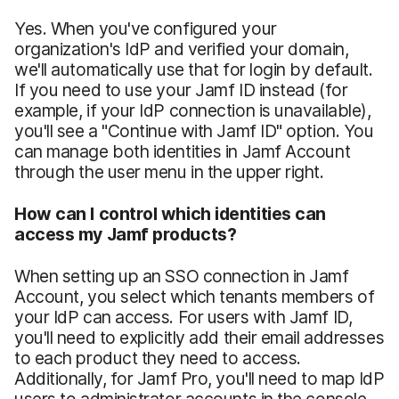
Yes. When you've configured your
organization's IdP and verified your domain,
we'll automatically use that for login by default.
If you need to use your Jamf ID instead (for
example, if your IdP connection is unavailable),
you'll see a "Continue with Jamf ID" option. You
can manage both identities in Jamf Account
through the user menu in the upper right.
How can I control which identities can
access my Jamf products?
When setting up an SSO connection in Jamf
Account, you select which tenants members of
your IdP can access. For users with Jamf ID,
you'll need to explicitly add their email addresses
to each product they need to access.
Additionally, for Jamf Pro, you'll need to map IdP