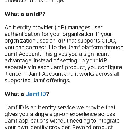
understand this change.
What is an IdP?
An identity provider (IdP) manages user
authentication for your organization. If your
organization uses an IdP that supports OIDC,
you can connect it to the Jamf platform through
Jamf Account. This gives you a significant
advantage: instead of setting up your IdP
separately in each Jamf product, you configure
it once in Jamf Account and it works across all
supported Jamf offerings.
What is
Jamf ID
?
Jamf ID is an identity service we provide that
gives you a single sign-on experience across
Jamf applications without needing to integrate
your own identity provider. Beyond product