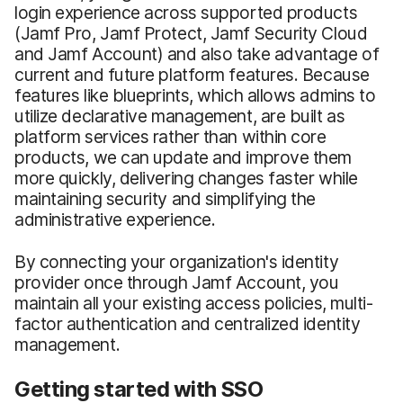
login experience across supported products
(Jamf Pro, Jamf Protect, Jamf Security Cloud
and Jamf Account) and also take advantage of
current and future platform features. Because
features like blueprints, which allows admins to
utilize declarative management, are built as
platform services rather than within core
products, we can update and improve them
more quickly, delivering changes faster while
maintaining security and simplifying the
administrative experience.
By connecting your organization's identity
provider once through Jamf Account, you
maintain all your existing access policies, multi-
factor authentication and centralized identity
management.
Getting started with SSO