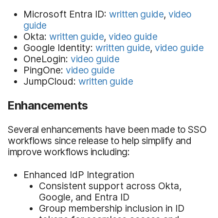
Microsoft Entra ID:
written guide
,
video
guide
Okta:
written guide
,
video guide
Google Identity:
written guide
,
video guide
OneLogin:
video guide
PingOne:
video guide
JumpCloud:
written guide
Enhancements
Several enhancements have been made to SSO
workflows since release to help simplify and
improve workflows including:
Enhanced IdP Integration
Consistent support across Okta,
Google, and Entra ID
Group membership inclusion in ID