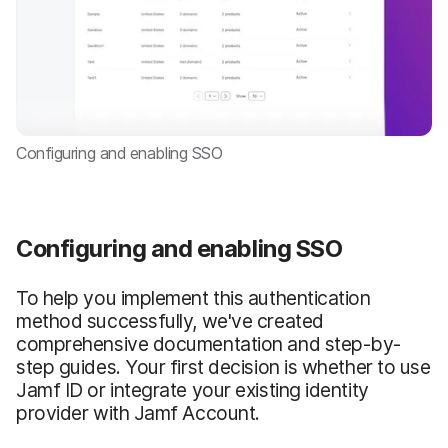
Configuring and enabling SSO
Configuring and enabling SSO
To help you implement this authentication
method successfully, we've created
comprehensive documentation and step-by-
step guides. Your first decision is whether to use
Jamf ID or integrate your existing identity
provider with Jamf Account.