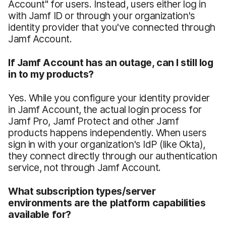
Account" for users. Instead, users either log in
with Jamf ID or through your organization's
identity provider that you've connected through
Jamf Account.
If Jamf Account has an outage, can I still log
in to my products?
Yes. While you configure your identity provider
in Jamf Account, the actual login process for
Jamf Pro, Jamf Protect and other Jamf
products happens independently. When users
sign in with your organization's IdP (like Okta),
they connect directly through our authentication
service, not through Jamf Account.
What subscription types/server
environments are the platform capabilities
available for?