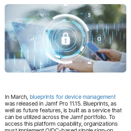
In March,
blueprints for device management
was released in Jamf Pro 11.15. Blueprints, as
well as future features, is built as a service that
can be utilized across the Jamf portfolio. To
access this platform capability, organizations
must implement OIDC-based single sign-on