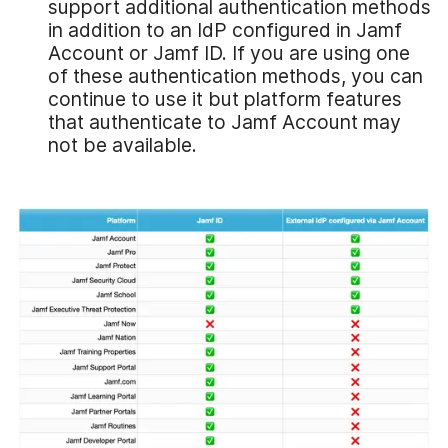
support additional authentication methods
in addition to an IdP configured in Jamf
Account or Jamf ID. If you are using one
of these authentication methods, you can
continue to use it but platform features
that authenticate to Jamf Account may
not be available.