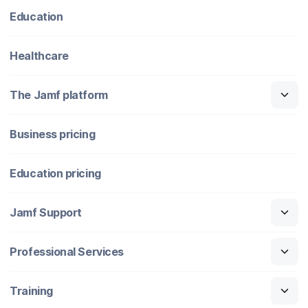
Education
Healthcare
The Jamf platform
Business pricing
Education pricing
Jamf Support
Professional Services
Training