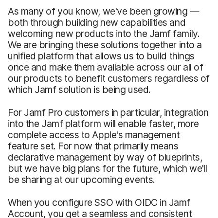
As many of you know, we've been growing —
both through building new capabilities and
welcoming new products into the Jamf family.
We are bringing these solutions together into a
unified platform that allows us to build things
once and make them available across our all of
our products to benefit customers regardless of
which Jamf solution is being used.
For Jamf Pro customers in particular, integration
into the Jamf platform will enable faster, more
complete access to Apple's management
feature set. For now that primarily means
declarative management by way of blueprints,
but we have big plans for the future, which we'll
be sharing at our upcoming events.
When you configure SSO with OIDC in Jamf
Account, you get a seamless and consistent