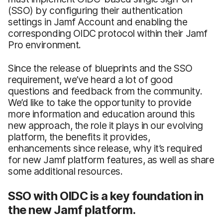
(SSO) by configuring their authentication
settings in Jamf Account and enabling the
corresponding OIDC protocol within their Jamf
Pro environment.
Since the release of blueprints and the SSO
requirement, we’ve heard a lot of good
questions and feedback from the community.
We’d like to take the opportunity to provide
more information and education around this
new approach, the role it plays in our evolving
platform, the benefits it provides,
enhancements since release, why it’s required
for new Jamf platform features, as well as share
some additional resources.
SSO with OIDC is a key foundation in
the new Jamf platform.