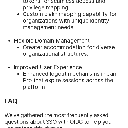
tokens for seamless access and
privilege mapping
Custom claim mapping capability for
organizations with unique identity
management needs
Flexible Domain Management
Greater accommodation for diverse
organizational structures.
Improved User Experience
Enhanced logout mechanisms in Jamf
Pro that expire sessions across the
platform
FAQ
We've gathered the most frequently asked
questions about SSO with OIDC to help you