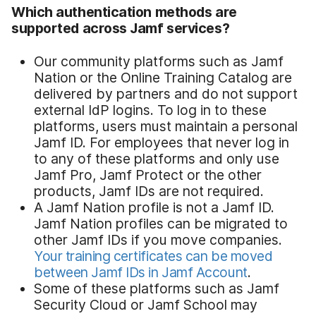
Which authentication methods are
supported across Jamf services?
Our community platforms such as Jamf
Nation or the Online Training Catalog are
delivered by partners and do not support
external IdP logins. To log in to these
platforms, users must maintain a personal
Jamf ID. For employees that never log in
to any of these platforms and only use
Jamf Pro, Jamf Protect or the other
products, Jamf IDs are not required.
A Jamf Nation profile is not a Jamf ID.
Jamf Nation profiles can be migrated to
other Jamf IDs if you move companies.
Your training certificates can be moved
between Jamf IDs in Jamf Account
.
Some of these platforms such as Jamf
Security Cloud or Jamf School may