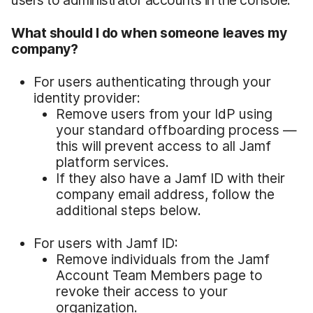
users to administrator accounts in the console.
What should I do when someone leaves my
company?
For users authenticating through your
identity provider:
Remove users from your IdP using
your standard offboarding process —
this will prevent access to all Jamf
platform services.
If they also have a Jamf ID with their
company email address, follow the
additional steps below.
For users with Jamf ID:
Remove individuals from the Jamf
Account Team Members page to
revoke their access to your
organization.