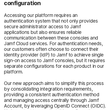
configuration
Accessing our platform requires an
authentication system that not only provides
secure administrator access to Jamf
applications but also ensures reliable
communication between these consoles and
Jamf Cloud services. For authentication needs,
our customers often choose to connect their
identity provider (IdP) to Jamf to achieve single
sign-on access to Jamf consoles, but it requires
separate configurations for each product in our
platform.
Our new approach aims to simplify this process
by consolidating integration requirements,
providing a consistent authentication method
and managing access centrally through Jamf
Account, by leveraging OpenID Connect (OIDC).