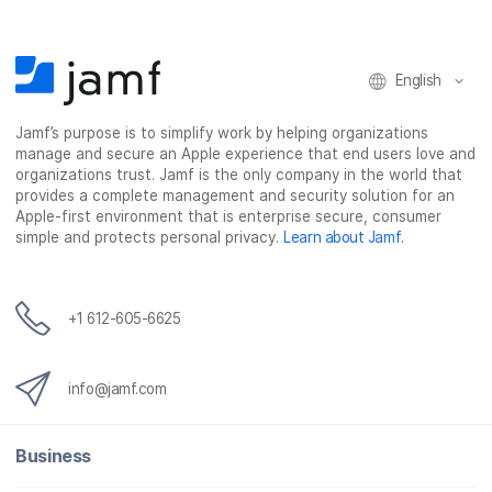
English
Jamf’s purpose is to simplify work by helping organizations
manage and secure an Apple experience that end users love and
organizations trust. Jamf is the only company in the world that
provides a complete management and security solution for an
Apple-first environment that is enterprise secure, consumer
simple and protects personal privacy.
Learn about Jamf
.
+1 612-605-6625
info@jamf.com
Business