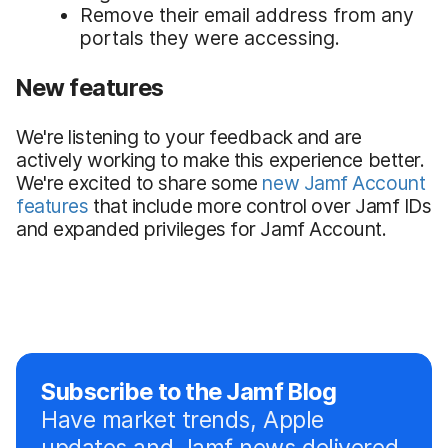
Remove their email address from any
portals they were accessing.
New features
We're listening to your feedback and are
actively working to make this experience better.
We're excited to share some
new Jamf Account
features
that include more control over Jamf IDs
and expanded privileges for Jamf Account.
Subscribe to the Jamf Blog
Have market trends, Apple
updates and Jamf news delivered