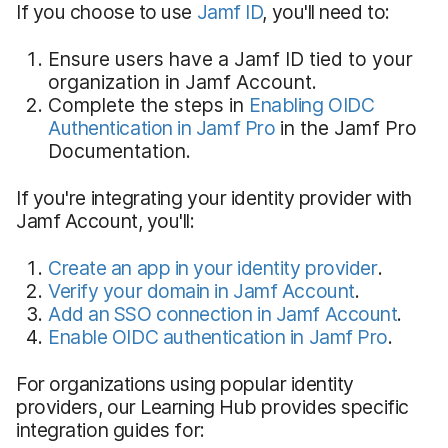
If you choose to use
Jamf ID
, you'll need to:
Ensure users have a Jamf ID tied to your
organization in Jamf Account.
Complete the steps in
Enabling OIDC
Authentication in Jamf Pro
in the Jamf Pro
Documentation.
If you're integrating your identity provider with
Jamf Account, you'll:
Create an app in your identity provider
.
Verify your domain in Jamf Account
.
Add an SSO connection in Jamf Account
.
Enable OIDC authentication in Jamf Pro
.
For organizations using popular identity
providers, our Learning Hub provides specific
integration guides for: