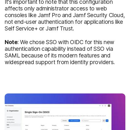
It's important to note that this configuration
affects only administrator access to web
consoles like Jamf Pro and Jamf Security Cloud,
not end-user authentication for applications like
Self Service+ or Jamf Trust.
Note
: We chose SSO with OIDC for this new
authentication capability instead of SSO via
SAML because of its modern features and
widespread support from identity providers.