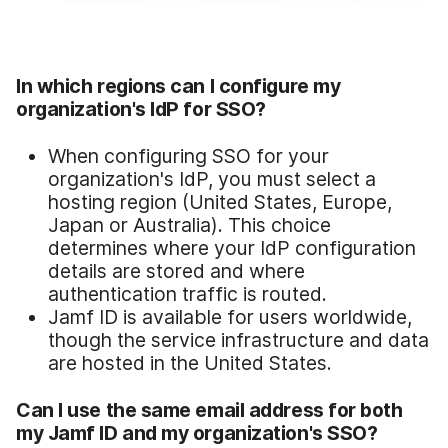
In which regions can I configure my
organization's IdP for SSO?
When configuring SSO for your
organization's IdP, you must select a
hosting region (United States, Europe,
Japan or Australia). This choice
determines where your IdP configuration
details are stored and where
authentication traffic is routed.
Jamf ID is available for users worldwide,
though the service infrastructure and data
are hosted in the United States.
Can I use the same email address for both
my Jamf ID and my organization's SSO?