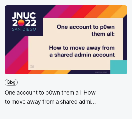
Blog
One account to p0wn them all: How
to move away from a shared admin
account