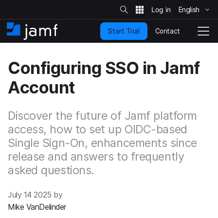
S
i
English
S
t
e
k
S
Contact
Start Trial
i
H
T
e
a
p
o
o
r
t
m
g
c
Configuring SSO in Jamf
o
h
e
g
m
l
Account
a
e
i
N
n
a
c
Discover the future of Jamf platform
v
o
i
access, how to set up OIDC-based
n
g
Single Sign-On, enhancements since
t
a
e
t
release and answers to frequently
n
i
asked questions.
t
o
n
July 14 2025 by
Mike VanDelinder