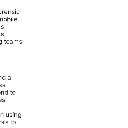
orensic
mobile
is
s,
ng teams
nd a
ss,
ond to
es
l
an using
ors to