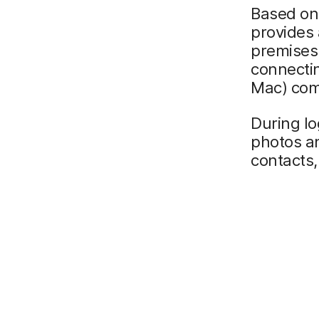
Based on 
provides 
premises
connectin
Mac) com
During log
photos an
contacts,