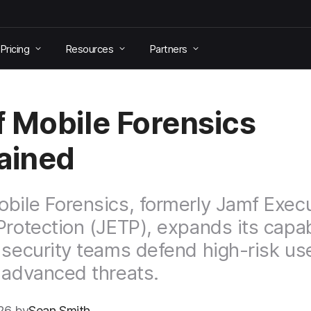
Pricing
Resources
Partners
 Mobile Forensics
ained
bile Forensics, formerly Jamf Exec
Protection (JETP), expands its capabi
 security teams defend high-risk us
 advanced threats.
26 by
Sean Smith