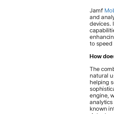
Jamf
Mob
and analy
devices. 
capabilit
enhancing
to speed 
How does
The combi
natural u
helping 
sophistic
engine, w
analytics
known int