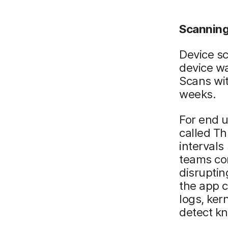
Scanning
Device sc
device wa
Scans wit
weeks.
For end u
called Th
intervals
teams con
disruptin
the app c
logs, ker
detect k