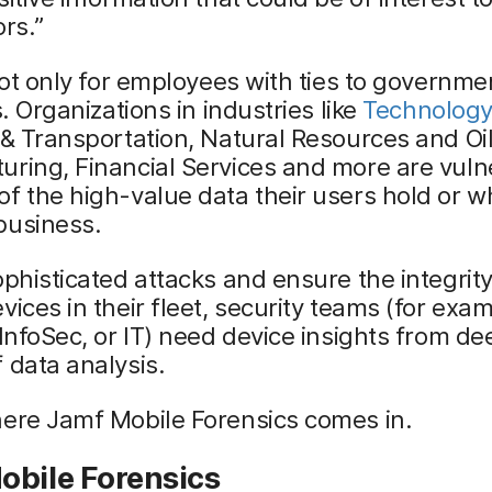
ors.”
 not only for employees with ties to governm
s. Organizations in industries like
Technology
 & Transportation, Natural Resources and Oil
ring, Financial Services and more are vuln
f the high-value data their users hold or w
business.
ophisticated attacks and ensure the integrity
vices in their fleet, security teams (for exa
 InfoSec, or IT) need device insights from de
 data analysis.
here Jamf Mobile Forensics comes in.
obile Forensics