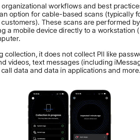
organizational workflows and best practices,
an option for cable-based scans (typically f
 customers). These scans are performed b
g a mobile device directly to a workstation (l
puter.
 collection, it does not collect PII like pass
d videos, text messages (including iMessag
 call data and data in applications and more