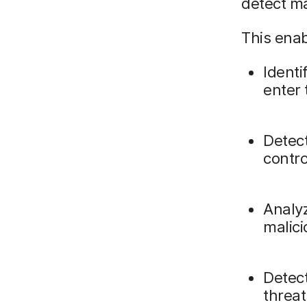
detect ma
This enab
Identi
enter
Detec
contro
Analyz
malici
Detec
threat