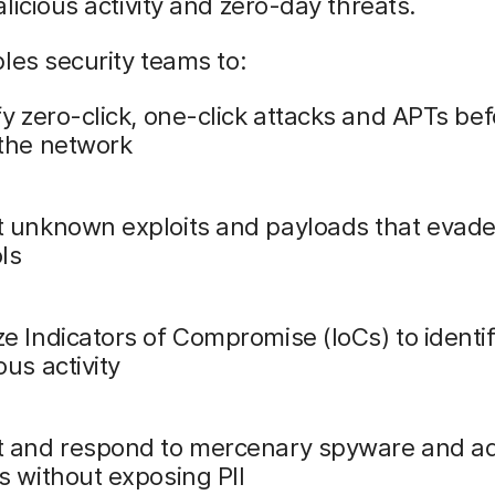
licious activity and zero-day threats.
les security teams to:
fy zero-click, one-click attacks and APTs be
 the network
t unknown exploits and payloads that evade
ls
e Indicators of Compromise (IoCs) to identi
ous activity
t and respond to mercenary spyware and 
s without exposing PII