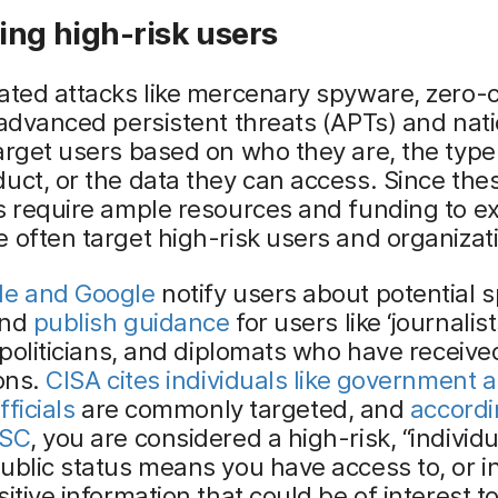
ing high-risk users
ated attacks like mercenary spyware, zero-c
 advanced persistent threats (APTs) and nat
arget users based on who they are, the type
uct, or the data they can access. Since the
s require ample resources and funding to e
 often target high-risk users and organizat
le and Google
notify users about potential 
and
publish guidance
for users like ‘journalist
, politicians, and diplomats who have receive
ions.
CISA cites individuals like government 
fficials
are commonly targeted, and
accordi
CSC
, you are considered a high-risk, “individu
ublic status means you have access to, or i
sitive information that could be of interest t