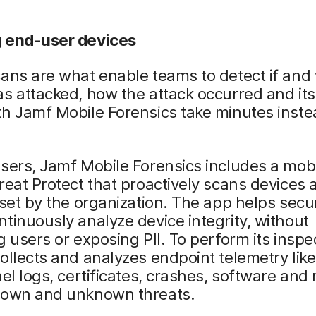
 end-user devices
ans are what enable teams to detect if and
s attacked, how the attack occurred and its
h Jamf Mobile Forensics take minutes inste
sers, Jamf Mobile Forensics includes a mob
reat Protect that proactively scans devices 
 set by the organization. The app helps secur
tinuously analyze device integrity, without
g users or exposing PII. To perform its inspe
ollects and analyzes endpoint telemetry lik
nel logs, certificates, crashes, software and
nown and unknown threats.