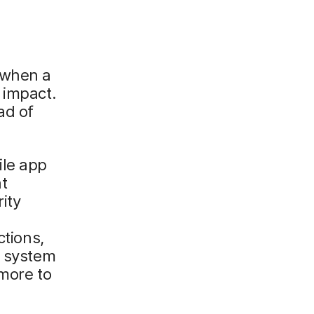
 when a
 impact.
ad of
ile app
at
ity
ctions,
e system
 more to