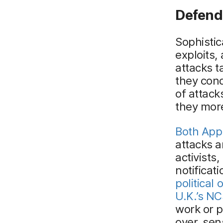
Defend
Sophistic
exploits,
attacks t
they cond
of attack
they more
Both App
attacks 
activists
notificat
political o
U.K.’s N
work or p
over, sen