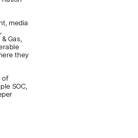
ent, media
,
 & Gas,
erable
here they
 of
mple SOC,
eper