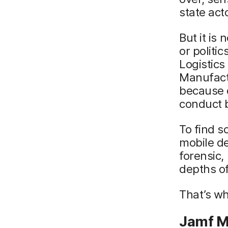
state act
But it is
or politic
Logistics
Manufactu
because o
conduct 
To find s
mobile de
forensic,
depths of
That’s w
Jamf M