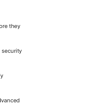
fore they
 security
fy
advanced