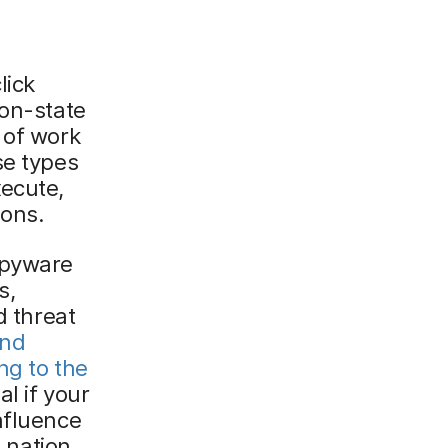
lick
ion-state
 of work
se types
xecute,
ions.
spyware
s,
d threat
and
ng to the
al if your
nfluence
o nation