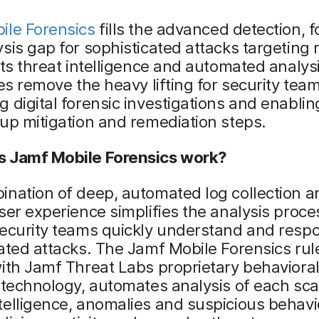
ile Forensics
fills the advanced detection, f
sis gap for sophisticated attacks targeting 
Its threat intelligence and automated analys
ies remove the heavy lifting for security team
 digital forensic investigations and enabli
up mitigation and remediation steps.
 Jamf Mobile Forensics work?
nation of deep, automated log collection a
ser experience simplifies the analysis proce
security teams quickly understand and resp
ated attacks. The Jamf Mobile Forensics rul
ith Jamf Threat Labs proprietary behaviora
 technology, automates analysis of each sc
elligence, anomalies and suspicious behavi