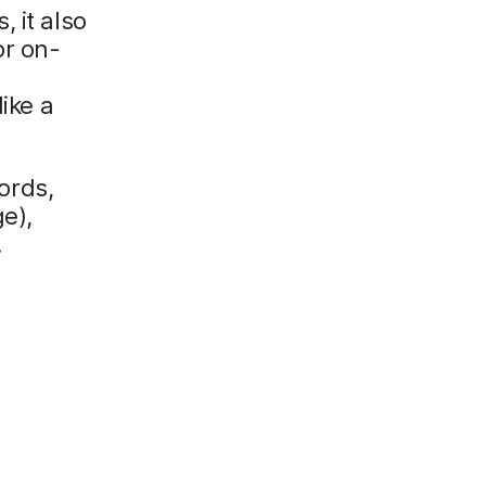
 it also
or on-
y
ike a
words,
e),
.