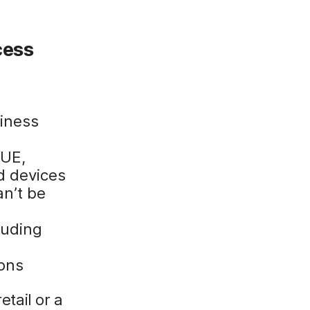
cess
iness
QUE,
d devices
an’t be
luding
ions
etail or a