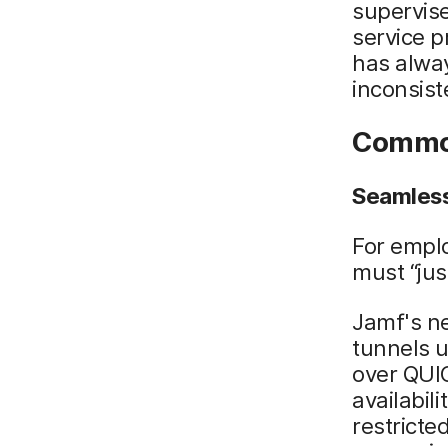
supervise
service p
has alwa
inconsist
Common
Seamless
For emplo
must “jus
Jamf's ne
tunnels 
over QUIC
availabil
restricte