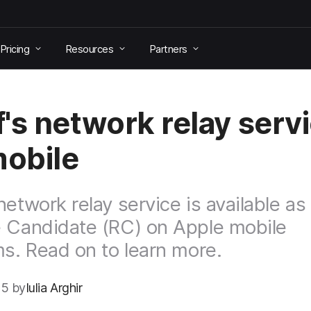
Pricing
Resources
Partners
's network relay serv
mobile
network relay service is available as
 Candidate (RC) on Apple mobile
ms. Read on to learn more.
5 by
Iulia Arghir