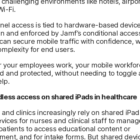
 challenging environments like hotels, airpo
Wi-Fi.
nel access is tied to hardware-based devic
on and enforced by Jamf’s conditional acces
can secure mobile traffic with confidence, w
mplexity for end users.
 your employees work, your mobile workfor
 and protected, without needing to toggle 
elp.
less access on shared iPads in healthcare
 and clinics increasingly rely on shared iPa
vices for nurses and clinical staff to manag
 patients to access educational content or
ment, and for intake forms. But shared dev