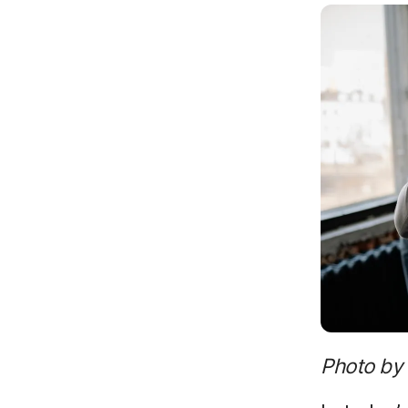
Photo by