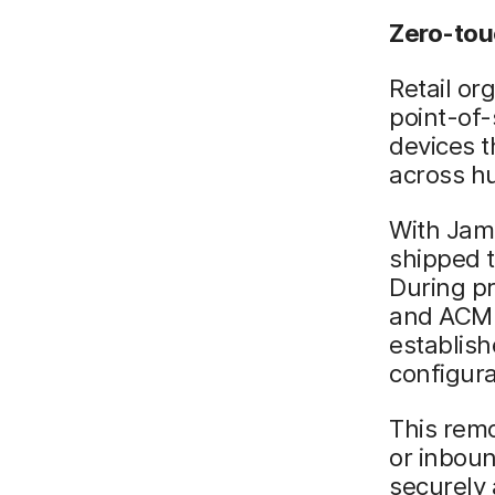
Zero-tou
Retail or
point-of-
devices 
across hu
With Jamf
shipped t
During pr
and ACME
establish
configura
This remo
or inboun
securely 