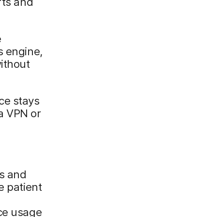
rts and
e
s engine,
ithout
ce stays
a VPN or
ds and
e patient
ice usage