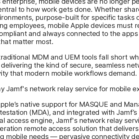
s enterprise, mobile devices are no longer pe
entral to how work gets done. Whether shar
vironments, purpose-built for specific tasks 
ling employees, mobile Apple devices must 
compliant and always connected to the apps
that matter most.
traditional MDM and UEM tools fall short wh
delivering the kind of secure, seamless ne
vity that modern mobile workflows demand.
y Jamf's network relay service for mobile ex
 Apple’s native support for MASQUE and Ma
testation (MDA), and integrated with Jamf’s
al access engine, Jamf's network relay servi
ration remote access solution that delivers
g mobile needs — pervasive connectivity de