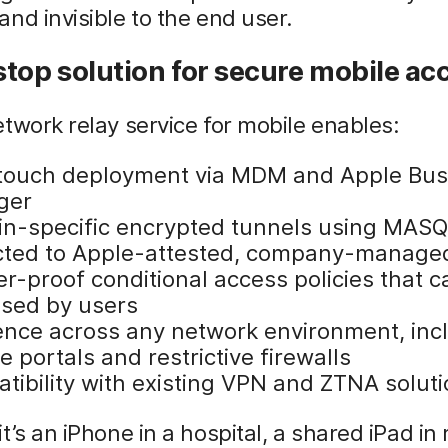
nd invisible to the end user.
top solution for secure mobile ac
twork relay service for mobile enables:
touch deployment via MDM and Apple Bus
ger
n-specific encrypted tunnels using MAS
icted to Apple-attested, company-manage
r-proof conditional access policies that c
sed by users
ience across any network environment, inc
e portals and restrictive firewalls
tibility with existing VPN and ZTNA solut
t’s an iPhone in a hospital, a shared iPad in r