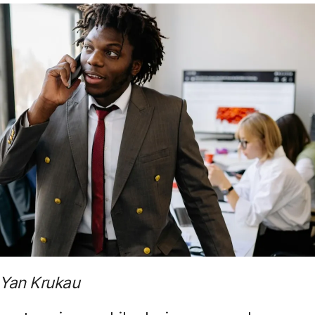
 Yan Krukau