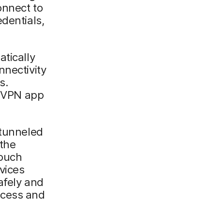
onnect to
dentials,
atically
nnectivity
s.
a VPN app
 tunneled
 the
touch
vices
afely and
ccess and