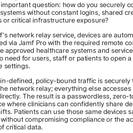
 important question: how do you securely c
 systems without constant logins, shared cre
or critical infrastructure exposure?
's network relay service, devices are autom
ed via Jamf Pro with the required remote co
he approved healthcare systems and service
o need for users, staff or patients to open 
 settings.
n-defined, policy-bound traffic is securely
he network relay; everything else accesses
directly. The result is a passwordless, zero-
e where clinicians can confidently share de
ifts. Patients can use those same devices s
, without compromising compliance or the a
of critical data.