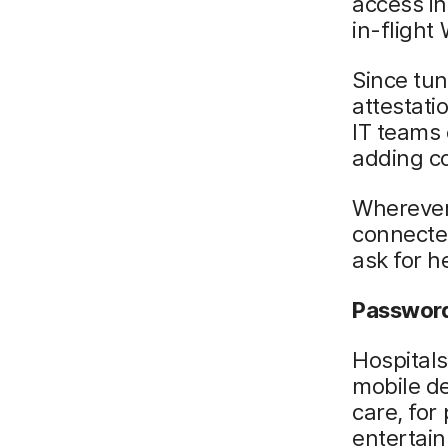
access in
in-flight 
Since tun
attestati
IT teams 
adding co
Wherever
connected
ask for h
Password
Hospitals
mobile de
care, for
entertain