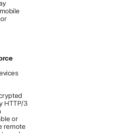
ay
 mobile
or
orce
evices
ncrypted
ly HTTP/3
h
ble or
le remote