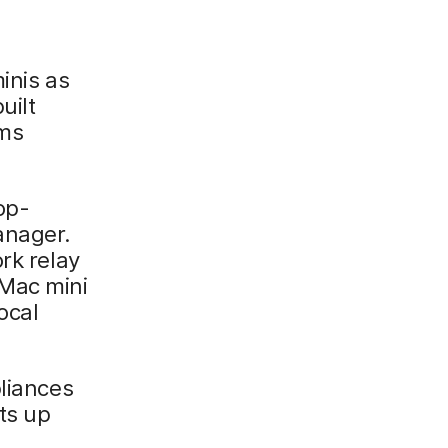
inis as
uilt
ems
op-
anager.
rk relay
 Mac mini
ocal
pliances
ts up