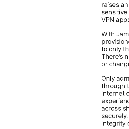
raises an
sensitive
VPN apps 
With Jamf
provision
to only t
There’s n
or change
Only admi
through t
internet 
experienc
across sh
securely
integrity 