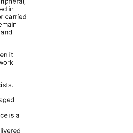
ripheral,
ed in
or carried
remain
 and
en it
twork
ists.
naged
ce is a
livered