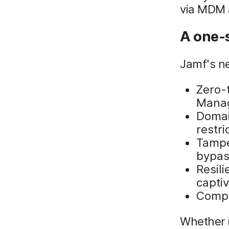
via MDM a
A one-s
Jamf's ne
Zero-
Mana
Domai
restr
Tampe
bypas
Resil
captiv
Compa
Whether i