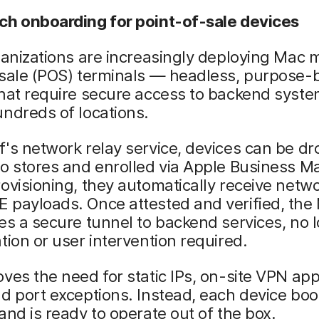
ch onboarding for point-of-sale devices
ganizations are increasingly deploying Mac m
sale (POS) terminals — headless, purpose-b
that require secure access to backend syst
ndreds of locations.
's network relay service, devices can be dr
o stores and enrolled via Apple Business M
ovisioning, they automatically receive netwo
 payloads. Once attested and verified, the
es a secure tunnel to backend services, no l
tion or user intervention required.
ves the need for static IPs, on-site VPN ap
d port exceptions. Instead, each device boo
and is ready to operate out of the box.