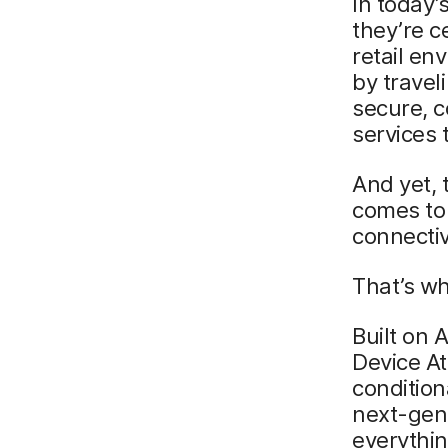
In today’
they’re c
retail en
by trave
secure, 
services 
And yet, 
comes to 
connecti
That’s wh
Built on
Device At
condition
next-gene
everythin