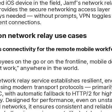
d iOS device in the field, Jamf's network rel
rovides the secure networking access layer
ys needed — without prompts, VPN toggles 
ent connections.
 network relay use cases
 connectivity for the remote mobile workf
yees on the go or on the frontline, mobile d
t work,” anywhere in the world.
twork relay service establishes resilient, e
using modern transport protocols — primari
, with automatic fallback to HTTP/2 for hig
ity. Designed for performance, even on unsta
d networks, it ensures consistent and reliab