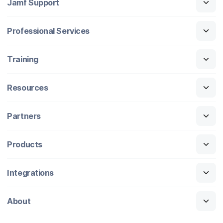
Jamf Support
Professional Services
Training
Resources
Partners
Products
Integrations
About