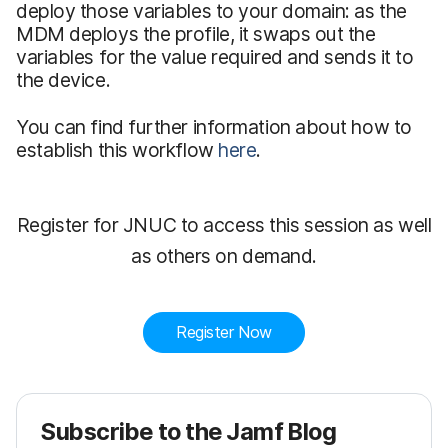
deploy those variables to your domain: as the
MDM deploys the profile, it swaps out the
variables for the value required and sends it to
the device.
You can find further information about how to
establish this workflow
here
.
Register for JNUC to access this session as well
as others on demand.
Register Now
Subscribe to the Jamf Blog