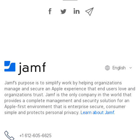
S
S
S
S
h
h
h
h
a
a
a
a
r
r
r
r
e
e
e
e
o
o
o
v
n
n
n
i
F
T
L
a
English
a
w
i
e
c
i
n
m
Jamf’s purpose is to simplify work by helping organizations
e
t
k
a
manage and secure an Apple experience that end users love and
b
t
e
i
organizations trust. Jamf is the only company in the world that
o
e
d
l
provides a complete management and security solution for an
o
r
I
Apple-first environment that is enterprise secure, consumer
simple and protects personal privacy.
Learn about Jamf
.
k
n
+1 612-605-6625