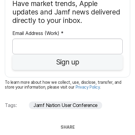
Have market trends, Apple
updates and Jamf news delivered
directly to your inbox.
R
Email Address (Work)
*
e
q
u
Sign up
i
r
e
To learn more about how we collect, use, disclose, transfer, and
d
store your information, please visit our
Privacy Policy
.
Tags:
Jamf Nation User Conference
SHARE