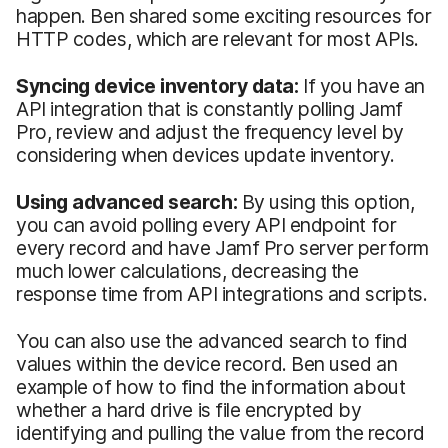
happen. Ben shared some exciting resources for
HTTP codes, which are relevant for most APIs.
Syncing device inventory data:
If you have an
API integration that is constantly polling Jamf
Pro, review and adjust the frequency level by
considering when devices update inventory.
Using advanced search:
By using this option,
you can avoid polling every API endpoint for
every record and have Jamf Pro server perform
much lower calculations, decreasing the
response time from API integrations and scripts.
You can also use the advanced search to find
values within the device record. Ben used an
example of how to find the information about
whether a hard drive is file encrypted by
identifying and pulling the value from the record