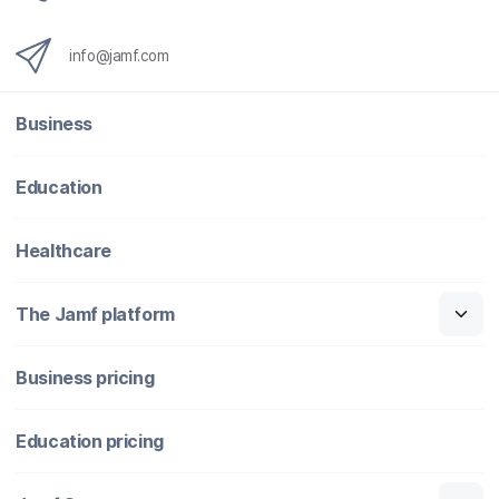
info@jamf.com
Business
Education
Healthcare
The Jamf platform
Business pricing
Education pricing