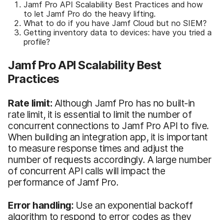
Jamf Pro API Scalability Best Practices and how
to let Jamf Pro do the heavy lifting.
What to do if you have Jamf Cloud but no SIEM?
Getting inventory data to devices: have you tried a
profile?
Jamf Pro API Scalability Best
Practices
Rate limit:
Although Jamf Pro has no built-in
rate limit, it is essential to limit the number of
concurrent connections to Jamf Pro API to five.
When building an integration app, it is important
to measure response times and adjust the
number of requests accordingly. A large number
of concurrent API calls will impact the
performance of Jamf Pro.
Error handling:
Use an exponential backoff
algorithm to respond to error codes as they