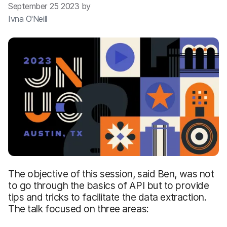
September 25 2023 by
Ivna O'Neill
The objective of this session, said Ben, was not
to go through the basics of API but to provide
tips and tricks to facilitate the data extraction.
The talk focused on three areas: