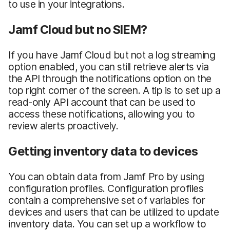
to use in your integrations.
Jamf Cloud but no SIEM?
If you have Jamf Cloud but not a log streaming
option enabled, you can still retrieve alerts via
the API through the notifications option on the
top right corner of the screen. A tip is to set up a
read-only API account that can be used to
access these notifications, allowing you to
review alerts proactively.
Getting inventory data to devices
You can obtain data from Jamf Pro by using
configuration profiles. Configuration profiles
contain a comprehensive set of variables for
devices and users that can be utilized to update
inventory data. You can set up a workflow to