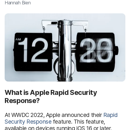
Hannah Bien
What is Apple Rapid Security
Response?
At WWDC 2022, Apple announced their
Rapid
Security Response
feature. This feature,
available on devices running iOS 16 or later,