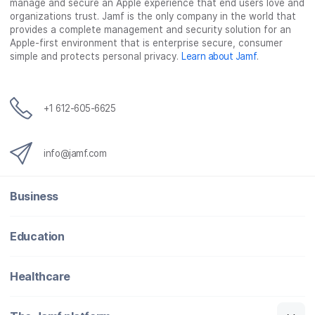
manage and secure an Apple experience that end users love and
organizations trust. Jamf is the only company in the world that
provides a complete management and security solution for an
Apple-first environment that is enterprise secure, consumer
simple and protects personal privacy.
Learn about Jamf
.
+1 612-605-6625
info@jamf.com
Business
Education
Healthcare