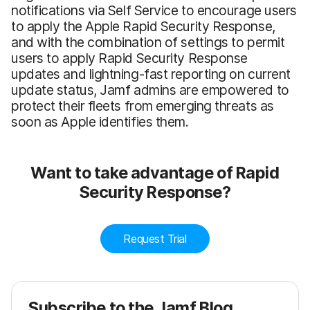
notifications via Self Service to encourage users
to apply the Apple Rapid Security Response,
and with the combination of settings to permit
users to apply Rapid Security Response
updates and lightning-fast reporting on current
update status, Jamf admins are empowered to
protect their fleets from emerging threats as
soon as Apple identifies them.
Want to take advantage of Rapid
Security Response?
Request Trial
Subscribe to the Jamf Blog