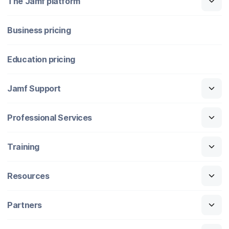
The Jamf platform
Business pricing
Education pricing
Jamf Support
Professional Services
Training
Resources
Partners