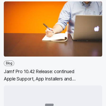
Blog
Jamf Pro 10.42 Release: continued
Apple Support, App Installers and
more