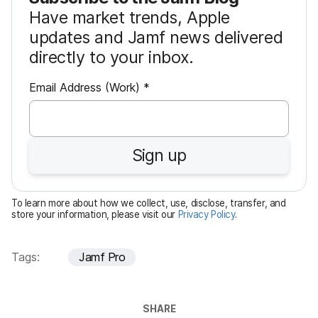
Have market trends, Apple
updates and Jamf news delivered
directly to your inbox.
R
Email Address (Work)
*
e
q
u
Sign up
i
r
e
To learn more about how we collect, use, disclose, transfer, and
d
store your information, please visit our
Privacy Policy
.
Tags:
Jamf Pro
SHARE