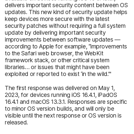
delivers important security content between OS
updates. This new kind of security update helps
keep devices more secure with the latest
security patches without requiring a full system
update by delivering important security
improvements between software updates —
according to Apple for example, “improvements
to the Safari web browser, the WebKit
framework stack, or other critical system
libraries… or issues that might have been
exploited or reported to exist ‘in the wild.’"
The first response was delivered on May 1,
2023, for devices running iOS 16.4.1, iPadOS
16.4.1 and macOS 13.3.1. Responses are specific
to minor OS version builds, and will only be
visible until the next response or OS version is
released.