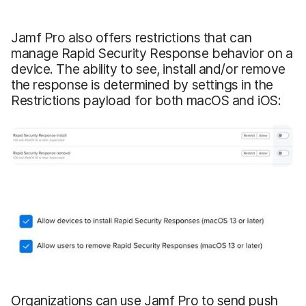
Jamf Pro also offers restrictions that can
manage Rapid Security Response behavior on a
device. The ability to see, install and/or remove
the response is determined by settings in the
Restrictions payload for both macOS and iOS:
Organizations can use Jamf Pro to send push