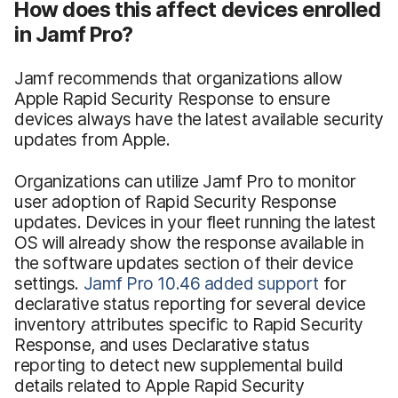
How does this affect devices enrolled
in Jamf Pro?
Jamf recommends that organizations allow
Apple Rapid Security Response to ensure
devices always have the latest available security
updates from Apple.
Organizations can utilize Jamf Pro to monitor
user adoption of Rapid Security Response
updates. Devices in your fleet running the latest
OS will already show the response available in
the software updates section of their device
settings.
Jamf Pro 10.46 added support
for
declarative status reporting for several device
inventory attributes specific to Rapid Security
Response, and uses Declarative status
reporting to detect new supplemental build
details related to Apple Rapid Security