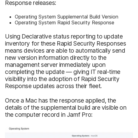
Response releases:
Operating System Supplemental Build Version
Operating System Rapid Security Response
Using Declarative status reporting to update
inventory for these Rapid Security Responses
means devices are able to automatically send
new version information directly to the
management server immediately upon
completing the update — giving IT real-time
visibility into the adoption of Rapid Security
Response updates across their fleet.
Once a Mac has the response applied, the
details of the supplemental build are visible on
the computer record in Jamf Pro: