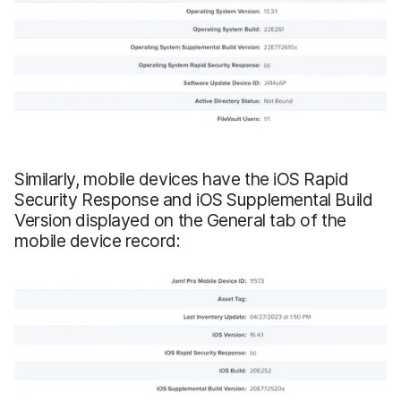
Similarly, mobile devices have the iOS Rapid
Security Response and iOS Supplemental Build
Version displayed on the General tab of the
mobile device record: