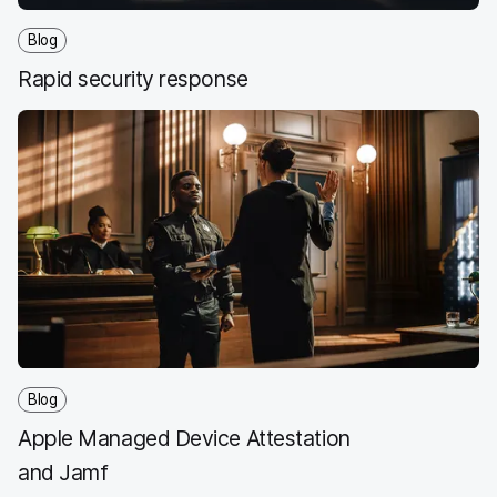
Blog
Rapid security response
Blog
Apple Managed Device Attestation
and Jamf