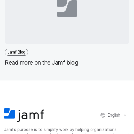
Jamf Blog
Read more on the Jamf blog
English
Jamf’s purpose is to simplify work by helping organizations