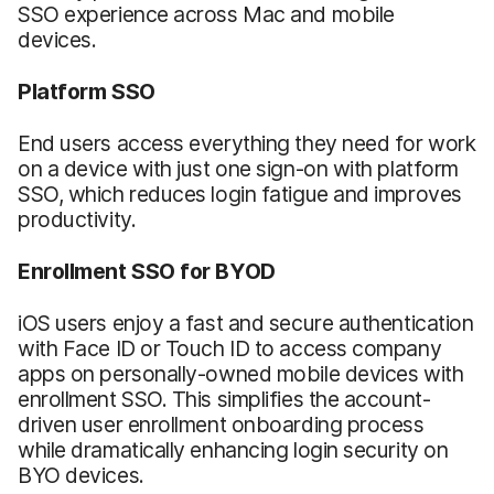
SSO experience across Mac and mobile
devices.
Platform SSO
End users access everything they need for work
on a device with just one sign-on with platform
SSO, which reduces login fatigue and improves
productivity.
Enrollment SSO for BYOD
iOS users enjoy a fast and secure authentication
with Face ID or Touch ID to access company
apps on personally-owned mobile devices with
enrollment SSO. This simplifies the account-
driven user enrollment onboarding process
while dramatically enhancing login security on
BYO devices.