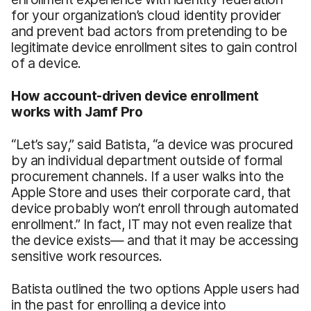
for your organization’s cloud identity provider
and prevent bad actors from pretending to be
legitimate device enrollment sites to gain control
of a device.
How account-driven device enrollment
works with Jamf Pro
“Let’s say,” said Batista, “a device was procured
by an individual department outside of formal
procurement channels. If a user walks into the
Apple Store and uses their corporate card, that
device probably won’t enroll through automated
enrollment.” In fact, IT may not even realize that
the device exists— and that it may be accessing
sensitive work resources.
Batista outlined the two options Apple users had
in the past for enrolling a device into