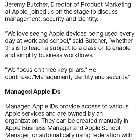
Jeremy Butcher, Director of Product Marketing
at Apple, joined us on the stage to discuss
management, security and identity.
“We love seeing Apple devices being used every
day at work and school,” said Butcher, “whether
this is to teach a subject to a class or to enable
and simplify business workflows.”
"We focus on three key pillars." He
continued."Management, identity and security."
Managed Apple IDs
Managed Apple IDs provide access to various
Apple services and are owned by an
organization. They can be created manually in
Apple Business Manager and Apple School
Manager, or automatically using federation with