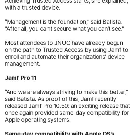
Achieving Trusted Access starts, she explained,
with a trusted device.
“Management is the foundation,” said Batista.
"After all, you can’t secure what you can’t see.”
Most attendees to JNUC have already begun
on the path to Trusted Access by using Jamf to
enroll and automate their organizations’ device
management.
Jamf Pro 11
“And we are always striving to make this better,”
said Batista. As proof of this, Jamf recently
released Jamf Pro 10.50: an exciting release that
once again provided same-day compatibility for
Apple operating systems.
Same-day compatibility with Apple OS’s