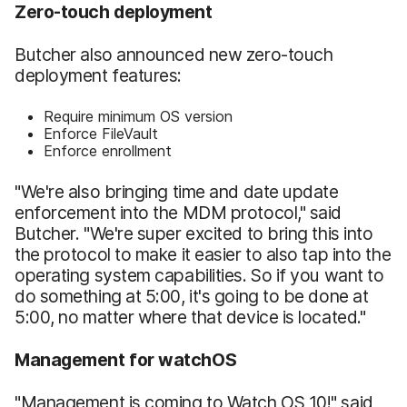
Zero-touch deployment
Butcher also announced new zero-touch
deployment features:
Require minimum OS version
Enforce FileVault
Enforce enrollment
"We're also bringing time and date update
enforcement into the MDM protocol," said
Butcher. "We're super excited to bring this into
the protocol to make it easier to also tap into the
operating system capabilities. So if you want to
do something at 5:00, it's going to be done at
5:00, no matter where that device is located."
Management for watchOS
"Management is coming to Watch OS 10!" said