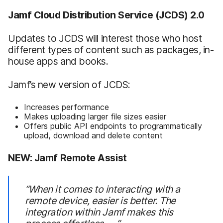
Jamf Cloud Distribution Service (JCDS) 2.0
Updates to JCDS will interest those who host
different types of content such as packages, in-
house apps and books.
Jamf’s new version of JCDS:
Increases performance
Makes uploading larger file sizes easier
Offers public API endpoints to programmatically
upload, download and delete content
NEW: Jamf Remote Assist
“When it comes to interacting with a
remote device, easier is better. The
integration within Jamf makes this