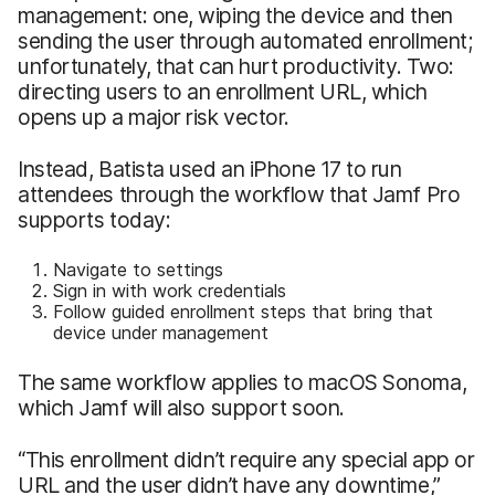
management: one, wiping the device and then
sending the user through automated enrollment;
unfortunately, that can hurt productivity. Two:
directing users to an enrollment URL, which
opens up a major risk vector.
Instead, Batista used an iPhone 17 to run
attendees through the workflow that Jamf Pro
supports today:
Navigate to settings
Sign in with work credentials
Follow guided enrollment steps that bring that
device under management
The same workflow applies to macOS Sonoma,
which Jamf will also support soon.
“This enrollment didn’t require any special app or
URL and the user didn’t have any downtime,”