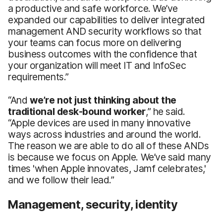
a productive and safe workforce. We’ve
expanded our capabilities to deliver integrated
management AND security workflows so that
your teams can focus more on delivering
business outcomes with the confidence that
your organization will meet IT and InfoSec
requirements.”
“And
we’re not just thinking about the
traditional desk-bound worker
,” he said.
“Apple devices are used in many innovative
ways across industries and around the world.
The reason we are able to do all of these ANDs
is because we focus on Apple. We’ve said many
times 'when Apple innovates, Jamf celebrates,'
and we follow their lead.”
Management, security, identity