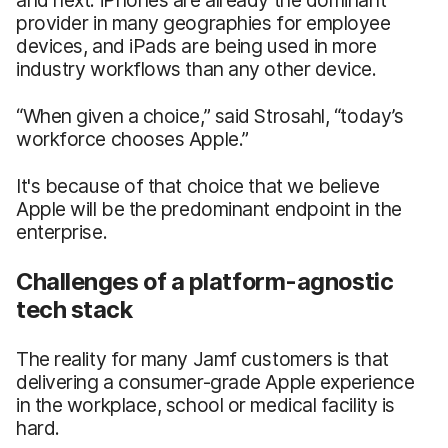
provider in many geographies for employee
devices, and iPads are being used in more
industry workflows than any other device.
“When given a choice,” said Strosahl, “today’s
workforce chooses Apple.”
It's because of that choice that we believe
Apple will be the predominant endpoint in the
enterprise.
Challenges of a platform-agnostic
tech stack
The reality for many Jamf customers is that
delivering a consumer-grade Apple experience
in the workplace, school or medical facility is
hard.