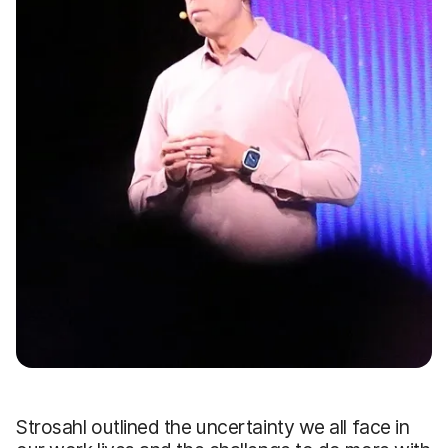
Strosahl outlined the uncertainty we all face in