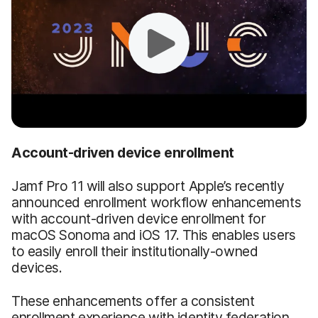
Account-driven device enrollment
Jamf Pro 11 will also support Apple’s recently
announced enrollment workflow enhancements
with account-driven device enrollment for
macOS Sonoma and iOS 17. This enables users
to easily enroll their institutionally-owned
devices.
These enhancements offer a consistent
enrollment experience with identity federation