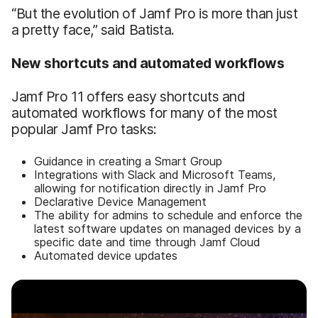
“But the evolution of Jamf Pro is more than just
a pretty face,” said Batista.
New shortcuts and automated workflows
Jamf Pro 11 offers easy shortcuts and
automated workflows for many of the most
popular Jamf Pro tasks:
Guidance in creating a Smart Group
Integrations with Slack and Microsoft Teams,
allowing for notification directly in Jamf Pro
Declarative Device Management
The ability for admins to schedule and enforce the
latest software updates on managed devices by a
specific date and time through Jamf Cloud
Automated device updates