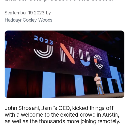
September 19 2023 by
Haddayr Copley-Woods
John Strosahl, Jamf’s CEO, kicked things off
with a welcome to the excited crowd in Austin,
as well as the thousands more joining remotely.