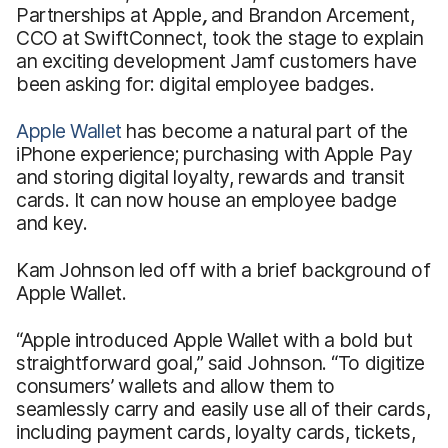
Partnerships at Apple
,
and Brandon Arcement,
CCO at SwiftConnect, took the stage to explain
an exciting development Jamf customers have
been asking for: digital employee badges.
Apple Wallet
has become a natural part of the
iPhone experience; purchasing with Apple Pay
and storing digital loyalty, rewards and transit
cards. It can now house an employee badge
and key.
Kam Johnson led off with a brief background of
Apple Wallet.
“Apple introduced Apple Wallet with a bold but
straightforward goal,” said Johnson. “To digitize
consumers’ wallets and allow them to
seamlessly carry and easily use all of their cards,
including payment cards, loyalty cards, tickets,