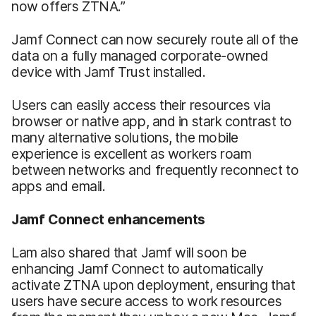
now offers ZTNA.”
Jamf Connect can now securely route all of the
data on a fully managed corporate-owned
device with Jamf Trust installed.
Users can easily access their resources via
browser or native app, and in stark contrast to
many alternative solutions, the mobile
experience is excellent as workers roam
between networks and frequently reconnect to
apps and email.
Jamf Connect enhancements
Lam also shared that Jamf will soon be
enhancing Jamf Connect to automatically
activate ZTNA upon deployment, ensuring that
users have secure access to work resources