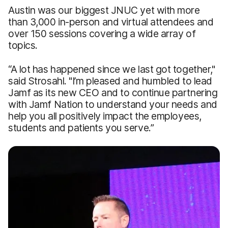
Austin was our biggest JNUC yet with more
than 3,000 in-person and virtual attendees and
over 150 sessions covering a wide array of
topics.
“A lot has happened since we last got together,"
said Strosahl. "I’m pleased and humbled to lead
Jamf as its new CEO and to continue partnering
with Jamf Nation to understand your needs and
help you all positively impact the employees,
students and patients you serve.”