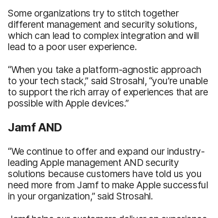
Some organizations try to stitch together
different management and security solutions,
which can lead to complex integration and will
lead to a poor user experience.
“When you take a platform-agnostic approach
to your tech stack,” said Strosahl, “you’re unable
to support the rich array of experiences that are
possible with Apple devices.”
Jamf AND
“We continue to offer and expand our industry-
leading Apple management AND security
solutions because customers have told us you
need more from Jamf to make Apple successful
in your organization,” said Strosahl.