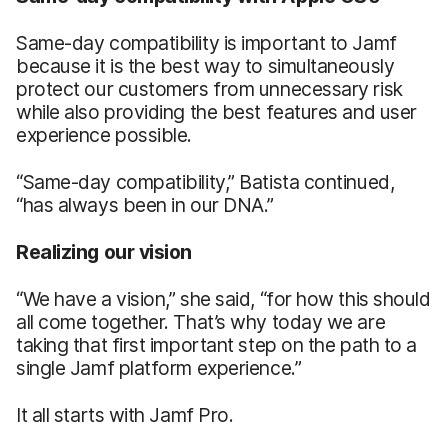
Same-day compatibility is important to Jamf
because it is the best way to simultaneously
protect our customers from unnecessary risk
while also providing the best features and user
experience possible.
“Same-day compatibility,” Batista continued,
“has always been in our DNA.”
Realizing our vision
“We have a vision,” she said, “for how this should
all come together. That’s why today we are
taking that first important step on the path to a
single Jamf platform experience.”
It all starts with Jamf Pro.