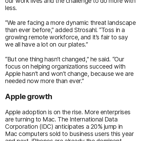
our work lives and the challenge to do more with
less.
“We are facing a more dynamic threat landscape
than ever before,” added Strosahl. “Toss in a
growing remote workforce, and it’s fair to say
we all have a lot on our plates.”
“But one thing hasn’t changed,” he said. “Our
focus on helping organizations succeed with
Apple hasn’t and won’t change, because we are
needed now more than ever.”
Apple growth
Apple adoption is on the rise. More enterprises
are turning to Mac. The International Data
Corporation (IDC) anticipates a 20% jump in
Mac computers sold to business users this year
and next. iPhones are already the dominant