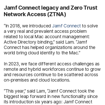
Jamf Connect legacy and Zero Trust
Network Access (ZTNA)
“In 2018, we introduced
Jamf Connect
to solve
a very real and prevalent access problem
related to local Mac account management:
Active Directory binding,” said Lam. “Jamf
Connect has helped organizations around the
world bring cloud identity to the Mac.”
In 2023, we face different access challenges as
remote and hybrid workforces continue to grow
and resources continue to be scattered across
on-premises and cloud locations.
“This year,” said Lam, “Jamf Connect took the
biggest leap forward in new functionality since
its introduction six years ago: Jamf Connect