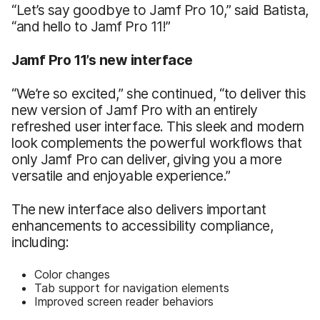
“Let’s say goodbye to Jamf Pro 10,” said Batista,
“and hello to Jamf Pro 11!”
Jamf Pro 11’s new interface
“We’re so excited,” she continued, “to deliver this
new version of Jamf Pro with an entirely
refreshed user interface. This sleek and modern
look complements the powerful workflows that
only Jamf Pro can deliver, giving you a more
versatile and enjoyable experience.”
The new interface also delivers important
enhancements to accessibility compliance,
including:
Color changes
Tab support for navigation elements
Improved screen reader behaviors