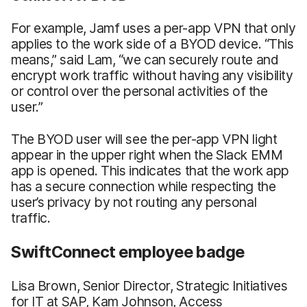
For example, Jamf uses a per-app VPN that only
applies to the work side of a BYOD device. “This
means,” said Lam, “we can securely route and
encrypt work traffic without having any visibility
or control over the personal activities of the
user.”
The BYOD user will see the per-app VPN light
appear in the upper right when the Slack EMM
app is opened. This indicates that the work app
has a secure connection while respecting the
user’s privacy by not routing any personal
traffic.
SwiftConnect employee badge
Lisa Brown, Senior Director, Strategic Initiatives
for IT at SAP, Kam Johnson, Access