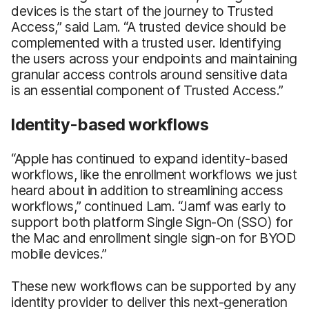
devices is the start of the journey to Trusted
Access,” said Lam. “A trusted device should be
complemented with a trusted user. Identifying
the users across your endpoints and maintaining
granular access controls around sensitive data
is an essential component of Trusted Access.”
Identity-based workflows
“Apple has continued to expand identity-based
workflows, like the enrollment workflows we just
heard about in addition to streamlining access
workflows,” continued Lam. “Jamf was early to
support both platform Single Sign-On (SSO) for
the Mac and enrollment single sign-on for BYOD
mobile devices.”
These new workflows can be supported by any
identity provider to deliver this next-generation