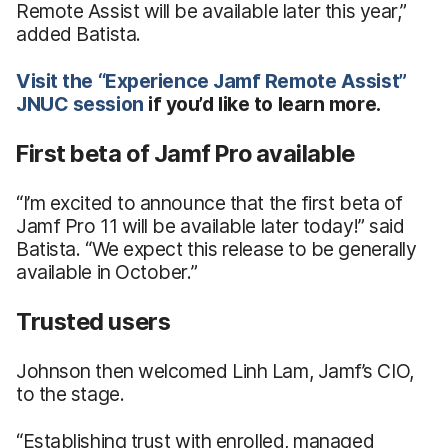
Remote Assist will be available later this year,”
added Batista.
Visit
the
“Experience
Jamf Remote Assist”
JNUC session
if you’d like to learn more.
First beta of Jamf Pro available
“I’m excited to announce that the first beta of
Jamf Pro 11 will be available later today!” said
Batista. “We expect this release to be generally
available in October.”
Trusted users
Johnson then welcomed Linh Lam, Jamf’s CIO,
to the stage.
“Establishing trust with enrolled, managed