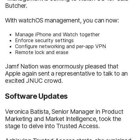
Butcher.
With watchOS management, you can now:
Manage iPhone and Watch together
Enforce security settings
Configure networking and per-app VPN
Remote lock and erase
Jamf Nation was enormously pleased that
Apple again sent a representative to talk to an
excited JNUC crowd.
Software Updates
Veronica Batista, Senior Manager in Product
Marketing and Market Intelligence, took the
stage to delve into Trusted Access.