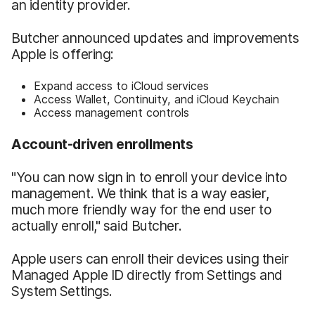
an identity provider.
Butcher announced updates and improvements
Apple is offering:
Expand access to iCloud services
Access Wallet, Continuity, and iCloud Keychain
Access management controls
Account-driven enrollments
"You can now sign in to enroll your device into
management. We think that is a way easier,
much more friendly way for the end user to
actually enroll," said Butcher.
Apple users can enroll their devices using their
Managed Apple ID directly from Settings and
System Settings.