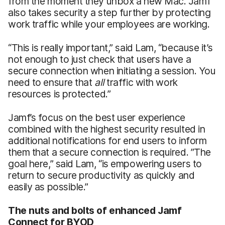
from the moment they unbox a new Mac. Jamf
also takes security a step further by protecting
work traffic while your employees are working.
“This is really important,” said Lam, “because it’s
not enough to just check that users have a
secure connection when initiating a session. You
need to ensure that
all
traffic with work
resources is protected.”
Jamf’s focus on the best user experience
combined with the highest security resulted in
additional notifications for end users to inform
them that a secure connection is required. ”The
goal here,” said Lam, “is empowering users to
return to secure productivity as quickly and
easily as possible.”
The nuts and bolts of enhanced Jamf
Connect for BYOD