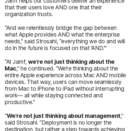
Jamf helps our customers deliver an experience
that their users love AND
one that their
organization trusts.
“And we relentlessly bridge the gap between
what Apple provides AND what the enterprise
needs,” said Strosahl, “everything we do and will
do in the future is focused on that 'AND.'”
“At Jamf,
we’re not just thinking about the
Mac
,” he continued. “We’re thinking about the
entire Apple experience across Mac AND mobile
devices. That way, users can move seamlessly
from Mac to iPhone to iPad without interrupting
work— all while staying connected and
productive.”
“
We’re not just thinking about management
,”
said Strosahl. “Deployment is no longer the
destination, but rather a step towards achieving