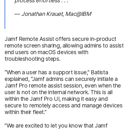
process effortless . . .”
—
Jonathan Krauet, Mac@IBM
Jamf Remote Assist offers secure in-product
remote screen sharing, allowing admins to assist
end users on macOS devices with
troubleshooting steps.
“When a user has a support issue,” Batista
explained, “Jamf admins can securely initiate a
Jamf Pro remote assist session, even when the
user is not on the internal network. This is all
within the Jamf Pro UI, making it easy and
secure to remotely access and manage devices
within their fleet.”
”We are excited to let you know that Jamf