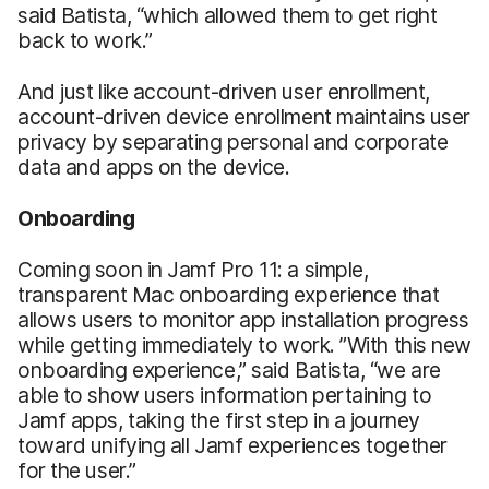
said Batista, “which allowed them to get right
back to work.”
And just like account-driven user enrollment,
account-driven device enrollment maintains user
privacy by separating personal and corporate
data and apps on the device.
Onboarding
Coming soon in Jamf Pro 11: a simple,
transparent Mac onboarding experience that
allows users to monitor app installation progress
while getting immediately to work. ”With this new
onboarding experience,” said Batista, “we are
able to show users information pertaining to
Jamf apps, taking the first step in a journey
toward unifying all Jamf experiences together
for the user.”