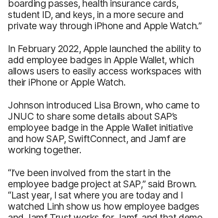
boarding passes, health insurance cards,
student ID, and keys, in a more secure and
private way through iPhone and Apple Watch.”
In February 2022, Apple launched the ability to
add employee badges in Apple Wallet, which
allows users to easily access workspaces with
their iPhone or Apple Watch.
Johnson introduced Lisa Brown, who came to
JNUC to share some details about SAP’s
employee badge in the Apple Wallet initiative
and how SAP, SwiftConnect, and Jamf are
working together.
“I’ve been involved from the start in the
employee badge project at SAP,” said Brown.
“Last year, I sat where you are today and I
watched Linh show us how employee badges
and Jamf Trust works for Jamf, and that demo