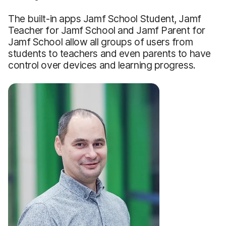
The built-in apps Jamf School Student, Jamf
Teacher for Jamf School and Jamf Parent for
Jamf School allow all groups of users from
students to teachers and even parents to have
control over devices and learning progress.