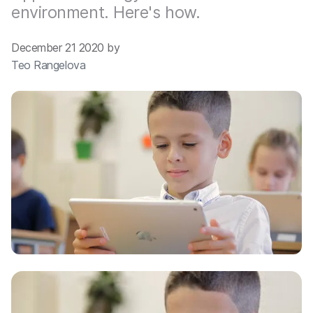
environment. Here's how.
December 21 2020 by
Teo Rangelova