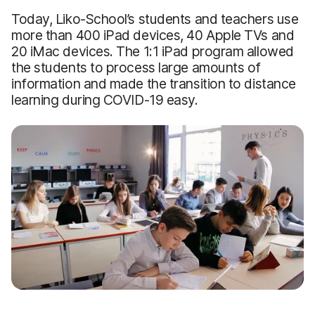
Today, Liko-School’s students and teachers use
more than 400 iPad devices, 40 Apple TVs and
20 iMac devices. The 1:1 iPad program allowed
the students to process large amounts of
information and made the transition to distance
learning during COVID-19 easy.