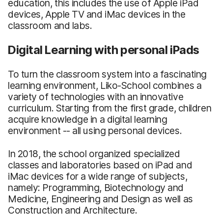
education, this includes the use of Apple iPad
devices, Apple TV and iMac devices in the
classroom and labs.
Digital Learning with personal iPads
To turn the classroom system into a fascinating
learning environment, Liko-School combines a
variety of technologies with an innovative
curriculum. Starting from the first grade, children
acquire knowledge in a digital learning
environment -- all using personal devices.
In 2018, the school organized specialized
classes and laboratories based on iPad and
iMac devices for a wide range of subjects,
namely: Programming, Biotechnology and
Medicine, Engineering and Design as well as
Construction and Architecture.