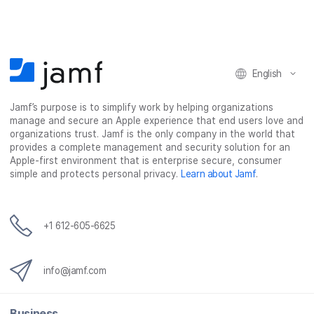
e
e
e
e
o
o
o
v
n
n
n
i
F
T
L
a
English
a
w
i
e
c
i
n
m
Jamf’s purpose is to simplify work by helping organizations
e
t
k
a
manage and secure an Apple experience that end users love and
b
t
e
i
organizations trust. Jamf is the only company in the world that
o
e
d
l
provides a complete management and security solution for an
o
r
I
Apple-first environment that is enterprise secure, consumer
simple and protects personal privacy.
Learn about Jamf
.
k
n
+1 612-605-6625
info@jamf.com
Business