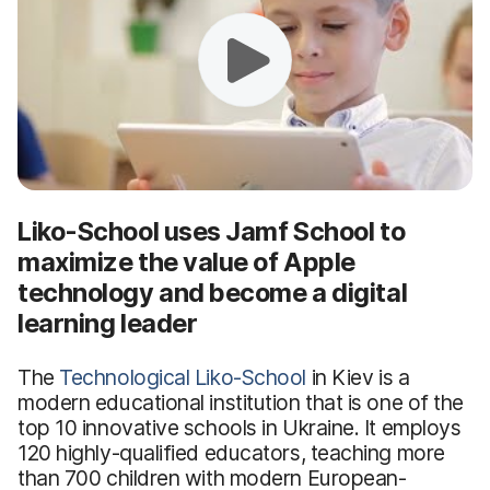
Liko-School uses Jamf School to
maximize the value of Apple
technology and become a digital
learning leader
The
Technological Liko-School
in Kiev is a
modern educational institution that is one of the
top 10 innovative schools in Ukraine. It employs
120 highly-qualified educators, teaching more
than 700 children with modern European-