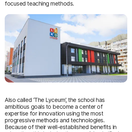
focused teaching methods.
Also called ‘The Lyceum’, the school has
ambitious goals to become a center of
expertise for innovation using the most
progressive methods and technologies.
Because of their well-established benefits in