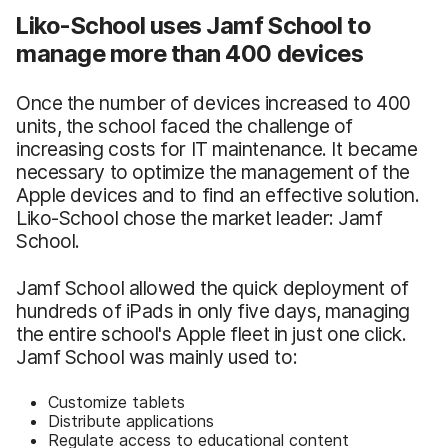
Liko-School uses Jamf School to
manage more than 400 devices
Once the number of devices increased to 400
units, the school faced the challenge of
increasing costs for IT maintenance. It became
necessary to optimize the management of the
Apple devices and to find an effective solution.
Liko-School chose the market leader: Jamf
School.
Jamf School allowed the quick deployment of
hundreds of iPads in only five days, managing
the entire school's Apple fleet in just one click.
Jamf School was mainly used to:
Customize tablets
Distribute applications
Regulate access to educational content