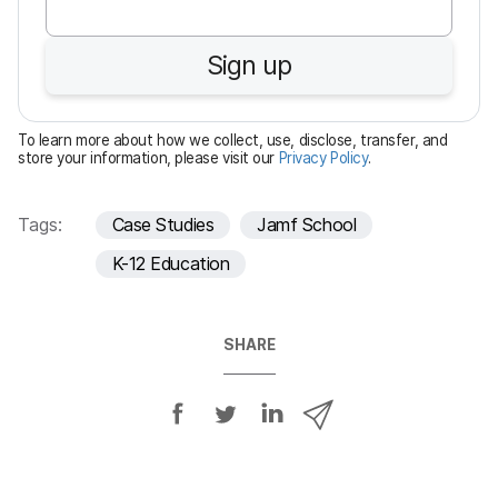
q
u
Sign up
i
r
e
To learn more about how we collect, use, disclose, transfer, and
d
store your information, please visit our
Privacy Policy
.
Tags:
Case Studies
Jamf School
K-12 Education
SHARE
S
S
S
S
h
h
h
h
a
a
a
a
r
r
r
r