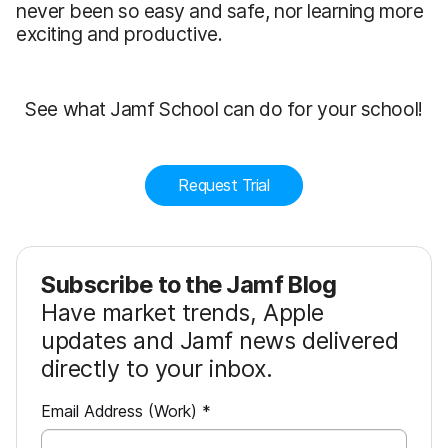
never been so easy and safe, nor learning more
exciting and productive.
See what Jamf School can do for your school!
Request Trial
Subscribe to the Jamf Blog
Have market trends, Apple
updates and Jamf news delivered
directly to your inbox.
R
Email Address (Work)
*
e