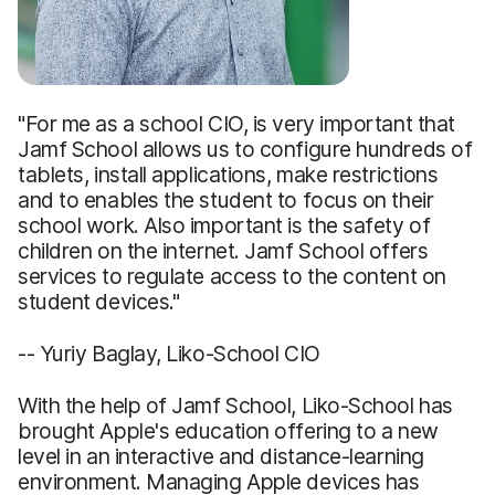
"For me as a school CIO, is very important that
Jamf School allows us to configure hundreds of
tablets, install applications, make restrictions
and to enables the student to focus on their
school work. Also important is the safety of
children on the internet. Jamf School offers
services to regulate access to the content on
student devices."
-- Yuriy Baglay, Liko-School CIO
With the help of Jamf School, Liko-School has
brought Apple's education offering to a new
level in an interactive and distance-learning
environment. Managing Apple devices has