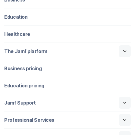
Education
Healthcare
The Jamf platform
Business pricing
Education pricing
Jamf Support
Professional Services