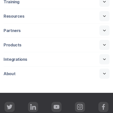
Training
Resources
Partners
Products
Integrations
About
T
L
Y
I
F
w
i
o
n
a