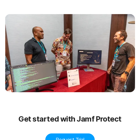
Get started with Jamf Protect
Request Trial