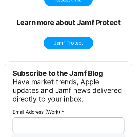
Learn more about Jamf Protect
Jamf Protect
Subscribe to the Jamf Blog
Have market trends, Apple
updates and Jamf news delivered
directly to your inbox.
R
Email Address (Work)
*
e
q
u