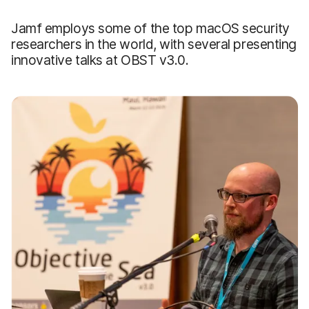
Jamf employs some of the top macOS security
researchers in the world, with several presenting
innovative talks at OBST v3.0.