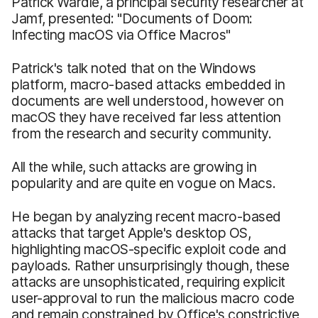
Patrick Wardle, a principal security researcher at
Jamf, presented: "Documents of Doom:
Infecting macOS via Office Macros"
Patrick's talk noted that on the Windows
platform, macro-based attacks embedded in
documents are well understood, however on
macOS they have received far less attention
from the research and security community.
All the while, such attacks are growing in
popularity and are quite en vogue on Macs.
He began by analyzing recent macro-based
attacks that target Apple's desktop OS,
highlighting macOS-specific exploit code and
payloads. Rather unsurprisingly though, these
attacks are unsophisticated, requiring explicit
user-approval to run the malicious macro code
and remain constrained by Office's constrictive