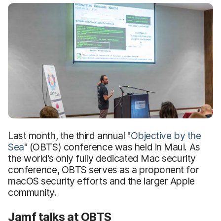
Last month, the third annual "
Objective by the
Sea
" (OBTS) conference was held in Maui. As
the world’s only fully dedicated Mac security
conference, OBTS serves as a proponent for
macOS security efforts and the larger Apple
community.
Jamf talks at OBTS