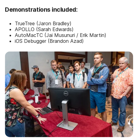
Demonstrations included:
TrueTree (Jaron Bradley)
APOLLO (Sarah Edwards)
AutoMacTC (Jai Musunuri / Erik Martin)
iOS Debugger (Brandon Azad)