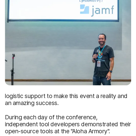
logistic support to make this event a reality and
an amazing success.
During each day of the conference,
independent tool developers demonstrated their
open-source tools at the "Aloha Armory".