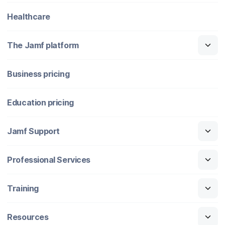
Healthcare
The Jamf platform
Business pricing
Education pricing
Jamf Support
Professional Services
Training
Resources