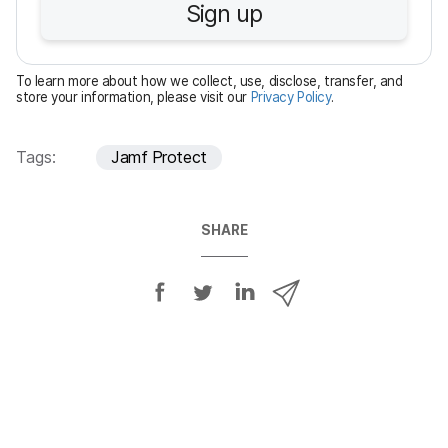
Sign up
i
r
e
To learn more about how we collect, use, disclose, transfer, and
d
store your information, please visit our
Privacy Policy
.
Tags:
Jamf Protect
SHARE
S
S
S
S
h
h
h
h
a
a
a
a
r
r
r
r
e
e
e
e
o
o
o
v
n
n
n
i