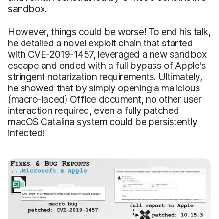
sandbox.
However, things could be worse! To end his talk,
he detailed a novel exploit chain that started
with CVE-2019-1457, leveraged a new sandbox
escape and ended with a full bypass of Apple's
stringent notarization requirements. Ultimately,
he showed that by simply opening a malicious
(macro-laced) Office document, no other user
interaction required, even a fully patched
macOS Catalina system could be persistently
infected!