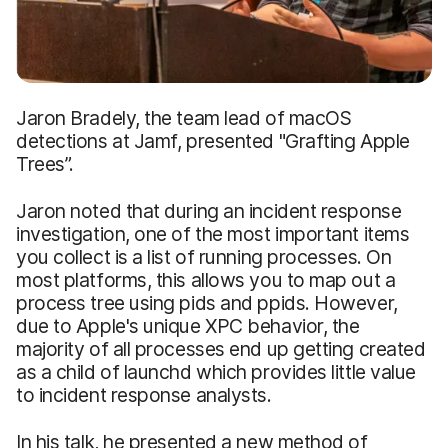
Jaron Bradely, the team lead of macOS
detections at Jamf, presented "Grafting Apple
Trees”.
Jaron noted that during an incident response
investigation, one of the most important items
you collect is a list of running processes. On
most platforms, this allows you to map out a
process tree using pids and ppids. However,
due to Apple's unique XPC behavior, the
majority of all processes end up getting created
as a child of launchd which provides little value
to incident response analysts.
In his talk, he presented a new method of