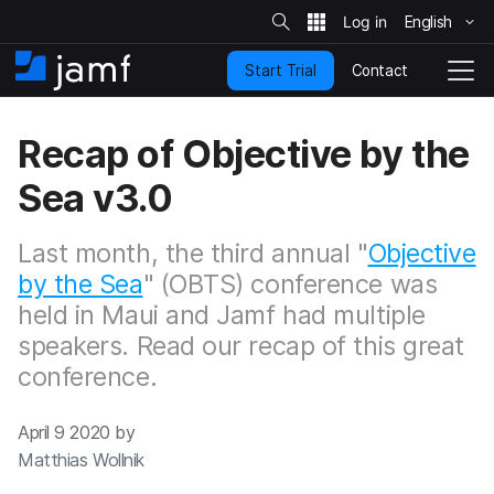
S
i
English
S
t
e
k
S
Contact
Start Trial
i
H
T
e
a
p
o
o
r
t
m
g
c
Recap of Objective by the
o
h
e
g
m
l
Sea v3.0
a
e
i
N
n
a
Last month, the third annual "
Objective
c
v
o
by the Sea
" (OBTS) conference was
i
n
g
held in Maui and Jamf had multiple
t
a
speakers. Read our recap of this great
e
t
n
i
conference.
t
o
n
April 9 2020 by
Matthias Wollnik