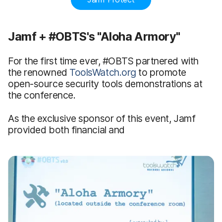
Jamf + #OBTS's "Aloha Armory"
For the first time ever, #OBTS partnered with
the renowned
ToolsWatch.org
to promote
open-source security tools demonstrations at
the conference.
As the exclusive sponsor of this event, Jamf
provided both financial and