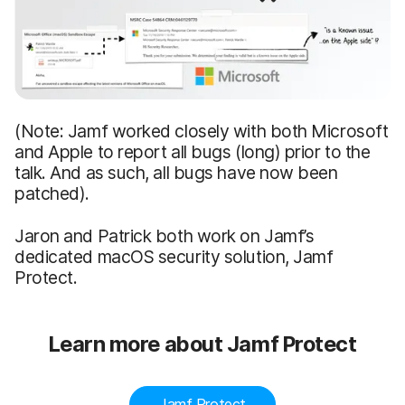
(Note: Jamf worked closely with both Microsoft
and Apple to report all bugs (long) prior to the
talk. And as such, all bugs have now been
patched).
Jaron and Patrick both work on Jamf’s
dedicated macOS security solution, Jamf
Protect.
Learn more about Jamf Protect
Jamf Protect