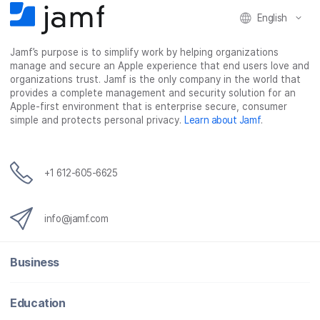
F
T
L
a
English
a
w
i
e
c
i
n
m
Jamf’s purpose is to simplify work by helping organizations
e
t
k
a
manage and secure an Apple experience that end users love and
b
t
e
i
organizations trust. Jamf is the only company in the world that
o
e
d
l
provides a complete management and security solution for an
o
r
I
Apple-first environment that is enterprise secure, consumer
simple and protects personal privacy.
Learn about Jamf
.
k
n
+1 612-605-6625
info@jamf.com
Business
Education