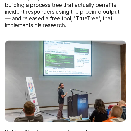
building a process tree that actually benefits
incident responders using the procinfo output
— and released a free tool, "TrueTree", that
implements his research.