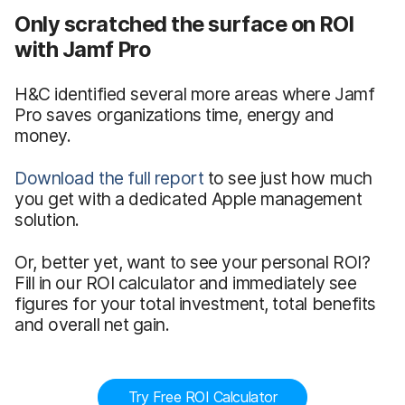
Only scratched the surface on ROI
with Jamf Pro
H&C identified several more areas where Jamf
Pro saves organizations time, energy and
money.
Download the full report
to see just how much
you get with a dedicated Apple management
solution.
Or, better yet, want to see your personal ROI?
Fill in our ROI calculator and immediately see
figures for your total investment, total benefits
and overall net gain.
Try Free ROI Calculator