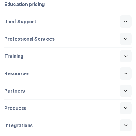
Education pricing
Jamf Support
Professional Services
Training
Resources
Partners
Products
Integrations