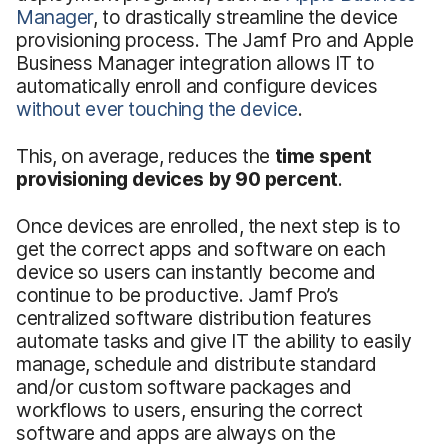
Manager
, to drastically streamline the device
provisioning process. The Jamf Pro and Apple
Business Manager integration allows IT to
automatically enroll and configure devices
without ever touching the device
.
This, on average, reduces the
time spent
provisioning devices by 90 percent
.
Once devices are enrolled, the next step is to
get the correct apps and software on each
device so users can instantly become and
continue to be productive. Jamf Pro’s
centralized software distribution features
automate tasks and give IT the ability to easily
manage, schedule and distribute standard
and/or custom software packages and
workflows to users, ensuring the correct
software and apps are always on the