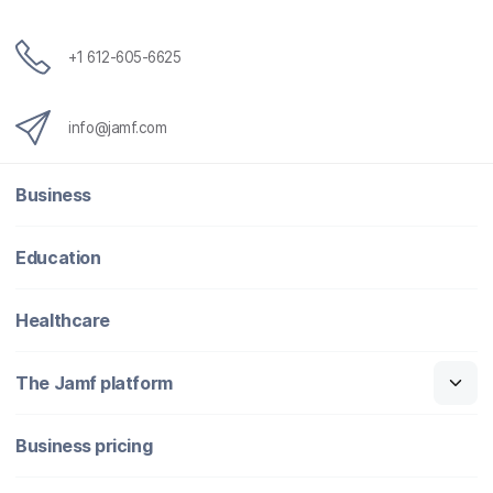
+1 612-605-6625
info@jamf.com
Business
Education
Healthcare
The Jamf platform
Business pricing