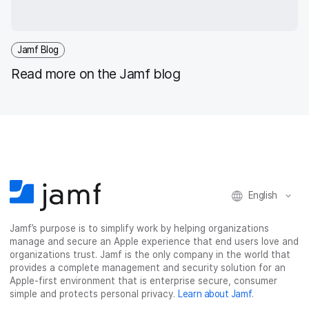
Jamf Blog
Read more on the Jamf blog
English
Jamf’s purpose is to simplify work by helping organizations
manage and secure an Apple experience that end users love and
organizations trust. Jamf is the only company in the world that
provides a complete management and security solution for an
Apple-first environment that is enterprise secure, consumer
simple and protects personal privacy.
Learn about Jamf
.