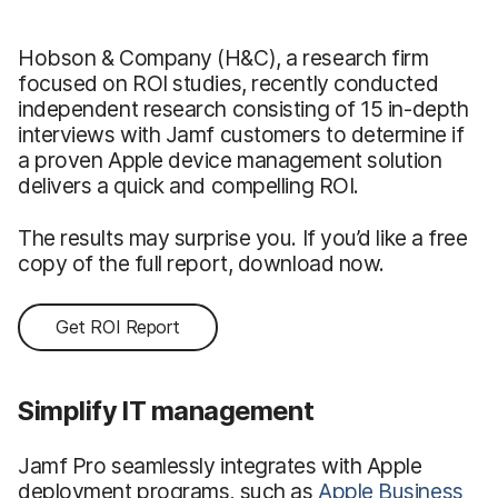
Hobson & Company (H&C), a research firm
focused on ROI studies, recently conducted
independent research consisting of 15 in-depth
interviews with Jamf customers to determine if
a proven Apple device management solution
delivers a quick and compelling ROI.
The results may surprise you. If you’d like a free
copy of the full report, download now.
Get ROI Report
Simplify IT management
Jamf Pro seamlessly integrates with Apple
deployment programs, such as
Apple Business