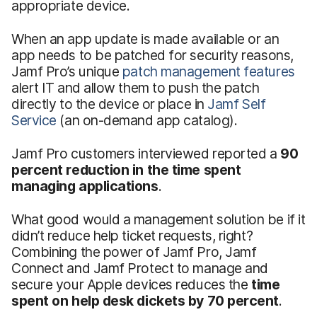
appropriate device.
When an app update is made available or an
app needs to be patched for security reasons,
Jamf Pro’s unique
patch management features
alert IT and allow them to push the patch
directly to the device or place in
Jamf Self
Service
(an on-demand app catalog).
Jamf Pro customers interviewed reported a
90
percent reduction in the time spent
managing applications
.
What good would a management solution be if it
didn’t reduce help ticket requests, right?
Combining the power of Jamf Pro, Jamf
Connect and Jamf Protect to manage and
secure your Apple devices reduces the
time
spent on help desk dickets by 70 percent
.