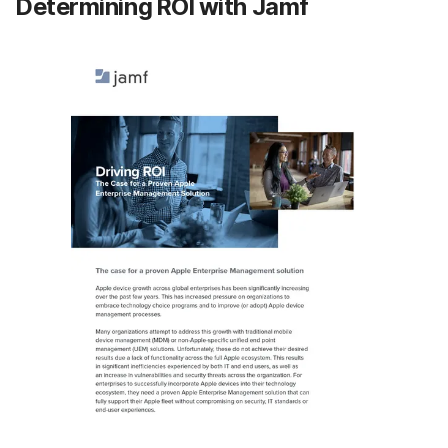
Determining ROI with Jamf