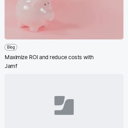
o
e
d
l
o
r
I
k
n
Blog
Maximize ROI and reduce costs with
Jamf