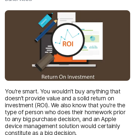
You’re smart. You wouldn’t buy anything that
doesn’t provide value and a solid return on
investment (ROI). We also know that you’re the
type of person who does their homework prior
to any big purchase decision, and an Apple
device management solution would certainly
constitute as a big decision.