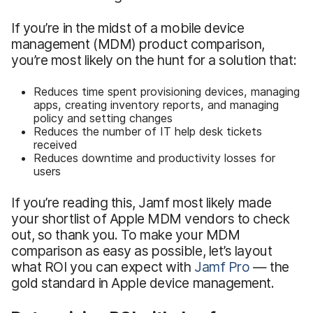
If you’re in the midst of a mobile device
management (MDM) product comparison,
you’re most likely on the hunt for a solution that:
Reduces time spent provisioning devices, managing
apps, creating inventory reports, and managing
policy and setting changes
Reduces the number of IT help desk tickets
received
Reduces downtime and productivity losses for
users
If you’re reading this, Jamf most likely made
your shortlist of Apple MDM vendors to check
out, so thank you. To make your MDM
comparison as easy as possible, let’s layout
what ROI you can expect with
Jamf Pro
— the
gold standard in Apple device management.