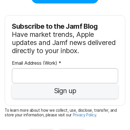
Subscribe to the Jamf Blog
Have market trends, Apple
updates and Jamf news delivered
directly to your inbox.
R
Email Address (Work)
*
e
q
u
Sign up
i
r
e
To learn more about how we collect, use, disclose, transfer, and
d
store your information, please visit our
Privacy Policy
.