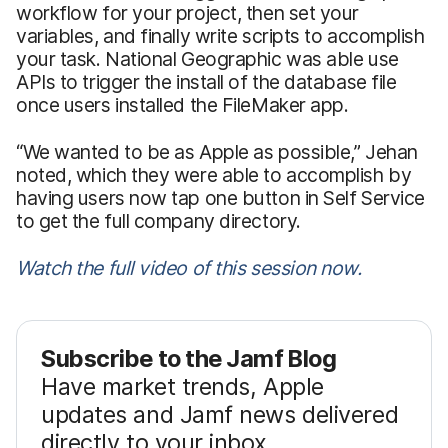
workflow for your project, then set your
variables, and finally write scripts to accomplish
your task. National Geographic was able use
APIs to trigger the install of the database file
once users installed the FileMaker app.
“We wanted to be as Apple as possible,” Jehan
noted, which they were able to accomplish by
having users now tap one button in Self Service
to get the full company directory.
Watch the full video of this session now.
Subscribe to the Jamf Blog
Have market trends, Apple
updates and Jamf news delivered
directly to your inbox.