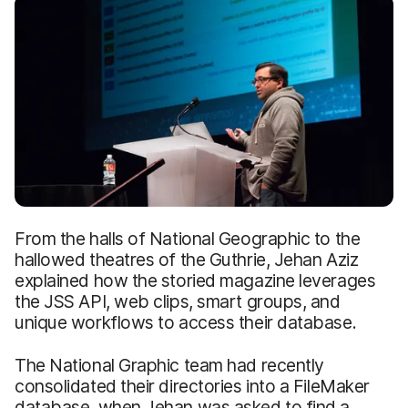
From the halls of National Geographic to the
hallowed theatres of the Guthrie, Jehan Aziz
explained how the storied magazine leverages
the JSS API, web clips, smart groups, and
unique workflows to access their database.
The National Graphic team had recently
consolidated their directories into a FileMaker
database, when Jehan was asked to find a