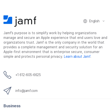
o
o
o
v
n
n
n
i
F
T
L
a
English
a
w
i
e
c
i
n
m
Jamf’s purpose is to simplify work by helping organizations
e
t
k
a
manage and secure an Apple experience that end users love and
b
t
e
i
organizations trust. Jamf is the only company in the world that
o
e
d
l
provides a complete management and security solution for an
o
r
I
Apple-first environment that is enterprise secure, consumer
simple and protects personal privacy.
Learn about Jamf
.
k
n
+1 612-605-6625
info@jamf.com
Business