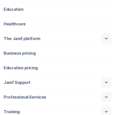
Education
Healthcare
The Jamf platform
Business pricing
Education pricing
Jamf Support
Professional Services
Training