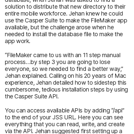
solution to distribute that new directory to their
entire mobile workforce. Jehan knew he could
use the Casper Suite to make the FileMaker app
available, but the challenge arose when he
needed to install the database file to make the
app work.
“FileMaker came to us with an 11 step manual
process…by step 3 you are going to lose
everyone, so we needed to find a better way,”
Jehan explained. Calling on his 20 years of Mac
experience, Jehan detailed how to sidestep this
cumbersome, tedious installation steps by using
the Casper Suite API.
You can access available APIs by adding “/api”
to the end of your JSS URL. Here you can see
everything that you can read, write, and create
via the API. Jehan suggested first setting up a