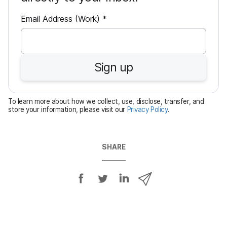
R
Email Address (Work)
*
e
q
u
Sign up
i
r
e
To learn more about how we collect, use, disclose, transfer, and
d
store your information, please visit our
Privacy Policy
.
SHARE
S
S
S
S
h
h
h
h
a
a
a
a
r
r
r
r
e
e
e
e