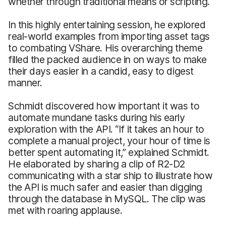
whether through traditional means or scripting.
In this highly entertaining session, he explored
real-world examples from importing asset tags
to combating VShare. His overarching theme
filled the packed audience in on ways to make
their days easier in a candid, easy to digest
manner.
Schmidt discovered how important it was to
automate mundane tasks during his early
exploration with the API. “If it takes an hour to
complete a manual project, your hour of time is
better spent automating it,” explained Schmidt.
He elaborated by sharing a clip of R2-D2
communicating with a star ship to illustrate how
the API is much safer and easier than digging
through the database in MySQL. The clip was
met with roaring applause.