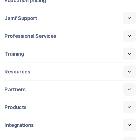
Education pricing
Jamf Support
Professional Services
Training
Resources
Partners
Products
Integrations