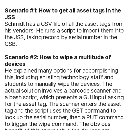
Scenario #1: How to get all asset tags in the
JSS
Schmidt has a CSV file of all the asset tags from
his vendors. He runs a script to import them into
the JSS, taking record by serial number in the
CSB.
Scenario #2: How to wipe a multitude of
devices
He explained many options for accomplishing
this, including enlisting technology staff and
students to manually wipe the devices. The
actual solution involves a barcode scanner and
a bash script, which presents a GUI input asking
for the asset tag. The scanner enters the asset
tag and the script uses the GET command to
look up the serial number, then a PUT command
to trigger the wipe command. The obvious