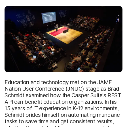
Education and technology met on the JAMF
Nation User Conference (JNUC) stage as Brad
Schmidt examined how the Casper Suite's REST
API can benefit education organizations. In his
15 years of IT experience in K-12 environments,
Schmidt prides himself on automating mundane
tasks to save time and get consistent results,