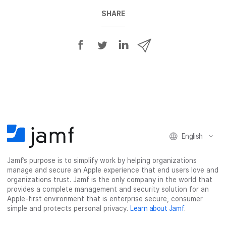
SHARE
S
S
S
S
h
h
h
h
a
a
a
a
r
r
r
r
e
e
e
e
o
o
o
v
n
n
n
i
F
T
L
a
English
a
w
i
e
c
i
n
m
Jamf’s purpose is to simplify work by helping organizations
e
t
k
a
manage and secure an Apple experience that end users love and
b
t
e
i
organizations trust. Jamf is the only company in the world that
o
e
d
l
provides a complete management and security solution for an
o
r
I
Apple-first environment that is enterprise secure, consumer
simple and protects personal privacy.
Learn about Jamf
.
k
n