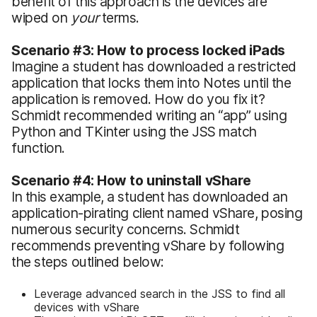
benefit of this approach is the devices are
wiped on
your
terms.
Scenario #3: How to process locked iPads
Imagine a student has downloaded a restricted
application that locks them into Notes until the
application is removed. How do you fix it?
Schmidt recommended writing an “app” using
Python and TKinter using the JSS match
function.
Scenario #4: How to uninstall vShare
In this example, a student has downloaded an
application-pirating client named vShare, posing
numerous security concerns. Schmidt
recommends preventing vShare by following
the steps outlined below:
Leverage advanced search in the JSS to find all
devices with vShare