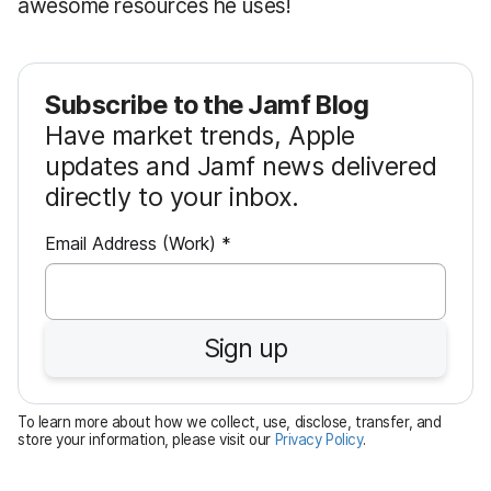
awesome resources he uses!
Subscribe to the Jamf Blog
Have market trends, Apple
updates and Jamf news delivered
directly to your inbox.
R
Email Address (Work)
*
e
q
u
Sign up
i
r
e
To learn more about how we collect, use, disclose, transfer, and
d
store your information, please visit our
Privacy Policy
.