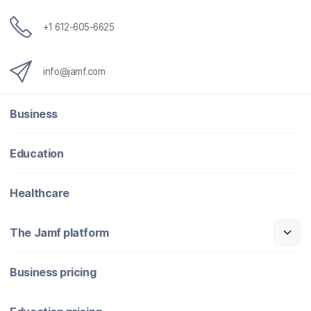
+1 612-605-6625
info@jamf.com
Business
Education
Healthcare
The Jamf platform
Business pricing