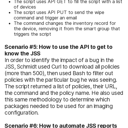
The script uses API GET to fill the script with a list
of devices
The script uses API PUT to send the wipe
command and trigger an email
The command changes the inventory record for
the device, removing it from the smart group that
triggers the script
Scenario #5: How to use the API to get to
know the JSS
In order to identify the impact of a bug in the
JSS, Schmidt used Curl to download all policies
(more than 500), then used Bash to filter out
policies with the particular bug he was seeing.
The script returned a list of policies, their URL,
the command and the policy name. He also used
this same methodology to determine which
packages needed to be used for an imaging
configuration.
Scenario #6: How to automate JSS reports