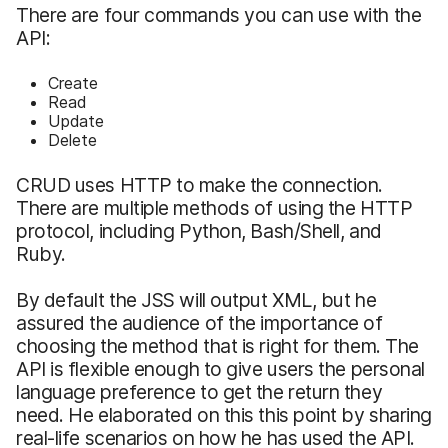
There are four commands you can use with the
API:
Create
Read
Update
Delete
CRUD uses HTTP to make the connection.
There are multiple methods of using the HTTP
protocol, including Python, Bash/Shell, and
Ruby.
By default the JSS will output XML, but he
assured the audience of the importance of
choosing the method that is right for them. The
API is flexible enough to give users the personal
language preference to get the return they
need. He elaborated on this this point by sharing
real-life scenarios on how he has used the API.