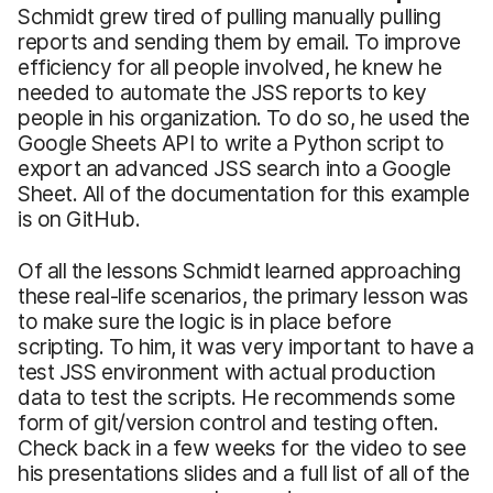
Schmidt grew tired of pulling manually pulling
reports and sending them by email. To improve
efficiency for all people involved, he knew he
needed to automate the JSS reports to key
people in his organization. To do so, he used the
Google Sheets API to write a Python script to
export an advanced JSS search into a Google
Sheet. All of the documentation for this example
is on GitHub.
Of all the lessons Schmidt learned approaching
these real-life scenarios, the primary lesson was
to make sure the logic is in place before
scripting. To him, it was very important to have a
test JSS environment with actual production
data to test the scripts. He recommends some
form of git/version control and testing often.
Check back in a few weeks for the video to see
his presentations slides and a full list of all of the