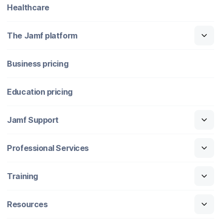
Healthcare
The Jamf platform
Business pricing
Education pricing
Jamf Support
Professional Services
Training
Resources