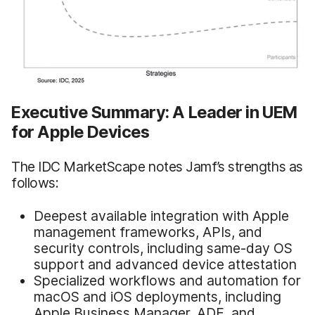
Executive Summary: A Leader in UEM
for Apple Devices
The IDC MarketScape notes Jamf’s strengths as
follows:
Deepest available integration with Apple
management frameworks, APIs, and
security controls, including same-day OS
support and advanced device attestation
Specialized workflows and automation for
macOS and iOS deployments, including
Apple Business Manager, ADE, and