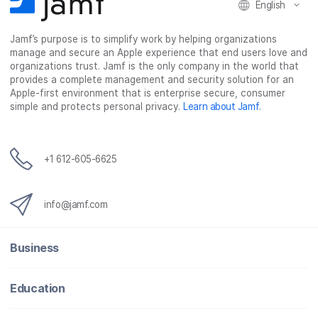
English
Jamf’s purpose is to simplify work by helping organizations
manage and secure an Apple experience that end users love and
organizations trust. Jamf is the only company in the world that
provides a complete management and security solution for an
Apple-first environment that is enterprise secure, consumer
simple and protects personal privacy.
Learn about Jamf
.
+1 612-605-6625
info@jamf.com
Business
Education