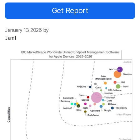
Get Report
January 13 2026 by
Jamf