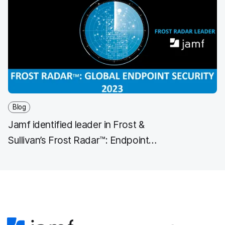
Blog
Jamf identified leader in Frost &
Sullivan’s Frost Radar™: Endpoint
Security, 2023 Report