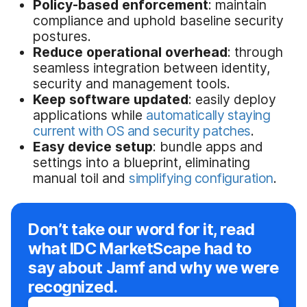
Policy-based enforcement
: maintain
compliance and uphold baseline security
postures.
Reduce operational overhead
: through
seamless integration between identity,
security and management tools.
Keep software updated
: easily deploy
applications while
automatically staying
current with OS and security patches
.
Easy device setup
: bundle apps and
settings into a blueprint, eliminating
manual toil and
simplifying configuration
.
Don’t take our word for it, read
what IDC MarketScape had to
say about Jamf and why we were
recognized.