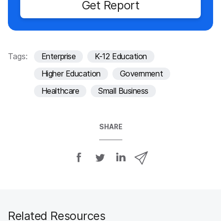
Get Report
Tags:
Enterprise
K-12 Education
Higher Education
Government
Healthcare
Small Business
SHARE
S
S
S
S
h
h
h
h
a
a
a
a
r
r
r
r
e
e
e
e
o
o
o
v
Related Resources