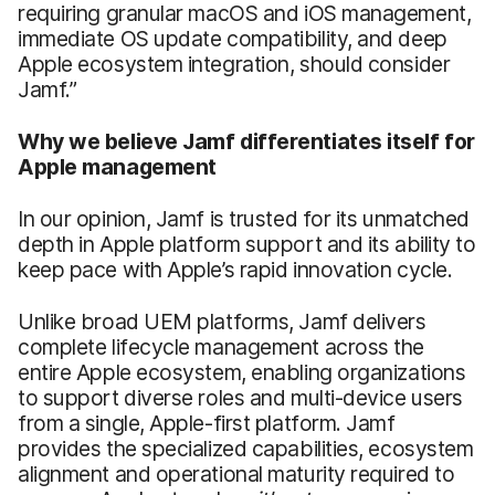
requiring granular macOS and iOS management,
immediate OS update compatibility, and deep
Apple ecosystem integration, should consider
Jamf.”
Why we believe Jamf differentiates itself for
Apple management
In our opinion, Jamf is trusted for its unmatched
depth in Apple platform support and its ability to
keep pace with Apple’s rapid innovation cycle.
Unlike broad UEM platforms, Jamf delivers
complete lifecycle management across the
entire Apple ecosystem, enabling organizations
to support diverse roles and multi-device users
from a single, Apple-first platform. Jamf
provides the specialized capabilities, ecosystem
alignment and operational maturity required to