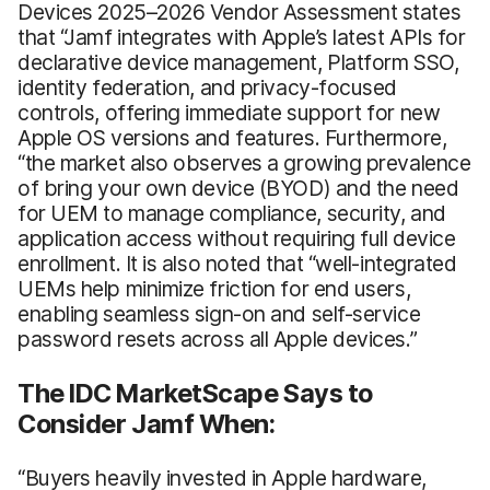
Devices 2025–2026 Vendor Assessment states
that “Jamf integrates with Apple’s latest APIs for
declarative device management, Platform SSO,
identity federation, and privacy-focused
controls, offering immediate support for new
Apple OS versions and features. Furthermore,
“the market also observes a growing prevalence
of bring your own device (BYOD) and the need
for UEM to manage compliance, security, and
application access without requiring full device
enrollment. It is also noted that “well-integrated
UEMs help minimize friction for end users,
enabling seamless sign-on and self-service
password resets across all Apple devices.”
The IDC MarketScape Says to
Consider Jamf When:
“Buyers heavily invested in Apple hardware,