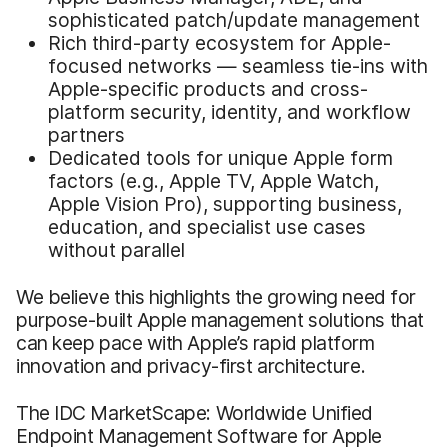
sophisticated patch/update management
Rich third-party ecosystem for Apple-
focused networks — seamless tie-ins with
Apple-specific products and cross-
platform security, identity, and workflow
partners
Dedicated tools for unique Apple form
factors (e.g., Apple TV, Apple Watch,
Apple Vision Pro), supporting business,
education, and specialist use cases
without parallel
We believe this highlights the growing need for
purpose-built Apple management solutions that
can keep pace with Apple’s rapid platform
innovation and privacy-first architecture.
The IDC MarketScape: Worldwide Unified
Endpoint Management Software for Apple