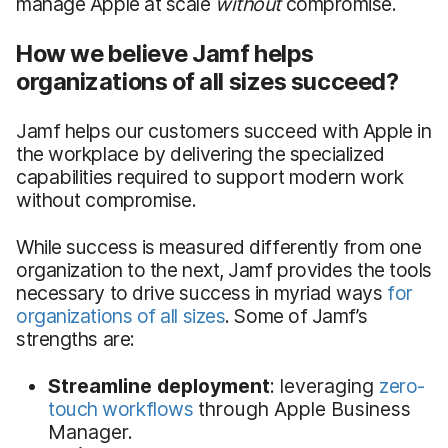
manage Apple at scale
without
compromise.
How we believe Jamf helps
organizations of all sizes succeed?
Jamf helps our customers succeed with Apple in
the workplace by delivering the specialized
capabilities required to support modern work
without compromise.
While success is measured differently from one
organization to the next, Jamf provides the tools
necessary to drive success in myriad ways
for
organizations of all sizes
. Some of Jamf’s
strengths are:
Streamline deployment
: leveraging
zero-
touch workflows
through Apple Business
Manager.