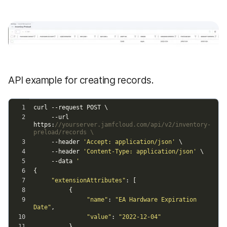
API example for creating records.