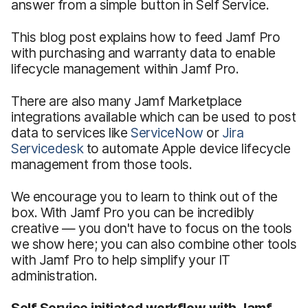
answer from a simple button in Self Service.
This blog post explains how to feed Jamf Pro
with purchasing and warranty data to enable
lifecycle management within Jamf Pro.
There are also many Jamf Marketplace
integrations available which can be used to post
data to services like
ServiceNow
or
Jira
Servicedesk
to automate Apple device lifecycle
management from those tools.
We encourage you to learn to think out of the
box. With Jamf Pro you can be incredibly
creative — you don't have to focus on the tools
we show here; you can also combine other tools
with Jamf Pro to help simplify your IT
administration.
Self Service initiated workflow with Jamf