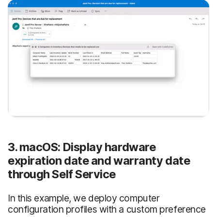
3. macOS: Display hardware
expiration date and warranty date
through Self Service
In this example, we deploy computer
configuration profiles with a custom preference