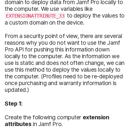
domain to deploy data from Jamf Pro locally to
the computer. We use variables like
to deploy the values to
EXTENSIONATTRIBUTE_33
a custom domain on the device.
From a security point of view, there are several
reasons why you do not want to use the Jamf
Pro API for pushing this information down
locally to the computer. As the information we
use is static and does not often change, we can
use this method to deploy the values locally to
the computer. (Profiles need to be re-deployed
once purchasing and warranty information is
updated.)
Step 1:
Create the following computer
extension
attributes
in Jamf Pro.