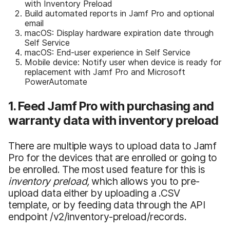
with Inventory Preload
Build automated reports in Jamf Pro and optional
email
macOS: Display hardware expiration date through
Self Service
macOS: End-user experience in Self Service
Mobile device: Notify user when device is ready for
replacement with Jamf Pro and Microsoft
PowerAutomate
1. Feed Jamf Pro with purchasing and
warranty data with inventory preload
There are multiple ways to upload data to Jamf
Pro for the devices that are enrolled or going to
be enrolled. The most used feature for this is
inventory preload,
which allows you to
pre-
upload data either by uploading a .CSV
template, or by feeding data through the API
endpoint /v2/inventory-preload/records.