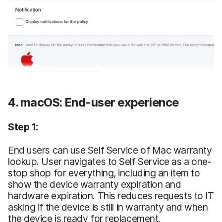
4. macOS: End-user experience
Step 1:
End users can use Self Service of Mac warranty
lookup. User navigates to Self Service as a one-
stop shop for everything, including an item to
show the device warranty expiration and
hardware expiration. This reduces requests to IT
asking if the device is still in warranty and when
the device is ready for replacement.