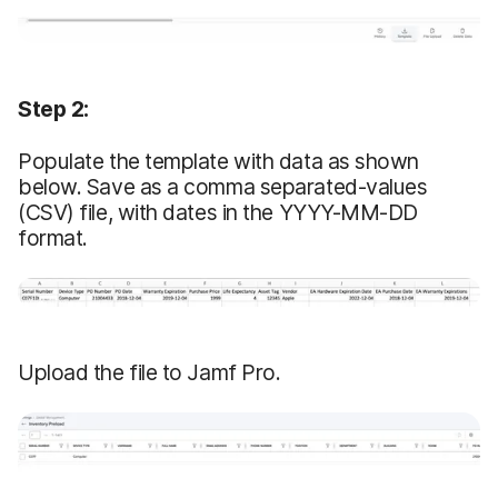
Step 2:
Populate the template with data as shown
below. Save as a comma separated-values
(CSV) file, with dates in the YYYY-MM-DD
format.
Upload the file to Jamf Pro.