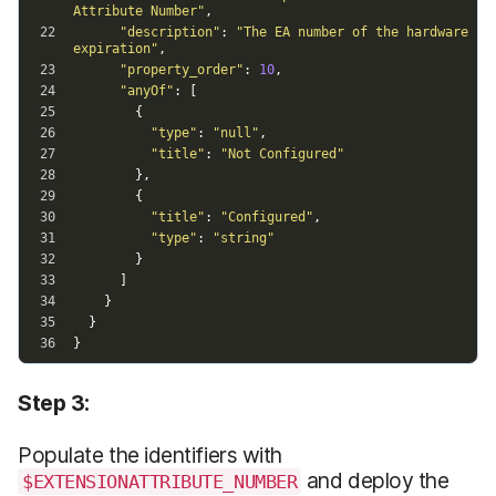
Step 3:
Populate the identifiers with
and deploy the
$EXTENSIONATTRIBUTE_NUMBER