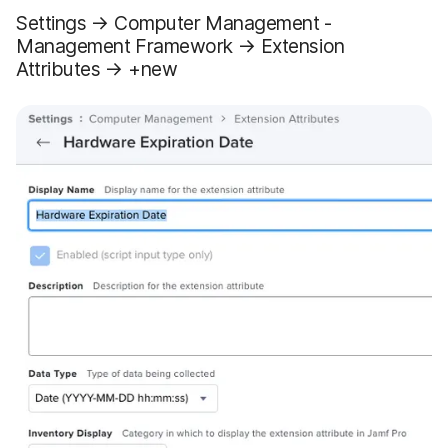
Settings → Computer Management -
Management Framework → Extension
Attributes → +new