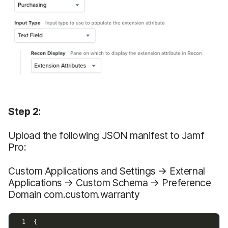
Step 2:
Upload the following JSON manifest to Jamf
Pro:
Custom Applications and Settings → External
Applications → Custom Schema → Preference
Domain com.custom.warranty