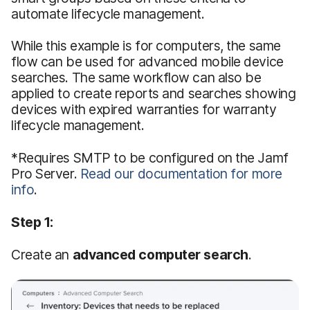
automate lifecycle management.
While this example is for computers, the same
flow can be used for advanced mobile device
searches. The same workflow can also be
applied to create reports and searches showing
devices with expired warranties for warranty
lifecycle management.
*Requires SMTP to be configured on the Jamf
Pro Server.
Read our documentation for more
info
.
Step 1:
Create an
advanced computer search
.