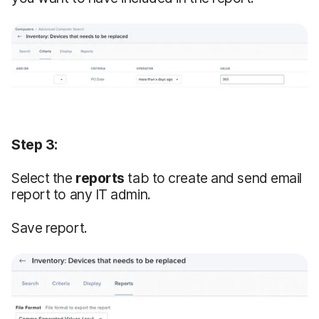
Step 3:
Select the
reports
tab to create and send email
report to any IT admin.
Save report.