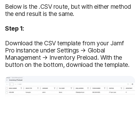
Below is the .CSV route, but with either method
the end result is the same.
Step 1:
Download the CSV template from your Jamf
Pro instance under Settings → Global
Management → Inventory Preload. With the
button on the bottom, download the template.