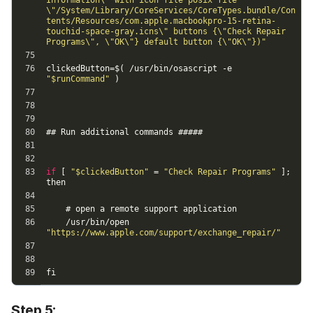
Step 5: