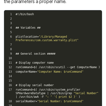
the parameters a proper name.