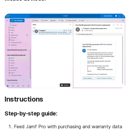
Instructions
Step-by-step guide:
Feed Jamf Pro with purchasing and warranty data