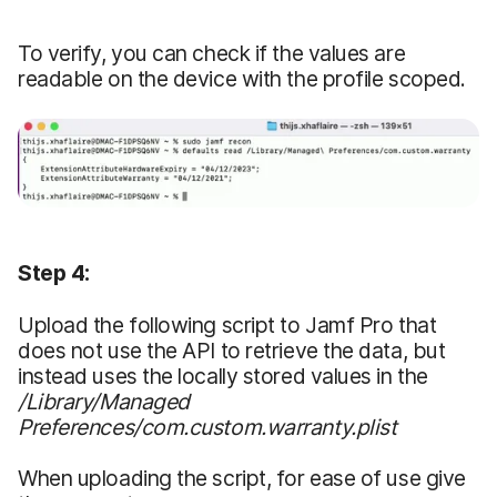
To verify, you can check if the values are
readable on the device with the profile scoped.
Step 4:
Upload the following script to Jamf Pro that
does not use the API to retrieve the data, but
instead uses the locally stored values in the
/Library/Managed
Preferences/com.custom.warranty.plist
When uploading the script, for ease of use give