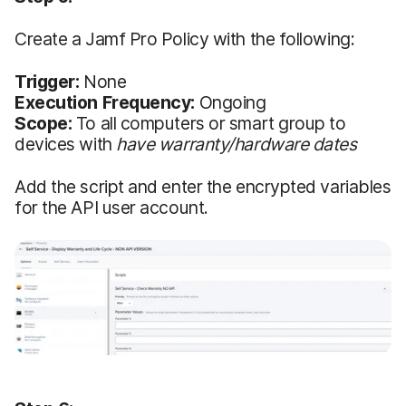
Create a Jamf Pro Policy with the following:
Trigger:
None
Execution Frequency:
Ongoing
Scope:
To all computers or smart group to
devices with
have warranty/hardware dates
Add the script and enter the encrypted variables
for the API user account.