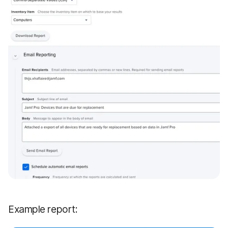
Example report: