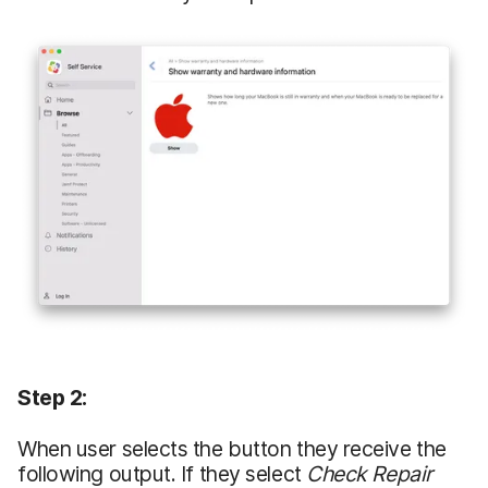
Step 2:
When user selects the button they receive the
following output. If they select
Check Repair