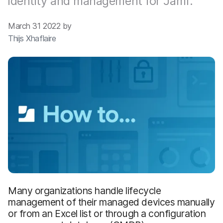
identity and management for Jamf.
March 31 2022 by
Thijs Xhaflaire
Many organizations handle lifecycle
management of their managed devices manually
or from an Excel list or through a configuration