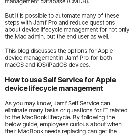
management database (CMDB).
But it is possible to automate many of these
steps with Jamf Pro and reduce questions
about device lifecycle management for not only
the Mac admin, but the end user as well.
This blog discusses the options for Apple
device management in Jamf Pro for both
macOS and iOS/iPadOS devices.
How to use Self Service for Apple
device lifecycle management
As you may know, Jamf Self Service can
eliminate many tasks or questions for IT related
to the MacBook lifecycle. By following the
below guide, employees curious about when
their MacBook needs replacing can get the