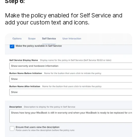
Step 6:
Make the policy enabled for Self Service and
add your custom text and icons.