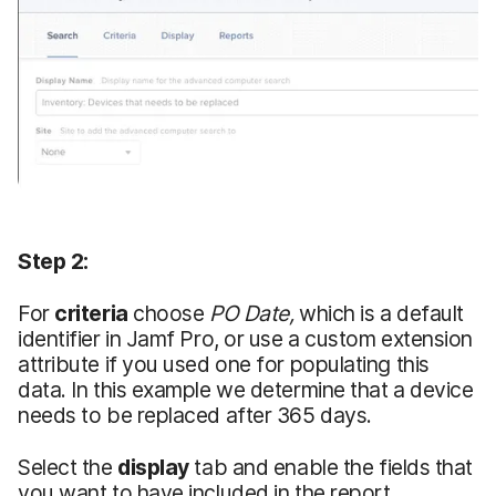
Step 2:
For
criteria
choose
PO Date,
which is a default
identifier in Jamf Pro, or use a custom extension
attribute if you used one for populating this
data. In this example we determine that a device
needs to be replaced after 365 days.
Select the
display
tab and enable the fields that
you want to have included in the report.