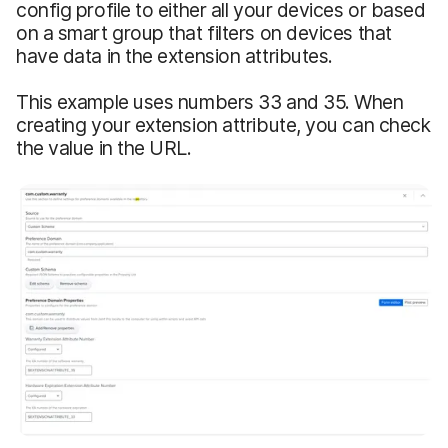
config profile to either all your devices or based
on a smart group that filters on devices that
have data in the extension attributes.
This example uses numbers 33 and 35. When
creating your extension attribute, you can check
the value in the URL.