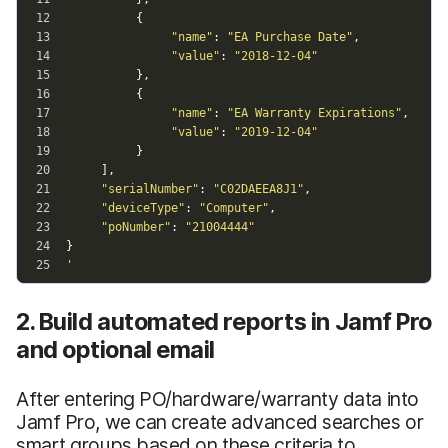
2. Build automated reports in Jamf Pro
and optional email
After entering PO/hardware/warranty data into
Jamf Pro, we can create advanced searches or
smart groups based on these criteria to