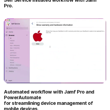
Pro.
Automated workflow with Jamf Pro and
PowerAutomate
for streamlining device management of
mobile devices.